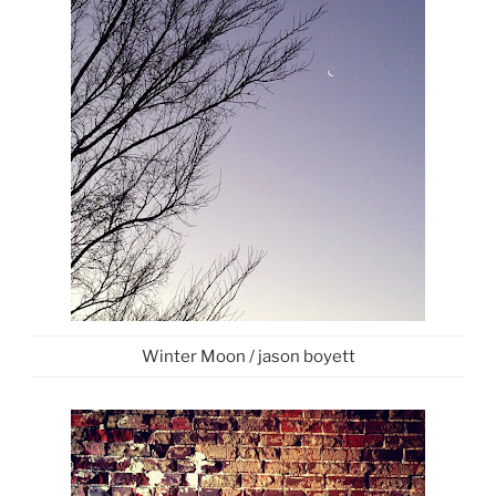
Winter Moon / jason boyett