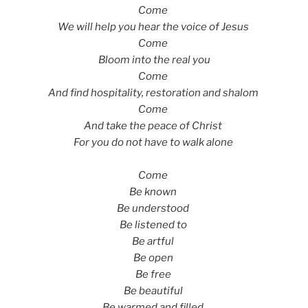
Come
We will help you hear the voice of Jesus
Come
Bloom into the real you
Come
And find hospitality, restoration and shalom
Come
And take the peace of Christ
For you do not have to walk alone
Come
Be known
Be understood
Be listened to
Be artful
Be open
Be free
Be beautiful
Be warmed and filled