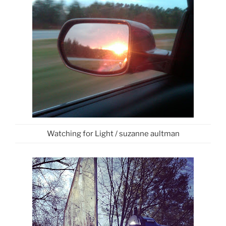
Watching for Light / suzanne aultman