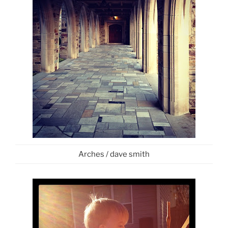
Arches / dave smith