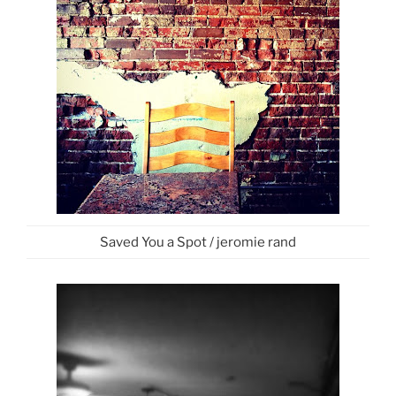
Saved You a Spot / jeromie rand