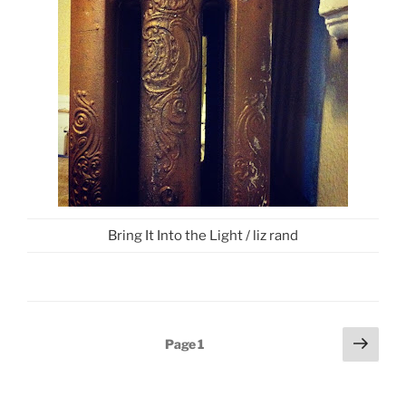
Bring It Into the Light / liz rand
Posts
Next
Page
1
page
pagination