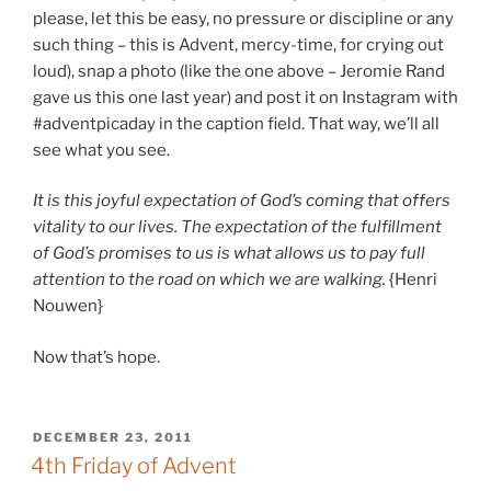
please, let this be easy, no pressure or discipline or any
such thing – this is Advent, mercy-time, for crying out
loud), snap a photo (like the one above – Jeromie Rand
gave us this one last year) and post it on Instagram with
#adventpicaday in the caption field. That way, we’ll all
see what you see.
It is this joyful expectation of God’s coming that offers
vitality to our lives. The expectation of the fulfillment
of God’s promises to us is what allows us to pay full
attention to the road on which we are walking.
{Henri
Nouwen}
Now that’s hope.
POSTED
DECEMBER 23, 2011
ON
4th Friday of Advent