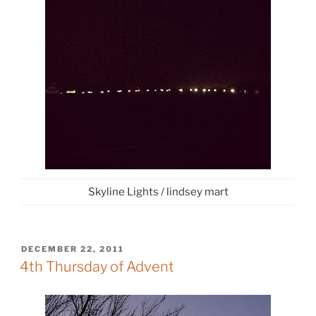
Skyline Lights / lindsey mart
POSTED
DECEMBER 22, 2011
ON
4th Thursday of Advent