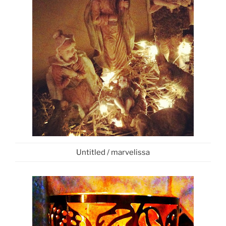
Untitled / marvelissa