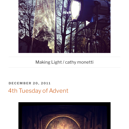
Making Light / cathy monetti
POSTED
DECEMBER 20, 2011
ON
4th Tuesday of Advent