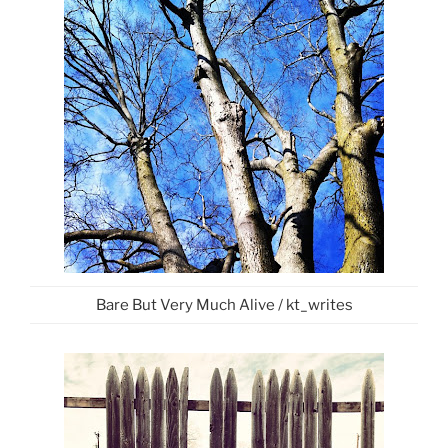
Bare But Very Much Alive / kt_writes