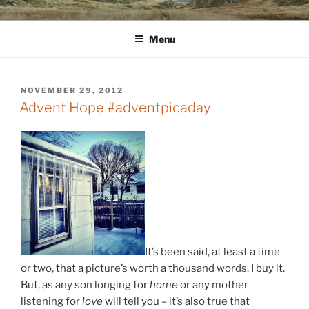
Skip
WINNCOLLIER.COM
dirtying paper. scratching for beauty.
to
Menu
content
POSTED
NOVEMBER 29, 2012
ON
Advent Hope #adventpicaday
It’s been said, at least a time
or two, that a picture’s worth a thousand words. I buy it.
But, as any son longing for
home
or any mother
listening for
love
will tell you – it’s also true that