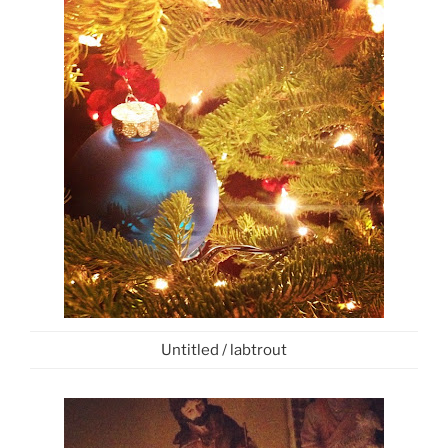
Untitled / labtrout