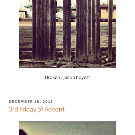
Broken / jason boyett
POSTED
DECEMBER 16, 2011
ON
3rd Friday of Advent