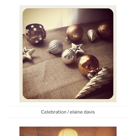
Celebration / elaine davis