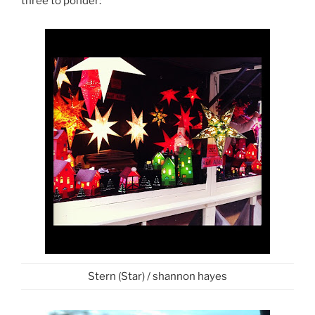
three to ponder:
Stern (Star) / shannon hayes