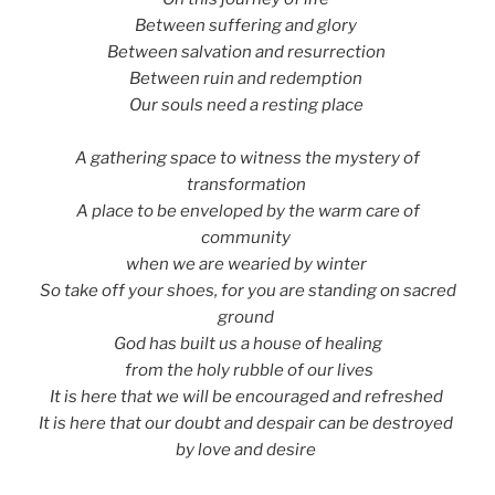
Between suffering and glory
Between salvation and resurrection
Between ruin and redemption
Our souls need a resting place
A gathering space to witness the mystery of
transformation
A place to be enveloped by the warm care of
community
when we are wearied by winter
So take off your shoes, for you are standing on sacred
ground
God has built us a house of healing
from the holy rubble of our lives
It is here that we will be encouraged and refreshed
It is here that our doubt and despair can be destroyed
by love and desire