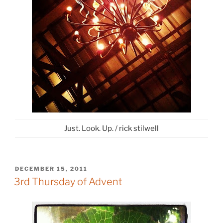
Just. Look. Up. / rick stilwell
POSTED
DECEMBER 15, 2011
ON
3rd Thursday of Advent