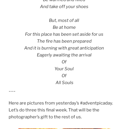
And take off your shoes
But, most of all
Be at home
For this place has been set aside for us
The fire has been prepared
And it is burning with great anticipation
Eagerly awaiting the arrival
Of
Your Soul
Of
All Souls
___
Here are pictures from yesterday’s #adventpicaday.
Let’s do three this final week. That will be the
photographer’s gift to the rest of us.