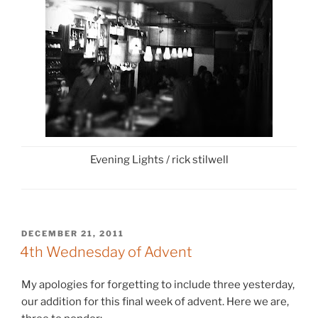
Evening Lights / rick stilwell
POSTED
DECEMBER 21, 2011
ON
4th Wednesday of Advent
My apologies for forgetting to include three yesterday,
our addition for this final week of advent. Here we are,