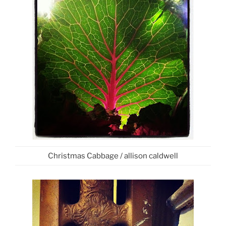
Christmas Cabbage / allison caldwell