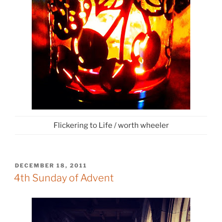
Flickering to Life / worth wheeler
POSTED
DECEMBER 18, 2011
ON
4th Sunday of Advent