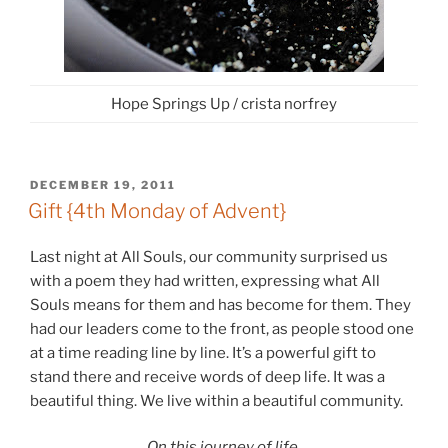
Hope Springs Up / crista norfrey
POSTED
DECEMBER 19, 2011
ON
Gift {4th Monday of Advent}
Last night at All Souls, our community surprised us
with a poem they had written, expressing what All
Souls means for them and has become for them. They
had our leaders come to the front, as people stood one
at a time reading line by line. It’s a powerful gift to
stand there and receive words of deep life. It was a
beautiful thing. We live within a beautiful community.
On this journey of life