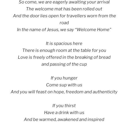
So come, we are eagerly awaiting your arrival
The welcome mat has been rolled out
And the door lies open for travellers worn from the
road
In the name of Jesus, we say “Welcome Home”
It is spacious here
There is enough room at the table for you
Love is freely offered in the breaking of bread
and passing of the cup
If you hunger
Come sup with us
And you will feast on hope, freedom and authenticity
If you thirst
Have a drink with us
And be warmed, awakened and inspired