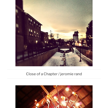
Close of a Chapter / jeromie rand