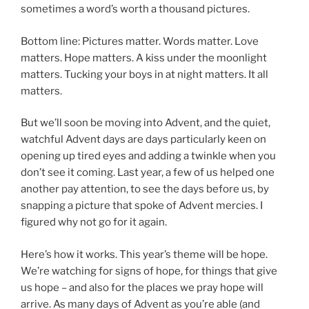
sometimes a word’s worth a thousand pictures.
Bottom line: Pictures matter. Words matter. Love
matters. Hope matters. A kiss under the moonlight
matters. Tucking your boys in at night matters. It all
matters.
But we’ll soon be moving into Advent, and the quiet,
watchful Advent days are days particularly keen on
opening up tired eyes and adding a twinkle when you
don’t see it coming. Last year, a few of us helped one
another pay attention, to see the days before us, by
snapping a picture that spoke of Advent mercies. I
figured why not go for it again.
Here’s how it works. This year’s theme will be hope.
We’re watching for signs of hope, for things that give
us hope – and also for the places we pray hope will
arrive. As many days of Advent as you’re able (and