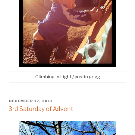
Climbing in Light / austin grigg
POSTED
DECEMBER 17, 2011
ON
3rd Saturday of Advent