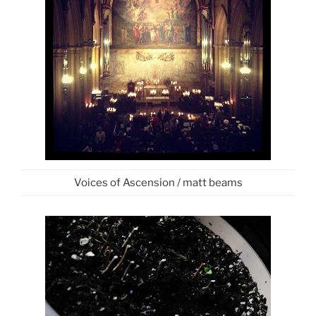
Voices of Ascension / matt beams