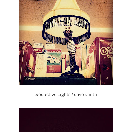
Seductive Lights / dave smith