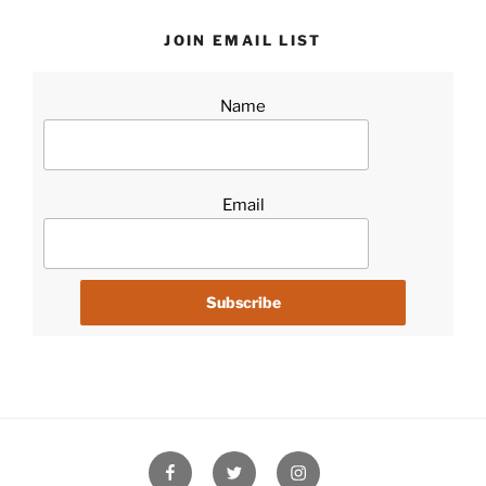
JOIN EMAIL LIST
Name
Email
Facebook
Twitter
Instagram