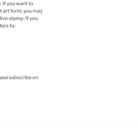
 If you want to
t art form, you may
live stamp. If you
ters to:
lease subscribe on