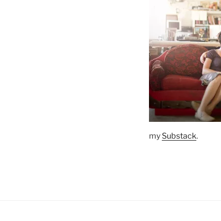
my
Substack
.