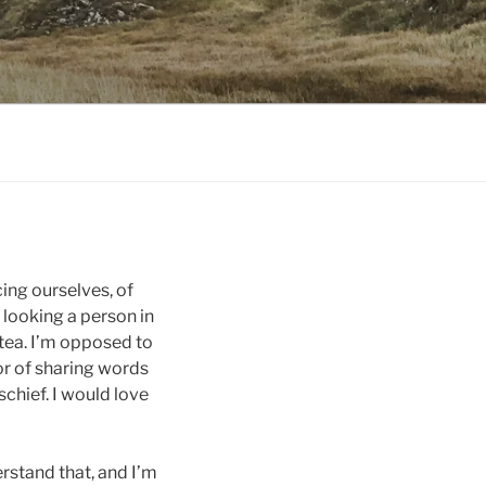
ing ourselves, of
 looking a person in
 tea. I’m opposed to
or of sharing words
chief. I would love
derstand that, and I’m