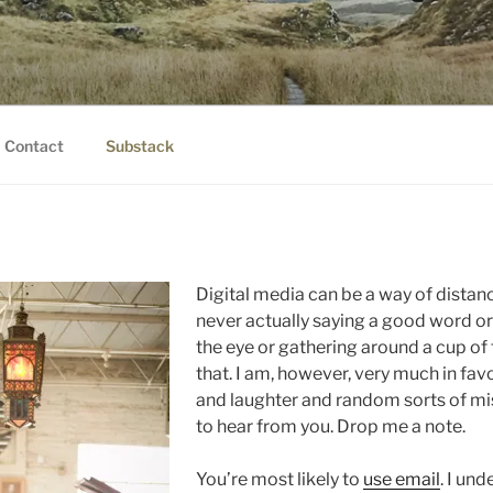
IER.COM
eauty.
Contact
Substack
Digital media can be a way of distanc
never actually saying a good word or
the eye or gathering around a cup of
that. I am, however, very much in fav
and laughter and random sorts of mis
to hear from you. Drop me a note.
You’re most likely to
use email
. I un