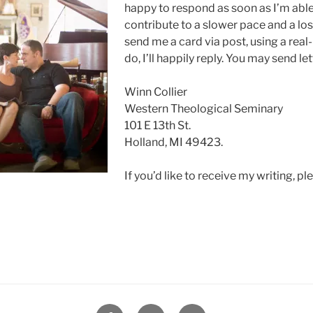
happy to respond as soon as I’m able.
contribute to a slower pace and a los
send me a card via post, using a real-
do, I’ll happily reply. You may send let
Winn Collier
Western Theological Seminary
101 E 13th St.
Holland, MI 49423.
If you’d like to receive my writing, p
Facebook
Twitter
Instagram