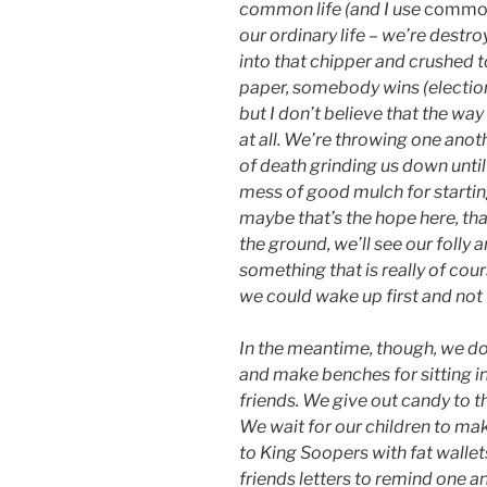
common life (and I use
common
our ordinary life – we’re destroy
into that chipper and crushed t
paper, somebody wins (election
but I don’t believe that the way
at all. We’re throwing one anoth
of death grinding us down until 
mess of good mulch for starti
maybe that’s the hope here, th
the ground, we’ll see our folly 
something that is really of cours
we could wake up first and not 
In the meantime, though, we do
and make benches for sitting i
friends. We give out candy to 
We wait for our children to ma
to King Soopers with fat wallet
friends letters to remind one an