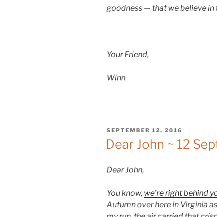
goodness — that we believe in
Your Friend,
Winn
POSTED
SEPTEMBER 12, 2016
ON
Dear John ~ 12 Se
Dear John,
You know,
we’re right behind y
Autumn over here in Virginia as 
my run, the air carried that cr