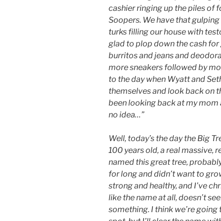
cashier ringing up the piles of
Soopers. We have that gulping
turks filling our house with tes
glad to plop down the cash for
burritos and jeans and deodora
more sneakers followed by more
to the day when Wyatt and Seth
themselves and look back on th
been looking back at my mom an
no idea…”
Well, today’s the day the Big T
100 years old, a real massive, r
named this great tree, probab
for long and didn’t want to grow
strong and healthy, and I’ve ch
like the name at all, doesn’t 
something. I think we’re going