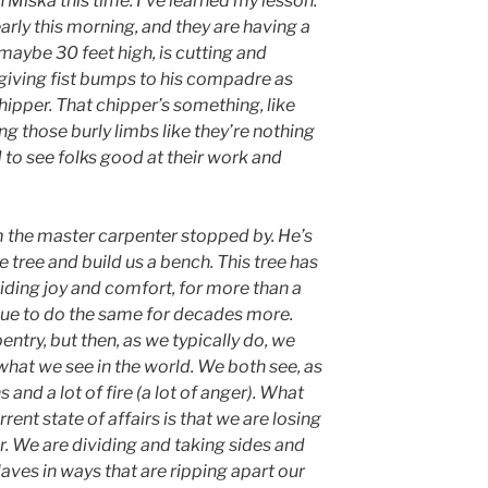
th Miska this time. I’ve learned my lesson.
arly this morning, and they are having a
 maybe 30 feet high, is cutting and
giving fist bumps to his compadre as
chipper. That chipper’s something, like
g those burly limbs like they’re nothing
 to see folks good at their work and
 the master carpenter stopped by. He’s
e tree and build us a bench. This tree has
viding joy and comfort, for more than a
inue to do the same for decades more.
entry, but then, as we typically do, we
 what we see in the world. We both see, as
ns and a lot of fire (a lot of anger). What
nt state of affairs is that we are losing
her. We are dividing and taking sides and
aves in ways that are ripping apart our