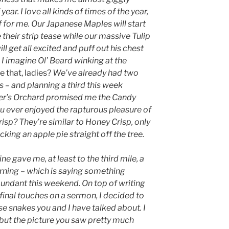
 year. I love all kinds of times of the year,
f for me. Our Japanese Maples will start
heir strip tease while our massive Tulip
ll get all excited and puff out his chest
 I imagine Ol’ Beard winking at the
e that, ladies?
We’ve already had two
s – and planning a third this week
ter’s Orchard promised me the Candy
u ever enjoyed the rapturous pleasure of
isp? They’re similar to Honey Crisp, only
ucking an apple pie straight off the tree.
ne gave me, at least to the third mile, a
orning – which is saying something
undant this weekend. On top of writing
final touches on a sermon, I decided to
ose snakes you and I have talked about. I
, but the picture you saw pretty much