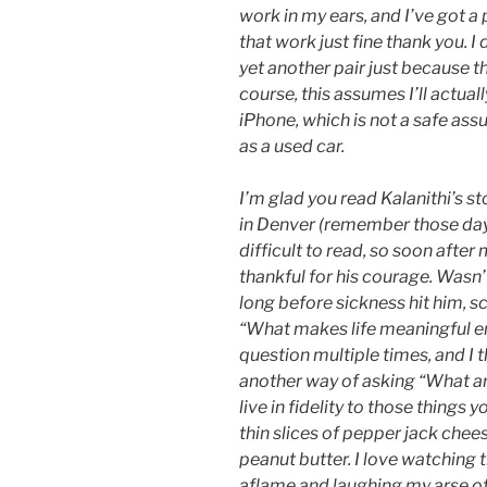
work in my ears, and I’ve got a
that work just fine thank you. 
yet another pair just because th
course, this assumes I’ll actua
iPhone, which is not a safe as
as a used car.
I’m glad you read Kalanithi’s s
in Denver (remember those day
difficult to read, so soon afte
thankful for his courage. Wasn’
long before sickness hit him, s
“What makes life meaningful en
question multiple times, and I th
another way of asking “What are
live in fidelity to those things 
thin slices of pepper jack chee
peanut butter. I love watching 
aflame and laughing my arse of