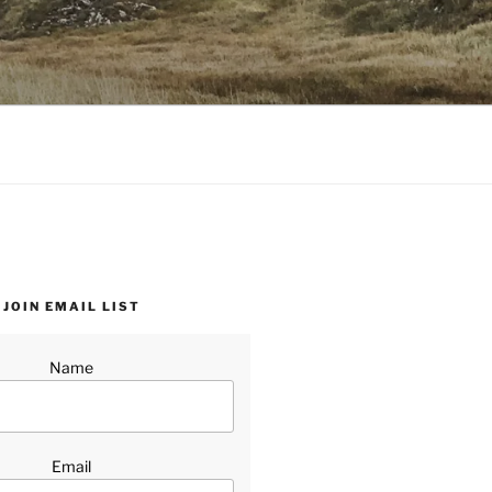
JOIN EMAIL LIST
Name
Email