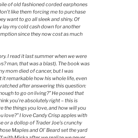
 pile of old fashioned corded earphones
I don’t like them forcing me to purchase
ey want to go all sleek and shiny. Of
lly lay my cold cash down for another
sumption since they now cost as much
tory. I read it last summer when we were
s? man, that was a blast). The book was
r my mom died of cancer, but I was
t it remarkable how his whole life, even
cratched after answering this question:
ough to go on living?” He posed that
ink you’re absolutely right – this is
 the things you love, and how will you
you love?” I love Candy Crisp apples with
se or a dollop of Trader Joe’s crunchy
those Maples and Ol’ Beard set the yard
f with Miska after we realize we never