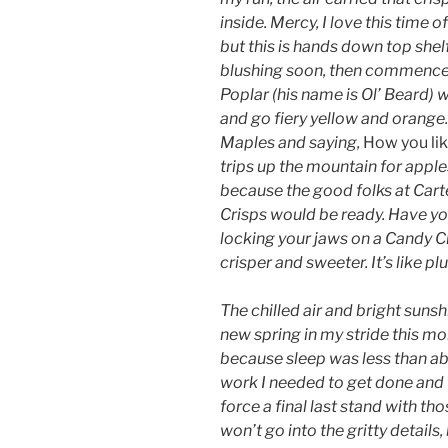
inside. Mercy, I love this time of
but this is hands down top shel
blushing soon, then commence t
Poplar (his name is Ol’ Beard) wi
and go fiery yellow and orange.
Maples and saying,
How you lik
trips up the mountain for apple
because the good folks at Car
Crisps would be ready. Have yo
locking your jaws on a Candy Cr
crisper and sweeter. It’s like pl
The chilled air and bright sunshi
new spring in my stride this m
because sleep was less than ab
work I needed to get done and 
force a final last stand with th
won’t go into the gritty details