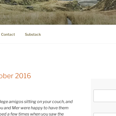
IER.COM
eauty.
Contact
Substack
tober 2016
llege amigos sitting on your couch, and
you and Mer were happy to have them
lped a few times when you saw the