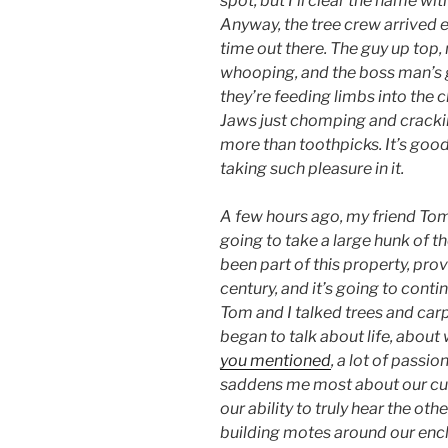
spot, but I’ll clear the name wi
Anyway, the tree crew arrived e
time out there. The guy up top,
whooping, and the boss man’s 
they’re feeding limbs into the 
Jaws just chomping and crackin
more than toothpicks. It’s good
taking such pleasure in it.
A few hours ago, my friend Tom
going to take a large hunk of th
been part of this property, pro
century, and it’s going to cont
Tom and I talked trees and carp
began to talk about life, about
you mentioned
, a lot of passio
saddens me most about our curre
our ability to truly hear the ot
building motes around our encl