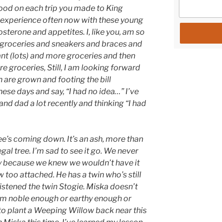
 food on each trip you made to King
 experience often now with these young
tosterone and appetites. I, like you, am so
 groceries and sneakers and braces and
nt (lots) and more groceries and then
 groceries, Still, I am looking forward
 are grown and footing the bill
ese days and say, “I had no idea…” I’ve
d dad a lot recently and thinking “I had
ree’s coming down. It’s an ash, more than
egal tree. I’m sad to see it go. We never
ly because we knew we wouldn’t have it
 too attached. He has a twin who’s still
ristened the twin Stogie. Miska doesn’t
seem noble enough or earthy enough or
 to plant a Weeping Willow back near this