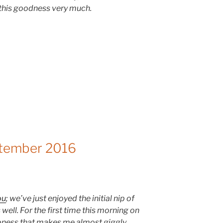
 this goodness very much.
ptember 2016
ou
; we’ve just enjoyed the initial nip of
well. For the first time this morning on
ispness that makes me almost giggly