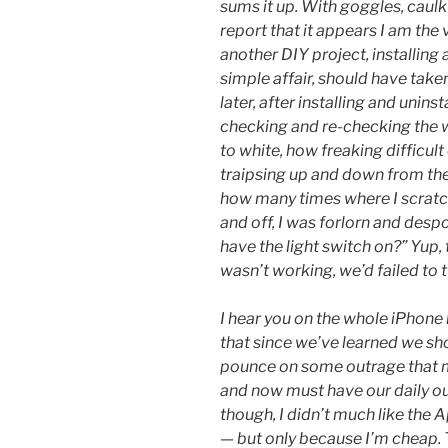
sums it up. With goggles, caulk
report that it appears I am the
another DIY project, installing a
simple affair, should have tak
later, after installing and uninst
checking and re-checking the w
to white, how freaking difficult
traipsing up and down from the
how many times where I scratc
and off, I was forlorn and desp
have the light switch on?” Yup, 
wasn’t working, we’d failed to 
I hear you on the whole iPhone
that since we’ve learned we sh
pounce on some outrage that ma
and now must have our daily outr
though, I didn’t much like the 
— but only because I’m cheap.