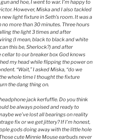
 gun and hoe, I went to war. I’m happy to
 victor. However, Miska and I also tackled
 new light fixture in Seth’s room. It was a
en no more than 30 minutes. Three hours
alling the light 3 times and after
iring (I mean, black to black and white
 can this be, Sherlock?) and after
 cellar to our breaker box God knows
hed my head while flipping the power on
ondent. “Wait,” I asked Miska, “do we
the whole time I thought the fixture
turn the dang thing on.
 headphone jack kerfuffle. Do you think
ould be always poised and ready to
ybe we’ve lost all bearings on reality
age fix or we get jittery? If I’m honest,
Apple gods doing away with the little hole
 Those cute Minnie Mouse earbuds never