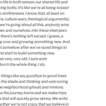
 life
in both senses: our shared life
and
ing both). It’s like we’re all being tossed
o smithereens. I know that, at least on
s, culture wars, theological arguments);
 we’re going about all this, anybody wins
er, and ourselves, into these steel jaws
there’s nothing left except, I guess, a
ng over and growing something new. And
at somehow after we’ve razed things to
and start to build something new,
e very, very old. I sure wish
torch the whole thing. I do.
 things like say goodbye to good trees
n the shade and thinking and welcoming
the neighborhood ghouls and minions.
ke the journey home and we make trips
s that will quickly grow skinny. We write
other we’re not crazy, that we believe in