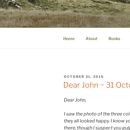
Skip
to
WINNCOLL
content
dirtying paper. scratching for b
Home
About
Books
POSTED
OCTOBER 31, 2016
ON
Dear John ~ 31 Oc
Dear John,
I saw the photo of the three co
they all looked happy. I know 
there, though I suspect you gu