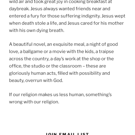
wild air and took great joy in cooking breakfast at
daybreak. Jesus always wanted friends near and
entered a fury for those suffering indignity. Jesus wept
when death stole a life, and Jesus cared for his mother
with his own dying breath.
A beautiful novel, an exquisite meal, a night of good
love, a ballgame or a movie with the kids, a traipse
across the country, a day’s work at the shop or the
office, the studio or the classroom – these are
gloriously human acts, filled with possibility and
beauty, overrun with God.
If our religion makes us less human, something’s
wrong with our religion.
JOIN EMAIL LIST