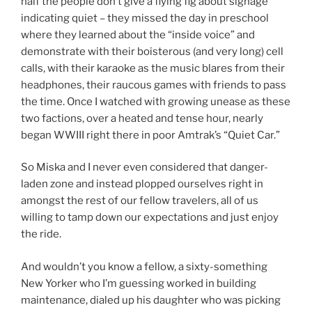
half the people don’t give a flying fig about signage
indicating quiet – they missed the day in preschool
where they learned about the “inside voice” and
demonstrate with their boisterous (and very long) cell
calls, with their karaoke as the music blares from their
headphones, their raucous games with friends to pass
the time. Once I watched with growing unease as these
two factions, over a heated and tense hour, nearly
began WWIII right there in poor Amtrak’s “Quiet Car.”
So Miska and I never even considered that danger-
laden zone and instead plopped ourselves right in
amongst the rest of our fellow travelers, all of us
willing to tamp down our expectations and just enjoy
the ride.
And wouldn’t you know a fellow, a sixty-something
New Yorker who I’m guessing worked in building
maintenance, dialed up his daughter who was picking