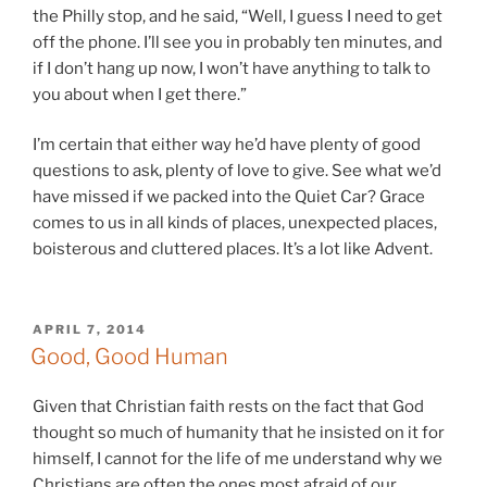
the Philly stop, and he said, “Well, I guess I need to get
off the phone. I’ll see you in probably ten minutes, and
if I don’t hang up now, I won’t have anything to talk to
you about when I get there.”
I’m certain that either way he’d have plenty of good
questions to ask, plenty of love to give. See what we’d
have missed if we packed into the Quiet Car? Grace
comes to us in all kinds of places, unexpected places,
boisterous and cluttered places. It’s a lot like Advent.
POSTED
APRIL 7, 2014
ON
Good, Good Human
Given that Christian faith rests on the fact that God
thought so much of humanity that he insisted on it for
himself, I cannot for the life of me understand why we
Christians are often the ones most afraid of our