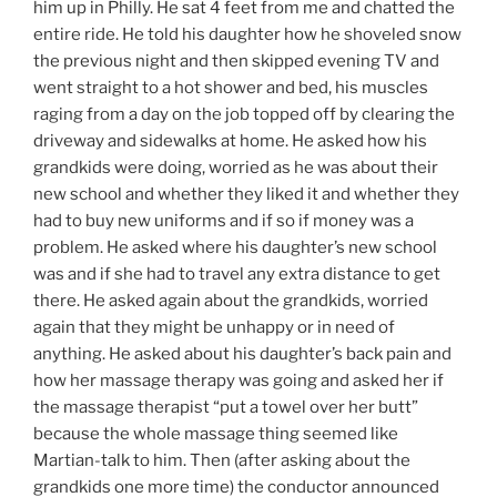
him up in Philly. He sat 4 feet from me and chatted the
entire ride. He told his daughter how he shoveled snow
the previous night and then skipped evening TV and
went straight to a hot shower and bed, his muscles
raging from a day on the job topped off by clearing the
driveway and sidewalks at home. He asked how his
grandkids were doing, worried as he was about their
new school and whether they liked it and whether they
had to buy new uniforms and if so if money was a
problem. He asked where his daughter’s new school
was and if she had to travel any extra distance to get
there. He asked again about the grandkids, worried
again that they might be unhappy or in need of
anything. He asked about his daughter’s back pain and
how her massage therapy was going and asked her if
the massage therapist “put a towel over her butt”
because the whole massage thing seemed like
Martian-talk to him. Then (after asking about the
grandkids one more time) the conductor announced