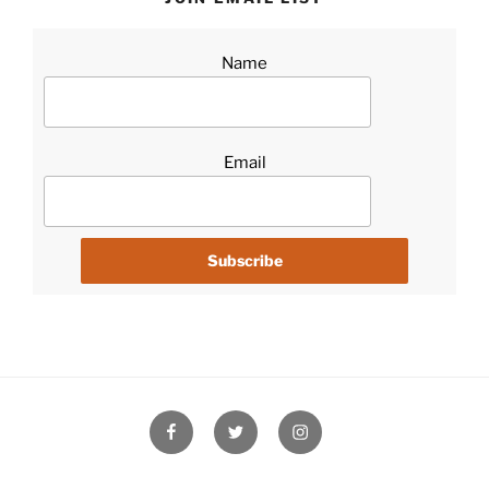
Name
Email
Facebook
Twitter
Instagram