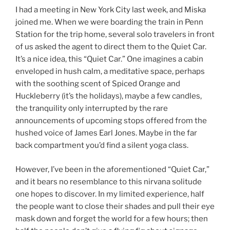
I had a meeting in New York City last week, and Miska
joined me. When we were boarding the train in Penn
Station for the trip home, several solo travelers in front
of us asked the agent to direct them to the Quiet Car.
It’s a nice idea, this “Quiet Car.” One imagines a cabin
enveloped in hush calm, a meditative space, perhaps
with the soothing scent of Spiced Orange and
Huckleberry (it’s the holidays), maybe a few candles,
the tranquility only interrupted by the rare
announcements of upcoming stops offered from the
hushed voice of James Earl Jones. Maybe in the far
back compartment you’d find a silent yoga class.
However, I’ve been in the aforementioned “Quiet Car,”
and it bears no resemblance to this nirvana solitude
one hopes to discover. In my limited experience, half
the people want to close their shades and pull their eye
mask down and forget the world for a few hours; then