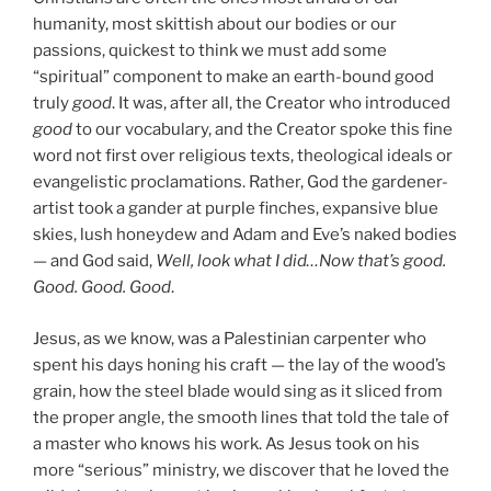
humanity, most skittish about our bodies or our
passions, quickest to think we must add some
“spiritual” component to make an earth-bound good
truly
good
. It was, after all, the Creator who introduced
good
to our vocabulary, and the Creator spoke this fine
word not first over religious texts, theological ideals or
evangelistic proclamations. Rather, God the gardener-
artist took a gander at purple finches, expansive blue
skies, lush honeydew and Adam and Eve’s naked bodies
— and God said,
Well, look what I did…Now that’s good.
Good. Good. Good
.
Jesus, as we know, was a Palestinian carpenter who
spent his days honing his craft — the lay of the wood’s
grain, how the steel blade would sing as it sliced from
the proper angle, the smooth lines that told the tale of
a master who knows his work. As Jesus took on his
more “serious” ministry, we discover that he loved the