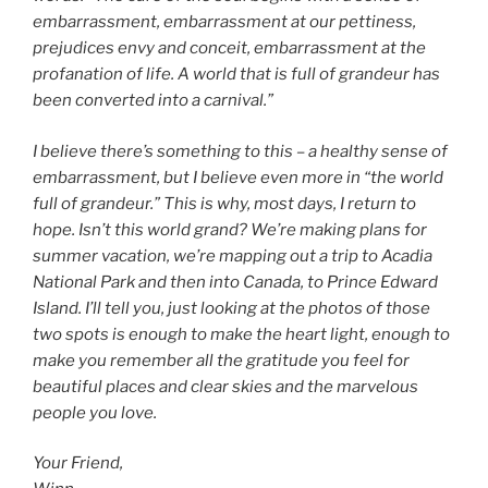
embarrassment, embarrassment at our pettiness,
prejudices envy and conceit, embarrassment at the
profanation of life. A world that is full of grandeur has
been converted into a carnival.”
I believe there’s something to this – a healthy sense of
embarrassment, but I believe even more in “the world
full of grandeur.” This is why, most days, I return to
hope. Isn’t this world grand? We’re making plans for
summer vacation, we’re mapping out a trip to Acadia
National Park and then into Canada, to Prince Edward
Island. I’ll tell you, just looking at the photos of those
two spots is enough to make the heart light, enough to
make you remember all the gratitude you feel for
beautiful places and clear skies and the marvelous
people you love.
Your Friend,