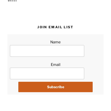
Winn
JOIN EMAIL LIST
Name
Email