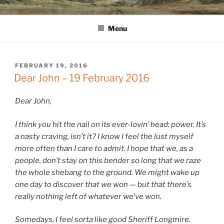
Skip
WINNCOLLIER.COM
dirtying paper. scratching for beauty.
to
Menu
content
POSTED
FEBRUARY 19, 2016
ON
Dear John – 19 February 2016
Dear John,
I think you hit the nail on its ever-lovin’ head: power. It’s
a nasty craving, isn’t it? I know I feel the lust myself
more often than I care to admit. I hope that we, as a
people, don’t stay on this bender so long that we raze
the whole shebang to the ground. We might wake up
one day to discover that we won — but that there’s
really nothing left of whatever we’ve won.
Somedays, I feel sorta like good Sheriff Longmire.