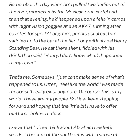
Remember the day when he’d pulled two bodies out of
the river, murdered by the Mexican drug cartel and
then that evening, he’d happened upon a fella in camos,
with night vision goggles and an AK47, running after
coyotes for sport? Longmire, per his usual custom,
saddled up to the bar at the Red Pony with his pal Henry
Standing Bear. He sat there silent, fiddled with his
drink, then said, “Henry, I don’t know what’s happened
to my town.”
That’s me. Somedays, I just can’t make sense of what’s
happened to us. Often, I feel like the world I was made
for doesn’t really exist anymore. Of course, this is my
world. These are my people. So I just keep stepping
forward and hoping that the little bit I have to offer
matters. I believe it does.
I know that I often think about Abraham Heshel’s
words: “The cure of the soul begins with a sense of