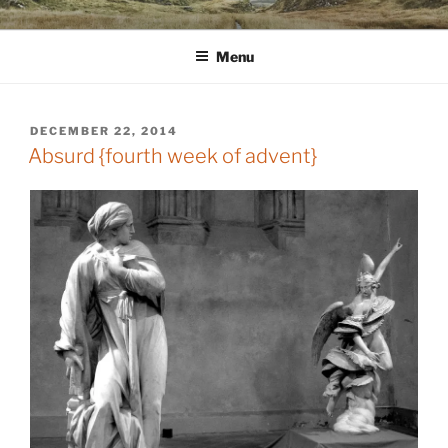
Skip
WINNCOLLIER.COM
dirtying paper. scratching for beauty.
to
Menu
content
POSTED
DECEMBER 22, 2014
ON
Absurd {fourth week of advent}