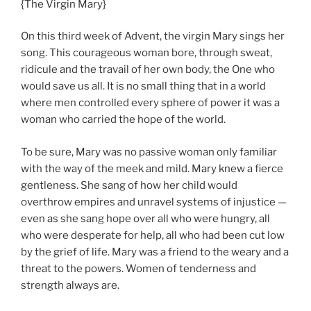
{The Virgin Mary}
On this third week of Advent, the virgin Mary sings her
song. This courageous woman bore, through sweat,
ridicule and the travail of her own body, the One who
would save us all. It is no small thing that in a world
where men controlled every sphere of power it was a
woman who carried the hope of the world.
To be sure, Mary was no passive woman only familiar
with the way of the meek and mild. Mary knew a fierce
gentleness. She sang of how her child would
overthrow empires and unravel systems of injustice —
even as she sang hope over all who were hungry, all
who were desperate for help, all who had been cut low
by the grief of life. Mary was a friend to the weary and a
threat to the powers. Women of tenderness and
strength always are.