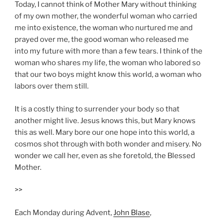
Today, I cannot think of Mother Mary without thinking
of my own mother, the wonderful woman who carried
me into existence, the woman who nurtured me and
prayed over me, the good woman who released me
into my future with more than a few tears. I think of the
woman who shares my life, the woman who labored so
that our two boys might know this world, a woman who
labors over them still.
It is a costly thing to surrender your body so that
another might live. Jesus knows this, but Mary knows
this as well. Mary bore our one hope into this world, a
cosmos shot through with both wonder and misery. No
wonder we call her, even as she foretold, the Blessed
Mother.
>>
Each Monday during Advent,
John Blase
,