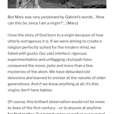
But Mary was very perplexed by Gabriel’s words…’How
can this be, since I am a virgin?’
… {Mary}
I love the story of God born to a virgin because of how
utterly outrageous it is. If we were aiming to create a
religion perfectly suited for the modern mind, we
failed with gusto. Our vast intellect, rigorous
experimentation and unflagging chutzpah have
conquered the moon, polio and more than a few
mysteries of the atom. We have debunked old
delusions and learned to snicker at the naivete of older
generations. And if we know anything at all, it’s this:
virgins don’t have babies.
Of course, this brilliant observation would not be news
to Jews of the first century – or to anyone at anytime