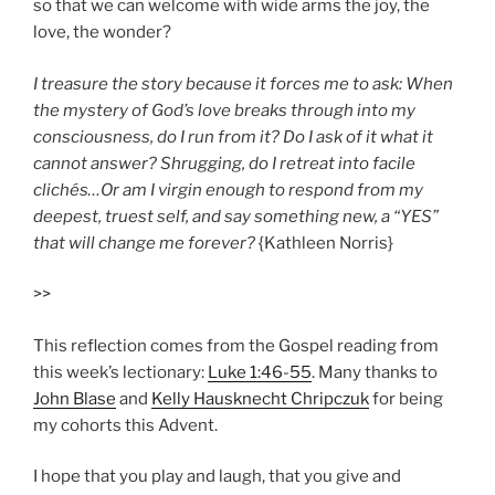
so that we can welcome with wide arms the joy, the
love, the wonder?
I treasure the story because it forces me to ask: When
the mystery of God’s love breaks through into my
consciousness, do I run from it? Do I ask of it what it
cannot answer? Shrugging, do I retreat into facile
clichés…Or am I virgin enough to respond from my
deepest, truest self, and say something new, a “YES”
that will change me forever?
{Kathleen Norris}
>>
This reflection comes from
the Gospel reading from
this week’s lectionary:
Luke 1:46-55
.
Many thanks to
John Blase
and
Kelly Hausknecht Chripczuk
for being
my cohorts this Advent.
I hope that you play and laugh, that you give and