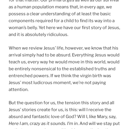
for that matter. Our primal urges as well as our survival
as a human population means that, in every age, we
possess a clear understanding of at least the basic
components required for a child to find its way into a
woman’s belly. Yet here we have our first story of Jesus,
and it is absolutely ridiculous.
When we review Jesus’ life, however, we know that his
arrival simply had to be absurd. Everything Jesus would
teach us, every way he would move in this world, would
be entirely nonsensical to the established truths and
entrenched powers. If we think the virgin birth was
Jesus’ most ludicrous moment, we’re not paying
attention.
But the question for us, the tension this story and all
Jesus’ stories create for us, is this: will I receive the
absurd and fantastic love of God? Will I, like Mary, say,
Here I am, crazy as it sounds. I’m in
. And will we stay put