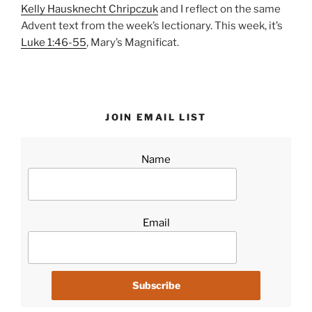
Kelly Hausknecht Chripczuk
and I reflect on the same
Advent text from the week’s lectionary. This week, it’s
Luke 1:46-55
, Mary’s Magnificat.
JOIN EMAIL LIST
Name
Email