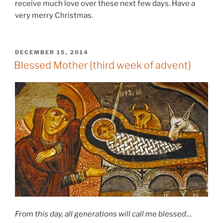
receive much love over these next few days. Have a
very merry Christmas.
POSTED
DECEMBER 15, 2014
ON
Blessed Mother {third week of advent}
From this day, all generations will call me blessed
…