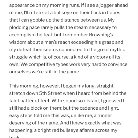
appearance on my morning runs. If I see a jogger ahead
of me, I’ll often set a bullseye on their back in hopes
that I can gobble up the distance between us. My
plodding pace rarely pulls the steam necessary to
accomplish the feat, but I remember Browning’s
wisdom about a man’s reach exceeding his grasp and
my defeat then seems connected to the great mythic
struggle which is, of course, a kind of a victory all its
own. We competitive types work very hard to convince
ourselves we’re still in the game.
This morning, however, I began my long, straight
stretch down 5th Street when I heard from behind the
faint patter of feet. With sound so distant, I guessed I
still had a block on them; but the cadence and light,
easy steps told me this was, unlike me, a runner
deserving of the name. And I knew exactly what was
happening: a bright red bullseye aflame across my
back.