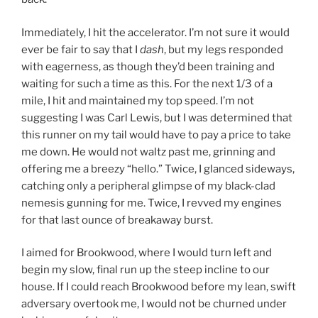
Immediately, I hit the accelerator. I’m not sure it would
ever be fair to say that I
dash
, but my legs responded
with eagerness, as though they’d been training and
waiting for such a time as this. For the next 1/3 of a
mile, I hit and maintained my top speed. I’m not
suggesting I was Carl Lewis, but I was determined that
this runner on my tail would have to pay a price to take
me down. He would not waltz past me, grinning and
offering me a breezy “hello.” Twice, I glanced sideways,
catching only a peripheral glimpse of my black-clad
nemesis gunning for me. Twice, I revved my engines
for that last ounce of breakaway burst.
I aimed for Brookwood, where I would turn left and
begin my slow, final run up the steep incline to our
house. If I could reach Brookwood before my lean, swift
adversary overtook me, I would not be churned under