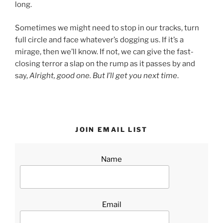
long.
Sometimes we might need to stop in our tracks, turn
full circle and face whatever’s dogging us. If it’s a
mirage, then we’ll know. If not, we can give the fast-
closing terror a slap on the rump as it passes by and
say,
Alright, good one. But I’ll get you next time
.
JOIN EMAIL LIST
Name
Email