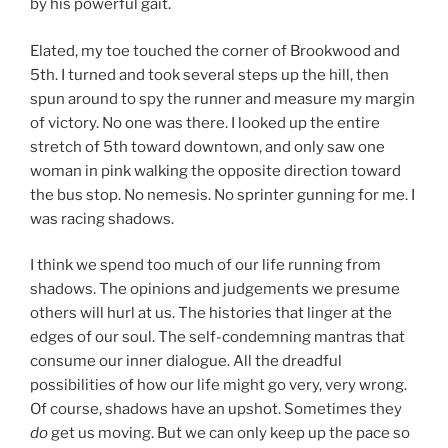
by his powerful gait.
Elated, my toe touched the corner of Brookwood and
5th. I turned and took several steps up the hill, then
spun around to spy the runner and measure my margin
of victory. No one was there. I looked up the entire
stretch of 5th toward downtown, and only saw one
woman in pink walking the opposite direction toward
the bus stop. No nemesis. No sprinter gunning for me. I
was racing shadows.
I think we spend too much of our life running from
shadows. The opinions and judgements we presume
others will hurl at us. The histories that linger at the
edges of our soul. The self-condemning mantras that
consume our inner dialogue. All the dreadful
possibilities of how our life might go very, very wrong.
Of course, shadows have an upshot. Sometimes they
do
get us moving. But we can only keep up the pace so