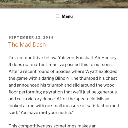
Skip
WINNCOLLIER.COM
dirtying paper. scratching for beauty.
to
Menu
content
POSTED
SEPTEMBER 22, 2014
ON
The Mad Dash
I’m a competitive fellow. Yahtzee. Foosball. Air Hockey.
It does not matter. I fear I’ve passed this to our sons.
After a recent round of Spades where Wyatt exploded
the game with a daring Blind Nil, he thumped his chest
and announced his triumph and slid around the wood
floor performing a gyration that we’ll just be generous
and call a victory dance. After the spectacle, Miska
looked at me with no small measure of satisfaction and
said, “You have met your match.”
This competitiveness sometimes makes an