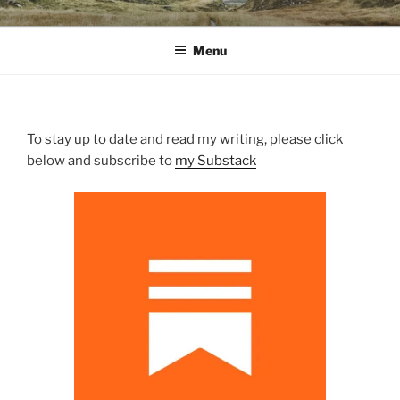
Skip
WINNCOLLIER.COM
dirtying paper. scratching for beauty.
to
Menu
content
To stay up to date and read my writing, please click
below and subscribe to
my Substack