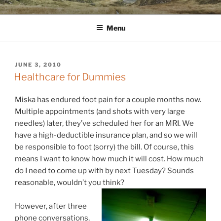
Skip
WINNCOLLIER.COM
dirtying paper. scratching for beauty.
to
Menu
content
POSTED
JUNE 3, 2010
ON
Healthcare for Dummies
Miska has endured foot pain for a couple months now.
Multiple appointments (and shots with very large
needles) later, they’ve scheduled her for an MRI. We
have a high-deductible insurance plan, and so we will
be responsible to foot (sorry) the bill. Of course, this
means I want to know how much it will cost. How much
do I need to come up with by next Tuesday? Sounds
reasonable, wouldn’t you think?
However, after three
phone conversations,