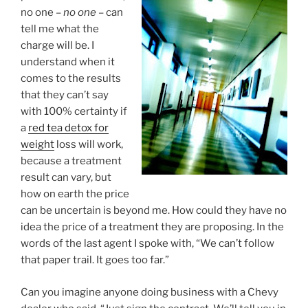
no one –
no one
– can
tell me what the
charge will be. I
understand when it
comes to the results
that they can’t say
with 100% certainty if
a
red tea detox for
weight
loss will work,
because a treatment
result can vary, but
how on earth the price
can be uncertain is beyond me. How could they have no
idea the price of a treatment they are proposing. In the
words of the last agent I spoke with, “We can’t follow
that paper trail. It goes too far.”
Can you imagine anyone doing business with a Chevy