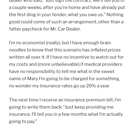
dealer who said, “Just sign the contract. We’ll tell you in
a couple weeks, after you’re home and have already put
the first ding in your fender, what you owe us.” Nothing
good could come of such an arrangement, other than a
fatter paycheck for Mr. Car Dealer.
I’m no economist (really), but I have enough brain
noodles to know that this scenario has
inflated prices
written all over it. If I have no incentive to watch out for
my costs and (more unbelievable) if medical providers
have no responsibility to tell me what in the sweet
name of Mary I’m going to be charged for something,
no wonder my insurance rates go up 20% a year.
The next time I receive an insurance premium bill, I’m
going to write them back: “Just keep providing me
insurance. I’ll tell you in a few months what I’m actually
going to pay.”