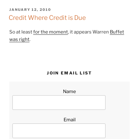
POSTED
JANUARY 12, 2010
ON
Credit Where Credit is Due
So at least
for the moment
, it appears Warren
Buffet
was right
.
JOIN EMAIL LIST
Name
Email