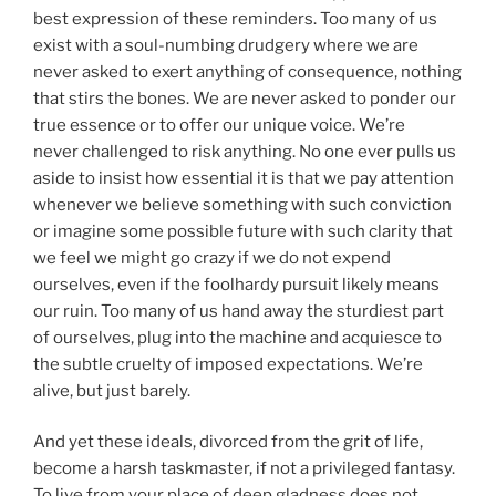
best expression of these reminders. Too many of us
exist with a soul-numbing drudgery where we are
never asked to exert anything of consequence, nothing
that stirs the bones. We are never asked to ponder our
true essence or to offer our unique voice. We’re
never challenged to risk anything. No one ever pulls us
aside to insist how essential it is that we pay attention
whenever we believe something with such conviction
or imagine some possible future with such clarity that
we feel we might go crazy if we do not expend
ourselves, even if the foolhardy pursuit likely means
our ruin. Too many of us hand away the sturdiest part
of ourselves, plug into the machine and acquiesce to
the subtle cruelty of imposed expectations. We’re
alive, but just barely.
And yet these ideals, divorced from the grit of life,
become a harsh taskmaster, if not a privileged fantasy.
To live from your place of deep gladness does not