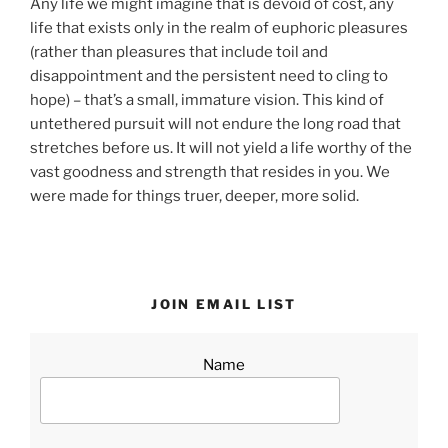
Any life we might imagine that is devoid of cost, any
life that exists only in the realm of euphoric pleasures
(rather than pleasures that include toil and
disappointment and the persistent need to cling to
hope) – that’s a small, immature vision. This kind of
untethered pursuit will not endure the long road that
stretches before us. It will not yield a life worthy of the
vast goodness and strength that resides in you. We
were made for things truer, deeper, more solid.
JOIN EMAIL LIST
Name