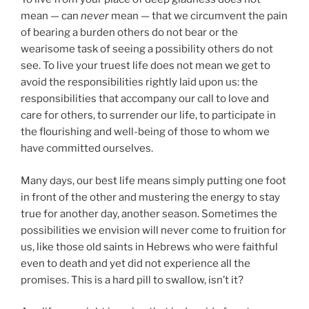
mean — can
never
mean — that we circumvent the pain
of bearing a burden others do not bear or the
wearisome task of seeing a possibility others do not
see. To live your truest life does not mean we get to
avoid the responsibilities rightly laid upon us: the
responsibilities that accompany our call to love and
care for others, to surrender our life, to participate in
the flourishing and well-being of those to whom we
have committed ourselves.
Many days, our best life means simply putting one foot
in front of the other and mustering the energy to stay
true for another day, another season. Sometimes the
possibilities we envision will never come to fruition for
us, like those old saints in Hebrews who were faithful
even to death and yet did not experience all the
promises. This is a hard pill to swallow, isn’t it?