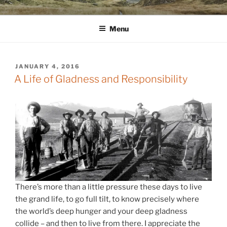
Skip
WINNCOLLIER.COM
dirtying paper. scratching for beauty.
to
Menu
content
POSTED
JANUARY 4, 2016
ON
A Life of Gladness and Responsibility
There’s more than a little pressure these days to live
the grand life, to go full tilt, to know precisely where
the world’s deep hunger and your deep gladness
collide – and then to live from there. I appreciate the