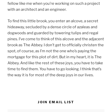
fellow like me when you’re working on such a project
with an architect and an engineer.
To find this little brook, you enter an alcove, a secret
hideaway, secluded by a dense circle of azaleas and
dogwoods and guarded by towering tulips and regal
pines. I’ve come to think of this alcove and the adjacent
brook as The Abbey. I don’t get to officially christen the
spot, of course, as I’m not the one who’s paying the
mortgage for this plot of dirt. But in my heart, it is The
Abbey. And like the rest of these joys, you have to take
time to find them. You have to go looking. I think that’s
the way it is for most of the deep joys in our lives.
JOIN EMAIL LIST