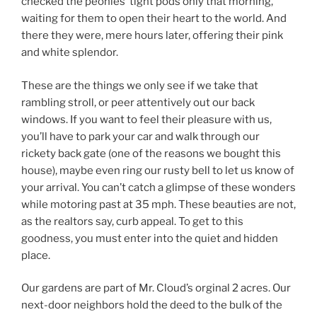
checked the peonies’ tight pods only that morning,
waiting for them to open their heart to the world. And
there they were, mere hours later, offering their pink
and white splendor.
These are the things we only see if we take that
rambling stroll, or peer attentively out our back
windows. If you want to feel their pleasure with us,
you’ll have to park your car and walk through our
rickety back gate (one of the reasons we bought this
house), maybe even ring our rusty bell to let us know of
your arrival. You can’t catch a glimpse of these wonders
while motoring past at 35 mph. These beauties are not,
as the realtors say, curb appeal. To get to this
goodness, you must enter into the quiet and hidden
place.
Our gardens are part of Mr. Cloud’s orginal 2 acres. Our
next-door neighbors hold the deed to the bulk of the