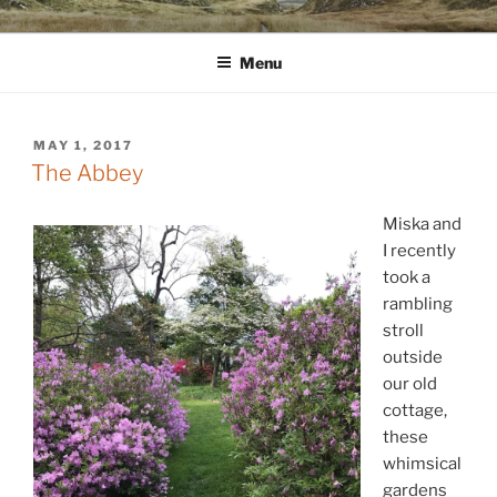
Skip
WINNCOLLIER.COM
dirtying paper. scratching for beauty.
to
Menu
content
POSTED
MAY 1, 2017
ON
The Abbey
Miska and
I recently
took a
rambling
stroll
outside
our old
cottage,
these
whimsical
gardens