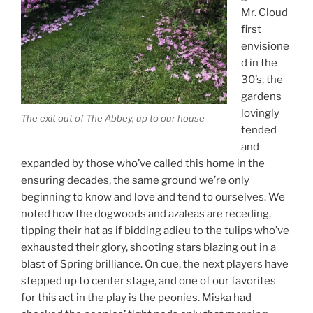
Mr. Cloud
first
envisione
d in the
30’s, the
gardens
lovingly
The exit out of The Abbey, up to our house
tended
and
expanded by those who’ve called this home in the
ensuring decades, the same ground we’re only
beginning to know and love and tend to ourselves. We
noted how the dogwoods and azaleas are receding,
tipping their hat as if bidding adieu to the tulips who’ve
exhausted their glory, shooting stars blazing out in a
blast of Spring brilliance. On cue, the next players have
stepped up to center stage, and one of our favorites
for this act in the play is the peonies. Miska had