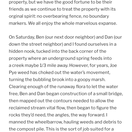
property, but we have the good fortune to be their
friends as we continue to treat the property with its
orginal spirit: no overbearing fence, no boundary
markers. We all enjoy the whole marvelous expanse.
On Saturday, Ben (our next door neighbor) and Dan (our
down the street neighbor) and I found ourselves in a
hidden nook, tucked into the back corner of the
property where an underground spring feeds into
a creek maybe 1/3 mile away. However, for years, Joe
Pye weed has choked out the water’s movement,
turning the bubbling brook into a goopy marsh.
Clearing enough of the runaway flora to let the water
free, Ben and Dan began construction of a small bridge,
then mapped out the contours needed to allow the
reclaimed stream vital flow, then began to figure the
rocks they’d need, the angles, the way forward. I
manned the wheelbarrow, hauling weeds and debris to
the compost pile. This is the sort of job suited for a