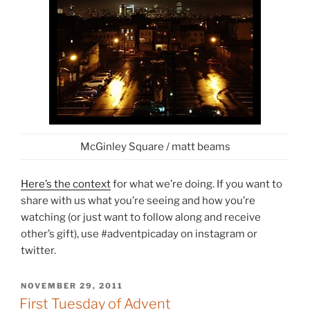
McGinley Square / matt beams
Here’s the context
for what we’re doing. If you want to
share with us what you’re seeing and how you’re
watching (or just want to follow along and receive
other’s gift), use #adventpicaday on instagram or
twitter.
POSTED
NOVEMBER 29, 2011
ON
First Tuesday of Advent