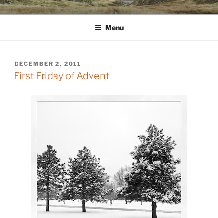
Skip
WINNCOLLIER.COM
dirtying paper. scratching for beauty.
to
Menu
content
POSTED
DECEMBER 2, 2011
ON
First Friday of Advent