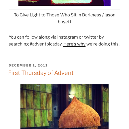
To Give Light to Those Who Sit in Darkness / jason
boyett
You can follow along via instagram or twitter by
searching #adventpicaday.
Here’s why
we’re doing this.
POSTED
DECEMBER 1, 2011
ON
First Thursday of Advent