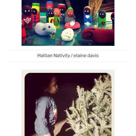
Haitian Nativity / elaine davis