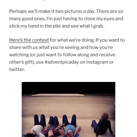
Perhaps we’ll make it two pictures a day. There are so
many good ones, I’m just having to close my eyes and
stick my hand in the pile and see what I grab.
Here’s the context
for what we’re doing. If you want to
share with us what you’re seeing and how you’re
watching (or just want to follow along and receive
other’s gift), use #adventpicaday on instagram or
twitter.