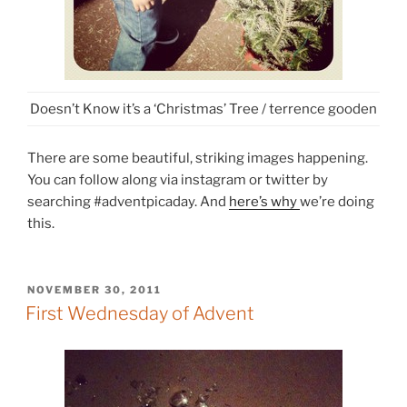
Doesn’t Know it’s a ‘Christmas’ Tree / terrence gooden
There are some beautiful, striking images happening.
You can follow along via instagram or twitter by
searching #adventpicaday. And
here’s why
we’re doing
this.
POSTED
NOVEMBER 30, 2011
ON
First Wednesday of Advent