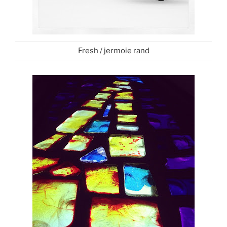
Fresh / jermoie rand