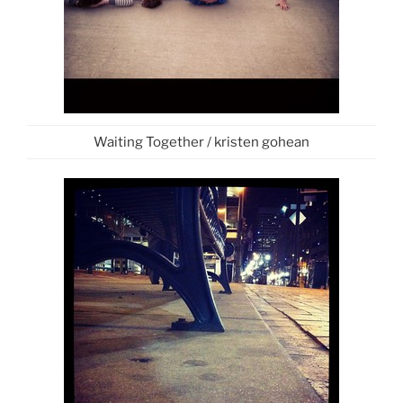
Waiting Together / kristen gohean