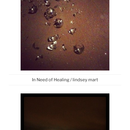
In Need of Healing / lindsey mart