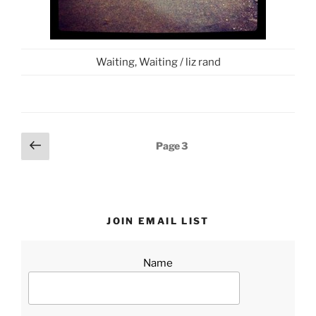
Waiting, Waiting / liz rand
Posts
Previous
Page
3
page
pagination
JOIN EMAIL LIST
Name