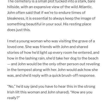
The cemetery is a small plot tucked into a stark, bare
hillside, with an expansive view of the wild Atlantic.
John often said that if we’re to endure times of
bleakness, it is essential to always keep the image of
something beautiful in your soul. His resting place
does just this.
I met a young woman who was visiting the grave of a
loved one. She was friends with John and shared
stories of how he’d light up every room he entered, and
how in the lashing rain, she’d take her dog to the beach
— and John would be the only other person out reveling
in the tempest along with her. John would ask how she
was, and she’d reply with a quick brush-off response.
“No,” he’d say (and you have to hear this in the strong
Irish lilt this woman and John shared). “How are you
really
?”