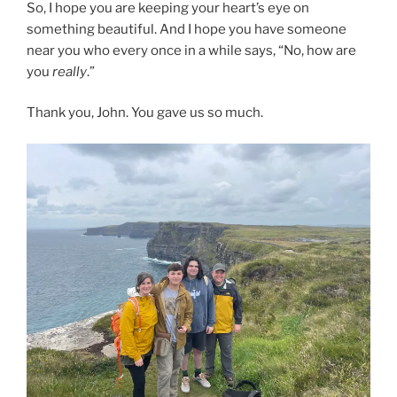
So, I hope you are keeping your heart’s eye on
something beautiful. And I hope you have someone
near you who every once in a while says, “No, how are
you
really
.”
Thank you, John. You gave us so much.