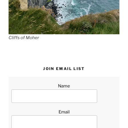
Cliffs of Moher
JOIN EMAIL LIST
Name
Email