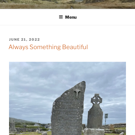
Skip
WINNCOLLIER.COM
dirtying paper. scratching for beauty.
to
Menu
content
POSTED
JUNE 21, 2022
ON
Always Something Beautiful