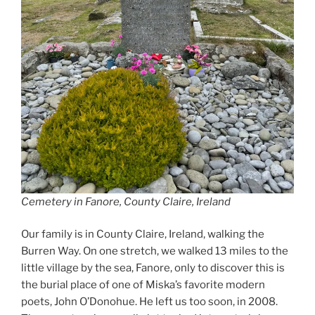
Cemetery in Fanore, County Claire, Ireland
Our family is in County Claire, Ireland, walking the
Burren Way. On one stretch, we walked 13 miles to the
little village by the sea, Fanore, only to discover this is
the burial place of one of Miska’s favorite modern
poets, John O’Donohue. He left us too soon, in 2008.