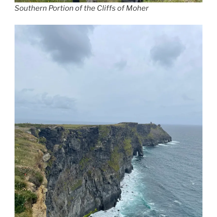
Southern Portion of the Cliffs of Moher