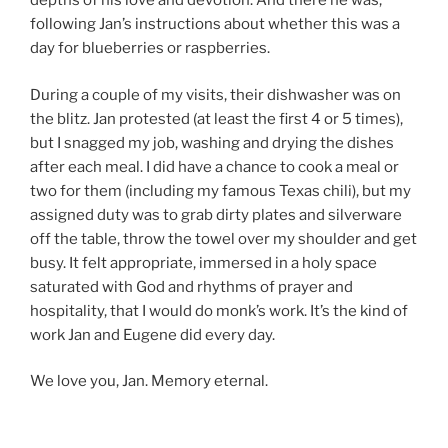
depths of his love and devotion. And there he was,
following Jan’s instructions about whether this was a
day for blueberries or raspberries.
During a couple of my visits, their dishwasher was on
the blitz. Jan protested (at least the first 4 or 5 times),
but I snagged my job, washing and drying the dishes
after each meal. I did have a chance to cook a meal or
two for them (including my famous Texas chili), but my
assigned duty was to grab dirty plates and silverware
off the table, throw the towel over my shoulder and get
busy. It felt appropriate, immersed in a holy space
saturated with God and rhythms of prayer and
hospitality, that I would do monk’s work. It’s the kind of
work Jan and Eugene did every day.
We love you, Jan. Memory eternal.