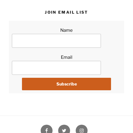
JOIN EMAIL LIST
Name
Email
Facebook
Twitter
Instagram