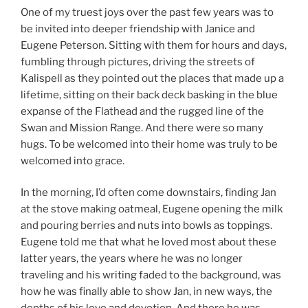
One of my truest joys over the past few years was to
be invited into deeper friendship with Janice and
Eugene Peterson. Sitting with them for hours and days,
fumbling through pictures, driving the streets of
Kalispell as they pointed out the places that made up a
lifetime, sitting on their back deck basking in the blue
expanse of the Flathead and the rugged line of the
Swan and Mission Range. And there were so many
hugs. To be welcomed into their home was truly to be
welcomed into grace.
In the morning, I’d often come downstairs, finding Jan
at the stove making oatmeal, Eugene opening the milk
and pouring berries and nuts into bowls as toppings.
Eugene told me that what he loved most about these
latter years, the years where he was no longer
traveling and his writing faded to the background, was
how he was finally able to show Jan, in new ways, the