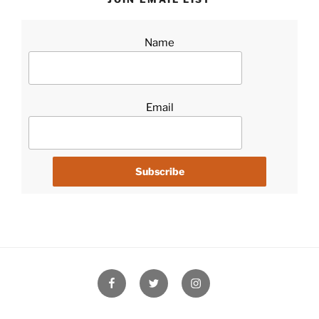
Name
Email
Facebook
Twitter
Instagram