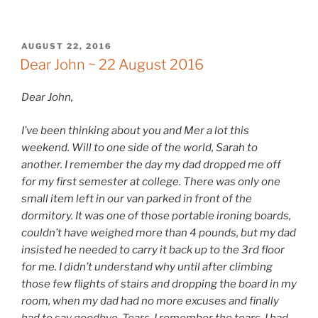
POSTED
AUGUST 22, 2016
ON
Dear John ~ 22 August 2016
Dear John,
I’ve been thinking about you and Mer a lot this
weekend. Will to one side of the world, Sarah to
another. I remember the day my dad dropped me off
for my first semester at college. There was only one
small item left in our van parked in front of the
dormitory. It was one of those portable ironing boards,
couldn’t have weighed more than 4 pounds, but my dad
insisted he needed to carry it back up to the 3rd floor
for me. I didn’t understand why until after climbing
those few flights of stairs and dropping the board in my
room, when my dad had no more excuses and finally
had to say goodbye. Tears. I remember the tears. I had