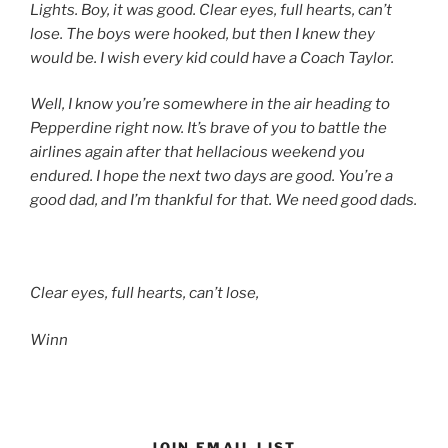
Lights. Boy, it was good. Clear eyes, full hearts, can’t
lose. The boys were hooked, but then I knew they
would be. I wish every kid could have a Coach Taylor.
Well, I know you’re somewhere in the air heading to
Pepperdine right now. It’s brave of you to battle the
airlines again after that hellacious weekend you
endured. I hope the next two days are good. You’re a
good dad, and I’m thankful for that. We need good dads.
Clear eyes, full hearts, can’t lose,
Winn
JOIN EMAIL LIST