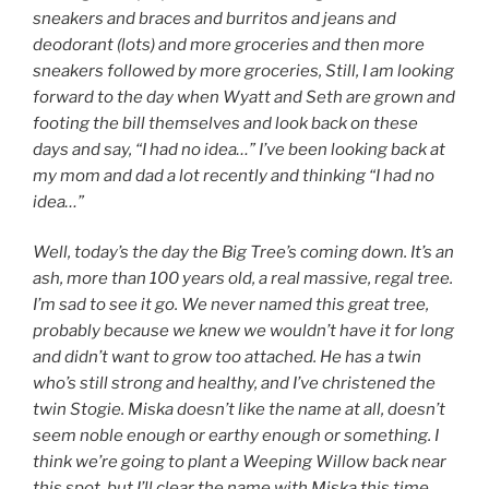
sneakers and braces and burritos and jeans and
deodorant (lots) and more groceries and then more
sneakers followed by more groceries, Still, I am looking
forward to the day when Wyatt and Seth are grown and
footing the bill themselves and look back on these
days and say, “I had no idea…” I’ve been looking back at
my mom and dad a lot recently and thinking “I had no
idea…”
Well, today’s the day the Big Tree’s coming down. It’s an
ash, more than 100 years old, a real massive, regal tree.
I’m sad to see it go. We never named this great tree,
probably because we knew we wouldn’t have it for long
and didn’t want to grow too attached. He has a twin
who’s still strong and healthy, and I’ve christened the
twin Stogie. Miska doesn’t like the name at all, doesn’t
seem noble enough or earthy enough or something. I
think we’re going to plant a Weeping Willow back near
this spot, but I’ll clear the name with Miska this time.