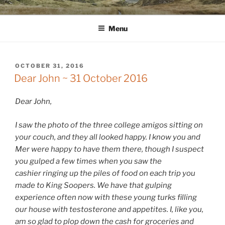
Skip
WINNCOLLIER.COM
dirtying paper. scratching for beauty.
to
Menu
content
POSTED
OCTOBER 31, 2016
ON
Dear John ~ 31 October 2016
Dear John,
I saw the photo of the three college amigos sitting on
your couch, and they all looked happy. I know you and
Mer were happy to have them there, though I suspect
you gulped a few times when you saw the
cashier ringing up the piles of food on each trip you
made to King Soopers. We have that gulping
experience often now with these young turks filling
our house with testosterone and appetites. I, like you,
am so glad to plop down the cash for groceries and