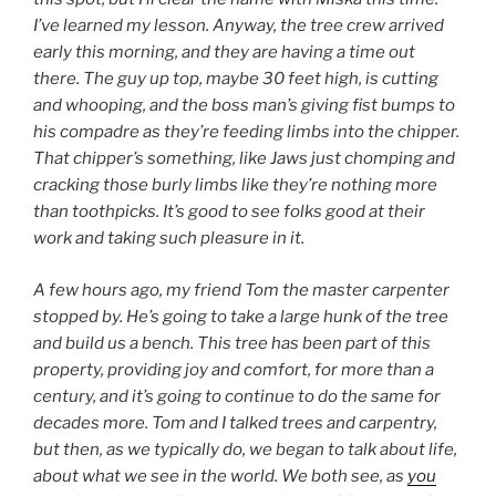
I’ve learned my lesson. Anyway, the tree crew arrived
early this morning, and they are having a time out
there. The guy up top, maybe 30 feet high, is cutting
and whooping, and the boss man’s giving fist bumps to
his compadre as they’re feeding limbs into the chipper.
That chipper’s something, like Jaws just chomping and
cracking those burly limbs like they’re nothing more
than toothpicks. It’s good to see folks good at their
work and taking such pleasure in it.
A few hours ago, my friend Tom the master carpenter
stopped by. He’s going to take a large hunk of the tree
and build us a bench. This tree has been part of this
property, providing joy and comfort, for more than a
century, and it’s going to continue to do the same for
decades more. Tom and I talked trees and carpentry,
but then, as we typically do, we began to talk about life,
about what we see in the world. We both see, as
you