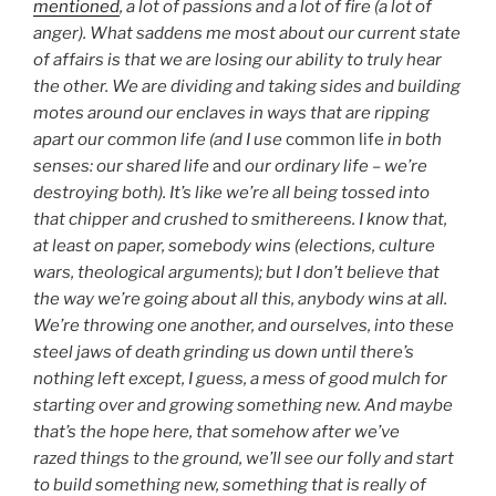
mentioned
, a lot of passions and a lot of fire (a lot of
anger). What saddens me most about our current state
of affairs is that we are losing our ability to truly hear
the other. We are dividing and taking sides and building
motes around our enclaves in ways that are ripping
apart our common life (and I use
common life
in both
senses: our shared life
and
our ordinary life – we’re
destroying both). It’s like we’re all being tossed into
that chipper and crushed to smithereens. I know that,
at least on paper, somebody wins (elections, culture
wars, theological arguments); but I don’t believe that
the way we’re going about all this, anybody wins at all.
We’re throwing one another, and ourselves, into these
steel jaws of death grinding us down until there’s
nothing left except, I guess, a mess of good mulch for
starting over and growing something new. And maybe
that’s the hope here, that somehow after we’ve
razed things to the ground, we’ll see our folly and start
to build something new, something that is really of