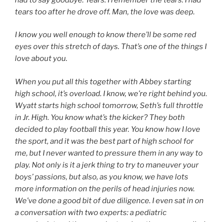
tears too after he drove off. Man, the love was deep.
I know you well enough to know there’ll be some red
eyes over this stretch of days. That’s one of the things I
love about you.
When you put all this together with Abbey starting
high school, it’s overload. I know, we’re right behind you.
Wyatt starts high school tomorrow, Seth’s full throttle
in Jr. High. You know what’s the kicker? They both
decided to play football this year. You know how I love
the sport, and it was the best part of high school for
me, but I never wanted to pressure them in any way to
play. Not only is it a jerk thing to try to maneuver your
boys’ passions, but also, as you know, we have lots
more information on the perils of head injuries now.
We’ve done a good bit of due diligence. I even sat in on
a conversation with two experts: a pediatric