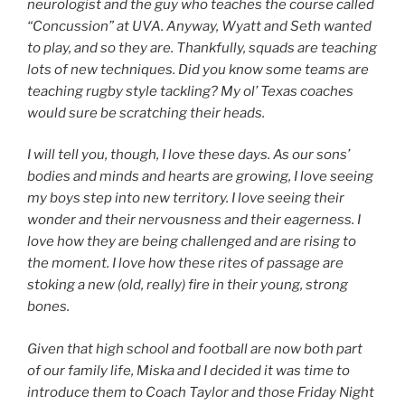
neurologist and the guy who teaches the course called
“Concussion” at UVA. Anyway, Wyatt and Seth wanted
to play, and so they are. Thankfully, squads are teaching
lots of new techniques. Did you know some teams are
teaching rugby style tackling? My ol’ Texas coaches
would sure be scratching their heads.
I will tell you, though, I love these days. As our sons’
bodies and minds and hearts are growing, I love seeing
my boys step into new territory. I love seeing their
wonder and their nervousness and their eagerness. I
love how they are being challenged and are rising to
the moment. I love how these rites of passage are
stoking a new (old, really) fire in their young, strong
bones.
Given that high school and football are now both part
of our family life, Miska and I decided it was time to
introduce them to Coach Taylor and those Friday Night