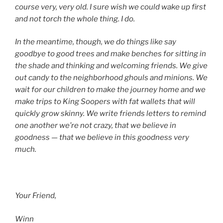
course very, very old. I sure wish we could wake up first
and not torch the whole thing. I do.
In the meantime, though, we do things like say
goodbye to good trees and make benches for sitting in
the shade and thinking and welcoming friends. We give
out candy to the neighborhood ghouls and minions. We
wait for our children to make the journey home and we
make trips to King Soopers with fat wallets that will
quickly grow skinny. We write friends letters to remind
one another we’re not crazy, that we believe in
goodness — that we believe in this goodness very
much.
Your Friend,
Winn