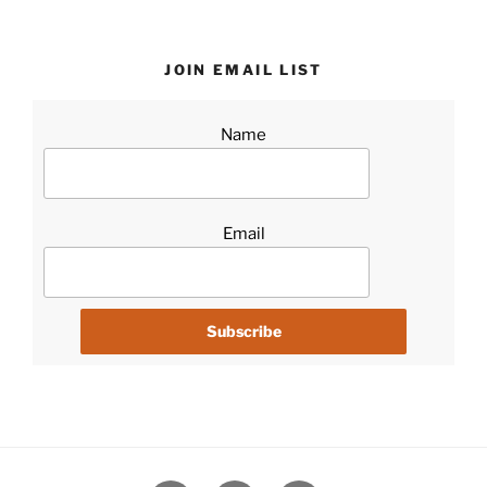
JOIN EMAIL LIST
Name
Email