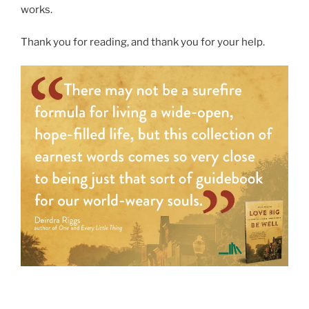
works.
Thank you for reading, and thank you for your help.