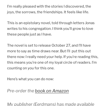
I’m really pleased with the stories I discovered, the
joys, the sorrows, the friendships. It feels like life.
This is an epistolary novel, told through letters Jonas
writes to his congregation. I think you’ll grow to love
these people just as I have.
The novel is set to release October 27, and I’ll have
more to say as time draws near. But I’ll put this out
there now: I really need your help. If you’re reading this,
this means you’re one of my loyal circle of readers. I’m
counting on you for this one.
Here’s what you can do now:
Pre-order the
book on Amazon
My publisher (Eerdmans) has made available