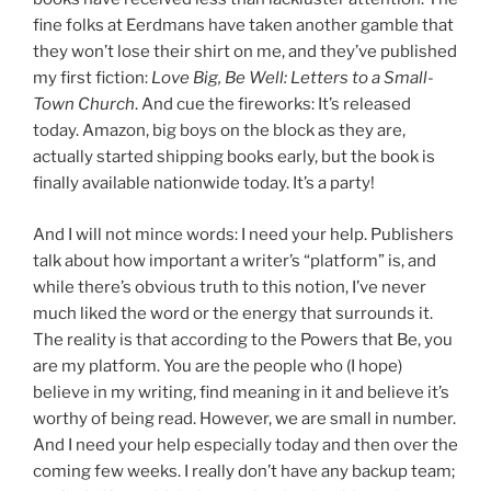
fine folks at Eerdmans have taken another gamble that
they won’t lose their shirt on me, and they’ve published
my first fiction:
Love Big, Be Well: Letters to a Small-
Town Church
. And cue the fireworks: It’s released
today. Amazon, big boys on the block as they are,
actually started shipping books early, but the book is
finally available nationwide today. It’s a party!
And I will not mince words: I need your help. Publishers
talk about how important a writer’s “platform” is, and
while there’s obvious truth to this notion, I’ve never
much liked the word or the energy that surrounds it.
The reality is that according to the Powers that Be, you
are my platform. You are the people who (I hope)
believe in my writing, find meaning in it and believe it’s
worthy of being read. However, we are small in number.
And I need your help especially today and then over the
coming few weeks. I really don’t have any backup team;