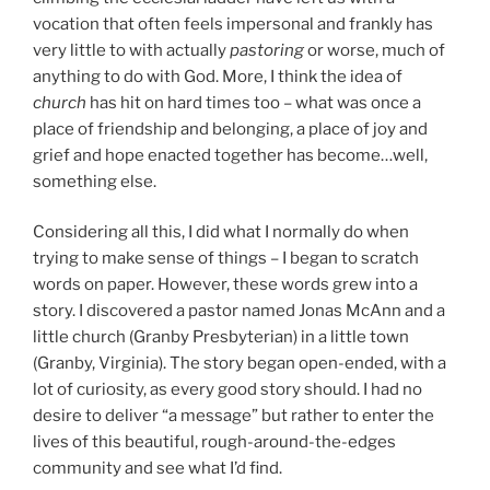
vocation that often feels impersonal and frankly has
very little to with actually
pastoring
or worse, much of
anything to do with God. More, I think the idea of
church
has hit on hard times too – what was once a
place of friendship and belonging, a place of joy and
grief and hope enacted together has become…well,
something else.
Considering all this, I did what I normally do when
trying to make sense of things – I began to scratch
words on paper. However, these words grew into a
story. I discovered a pastor named Jonas McAnn and a
little church (Granby Presbyterian) in a little town
(Granby, Virginia). The story began open-ended, with a
lot of curiosity, as every good story should. I had no
desire to deliver “a message” but rather to enter the
lives of this beautiful, rough-around-the-edges
community and see what I’d find.