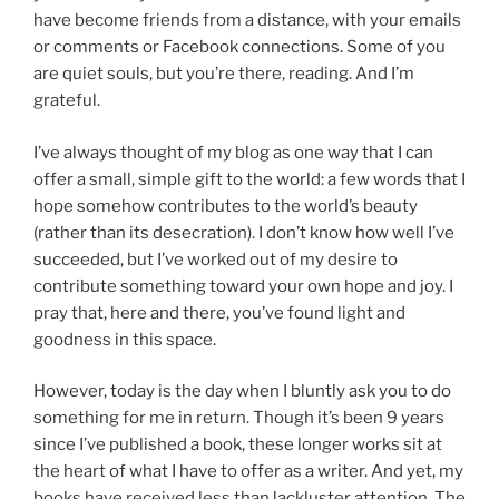
have become friends from a distance, with your emails
or comments or Facebook connections. Some of you
are quiet souls, but you’re there, reading. And I’m
grateful.
I’ve always thought of my blog as one way that I can
offer a small, simple gift to the world: a few words that I
hope somehow contributes to the world’s beauty
(rather than its desecration). I don’t know how well I’ve
succeeded, but I’ve worked out of my desire to
contribute something toward your own hope and joy. I
pray that, here and there, you’ve found light and
goodness in this space.
However, today is the day when I bluntly ask you to do
something for me in return. Though it’s been 9 years
since I’ve published a book, these longer works sit at
the heart of what I have to offer as a writer. And yet, my
books have received less than lackluster attention. The