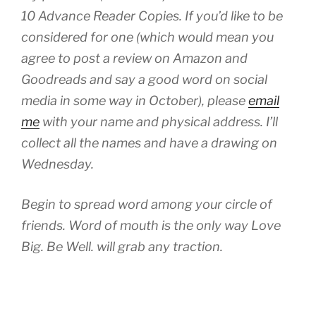
10 Advance Reader Copies. If you’d like to be
considered for one (which would mean you
agree to post a review on Amazon and
Goodreads and say a good word on social
media in some way in October), please
email
me
with your name and physical address. I’ll
collect all the names and have a drawing on
Wednesday.
Begin to spread word among your circle of
friends. Word of mouth is the only way Love
Big. Be Well. will grab any traction.