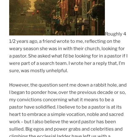
Roughly 4
1/2 years ago, a friend wrote to me, reflecting on the
weary season she was in with their church, looking for
a pastor. She asked what I’d be looking for in a pastor if I
were part of a search team. I wrote her a reply that, I’m
sure, was mostly unhelpful.
However, the question sent me down a rabbit hole, and
I began to ponder how, over the previous decade or so,
my convictions concerning what it means to be a
pastor have solidified. I believe to be a pastor is at its
heart to embrace a simple vocation, noble and sacred
work – but I also believe the word
pastor
has been
sullied. Big egos and power grabs and celebrities and
climbing the ecclesial ladder have left us with a