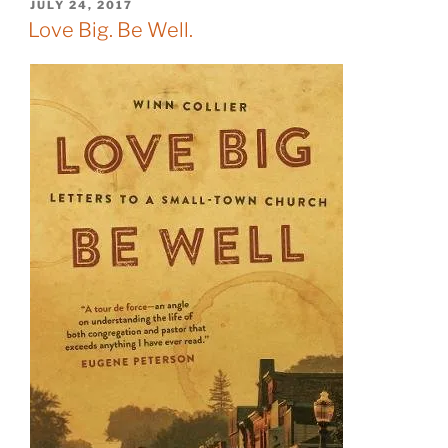
POSTED
JULY 24, 2017
ON
Love Big. Be Well.