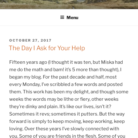
Skip
WINNCOLLIER.COM
dirtying paper. scratching for beauty.
to
Menu
content
POSTED
OCTOBER 27, 2017
ON
The Day I Ask for Your Help
Fifteen years ago (I thought it was ten, but Miska had
me do the math and bam! it’s 5 more than thought), I
began my blog. For the past decade and half, most
every Monday, I’ve scribbled a few words and posted
them. This work has been my delight, and though some
weeks the words may be lithe or fiery, other weeks
they’re dinky and plain. It’s like our lives, isn’t it?
Sometimes it revs; sometimes it putters. But the way
forward is simply to keep moving, keep working, keep
loving. Over these years I’ve slowly connected with
you. Some of you are friends in the flesh. Some of you