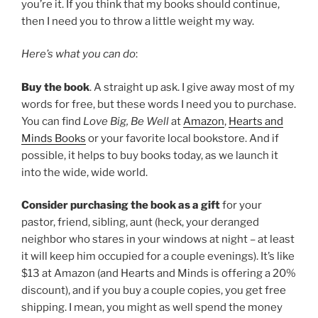
you’re it. If you think that my books should continue,
then I need you to throw a little weight my way.
Here’s what you can do
:
Buy the book
. A straight up ask. I give away most of my
words for free, but these words I need you to purchase.
You can find
Love Big, Be Well
at
Amazon
,
Hearts and
Minds Books
or your favorite local bookstore. And if
possible, it helps to buy books today, as we launch it
into the wide, wide world.
Consider purchasing the book as a gift
for your
pastor, friend, sibling, aunt (heck, your deranged
neighbor who stares in your windows at night – at least
it will keep him occupied for a couple evenings). It’s like
$13 at Amazon (and Hearts and Minds is offering a 20%
discount), and if you buy a couple copies, you get free
shipping. I mean, you might as well spend the money