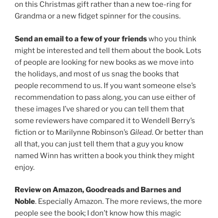
on this Christmas gift rather than a new toe-ring for
Grandma or a new fidget spinner for the cousins.
Send an email to a few of your friends
who you think
might be interested and tell them about the book. Lots
of people are looking for new books as we move into
the holidays, and most of us snag the books that
people recommend to us. If you want someone else’s
recommendation to pass along, you can use either of
these images I’ve shared or you can tell them that
some reviewers have compared it to Wendell Berry’s
fiction or to Marilynne Robinson’s
Gilead
. Or better than
all that, you can just tell them that a guy you know
named Winn has written a book you think they might
enjoy.
Review on Amazon, Goodreads and Barnes and
Noble
. Especially Amazon. The more reviews, the more
people see the book; I don’t know how this magic