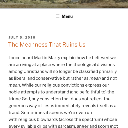
Skip
WINNCOLLIER.COM
dirtying paper. scratching for beauty.
to
Menu
content
POSTED
JULY 5, 2016
ON
The Meanness That Ruins Us
I once heard Martin Marty explain how he believed we
are arriving at a place where the theological divisions
among Christians will no longer be classified primarily
as liberal and conservative but rather as
mean
and
not
mean
. While our religious convictions express our
noble attempts to understand (and be faithful to) the
triune God, any conviction that does not reflect the
generous way of Jesus immediately reveals itself as a
fraud. Sometimes it seems we’re overrun
with religious blowhards (across the spectrum) whose
every syllable drips with sarcasm, anger and scorn (not