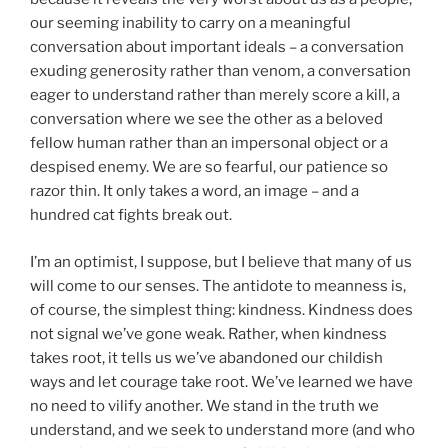
our seeming inability to carry on a meaningful
conversation about important ideals – a conversation
exuding generosity rather than venom, a conversation
eager to understand rather than merely score a kill, a
conversation where we see the other as a beloved
fellow human rather than an impersonal object or a
despised enemy. We are so fearful, our patience so
razor thin. It only takes a word, an image – and a
hundred cat fights break out.
I’m an optimist, I suppose, but I believe that many of us
will come to our senses. The antidote to meanness is,
of course, the simplest thing: kindness. Kindness does
not signal we’ve gone weak. Rather, when kindness
takes root, it tells us we’ve abandoned our childish
ways and let courage take root. We’ve learned we have
no need to vilify another. We stand in the truth we
understand, and we seek to understand more (and who