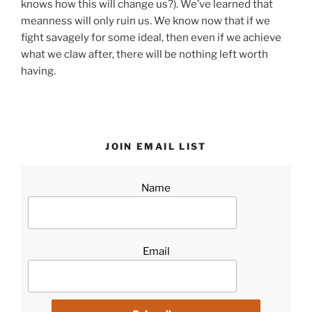
knows how this will change us?). We’ve learned that
meanness will only ruin us. We know now that if we
fight savagely for some ideal, then even if we achieve
what we claw after, there will be nothing left worth
having.
JOIN EMAIL LIST
Name
Email