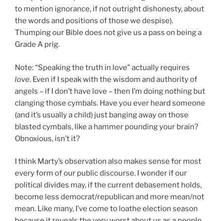
to mention ignorance, if not outright dishonesty, about
the words and positions of those we despise).
Thumping our Bible does not give us a pass on being a
Grade A prig.
Note: “Speaking the truth in love” actually requires
love
. Even if I speak with the wisdom and authority of
angels – if I don’t have love – then I’m doing nothing but
clanging those cymbals. Have you ever heard someone
(and it’s usually a child) just banging away on those
blasted cymbals, like a hammer pounding your brain?
Obnoxious, isn’t it?
I think Marty’s observation also makes sense for most
every form of our public discourse. I wonder if our
political divides may, if the current debasement holds,
become less democrat/republican and more mean/not
mean. Like many, I’ve come to loathe election season
because it reveals the very worst about us as a people,