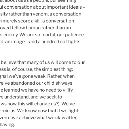
rst about us as a people, our seeming
ful conversation about important ideals –
sity rather than venom, a conversation
 merely score a kill, a conversation
loved fellow human rather than an
d enemy. We are so fearful, our patience
ord, an image – and a hundred cat fights
I believe that many of us will come to our
s is, of course, the simplest thing:
ignal we’ve gone weak. Rather, when
s we’ve abandoned our childish ways
e learned we have no need to vilify
 we understand, and we seek to
s how this will change us?). We’ve
 ruin us. We know now that if we fight
ven if we achieve what we claw after,
 having.