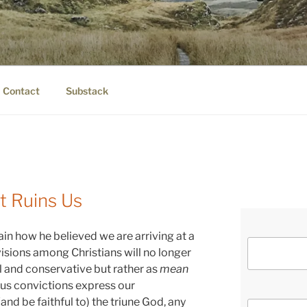
IER.COM
eauty.
Contact
Substack
 Ruins Us
in how he believed we are arriving at a
isions among Christians will no longer
al and conservative but rather as
mean
ious convictions express our
nd be faithful to) the triune God, any