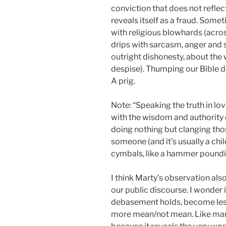
conviction that does not refle
reveals itself as a fraud. Some
with religious blowhards (acro
drips with sarcasm, anger and s
outright dishonesty, about the
despise). Thumping our Bible d
A prig.
Note: “Speaking the truth in lov
with the wisdom and authority of
doing nothing but clanging th
someone (and it’s usually a chi
cymbals, like a hammer poundin
I think Marty’s observation al
our public discourse. I wonder if
debasement holds, become les
more mean/not mean. Like many