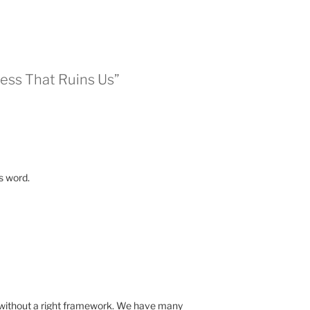
ess That Ruins Us”
s word.
 without a right framework. We have many