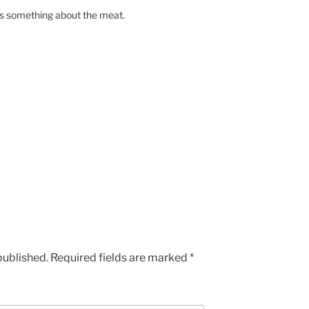
s something about the meat.
published.
Required fields are marked
*