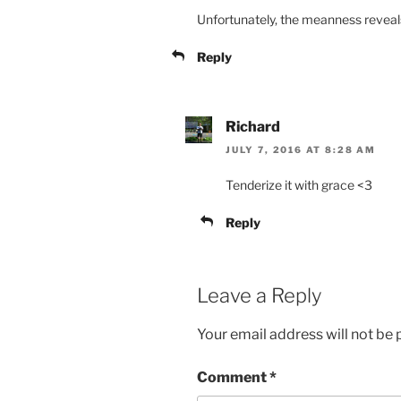
Unfortunately, the meanness reveal
Reply
Richard
JULY 7, 2016 AT 8:28 AM
Tenderize it with grace <3
Reply
Leave a Reply
Your email address will not be 
Comment
*