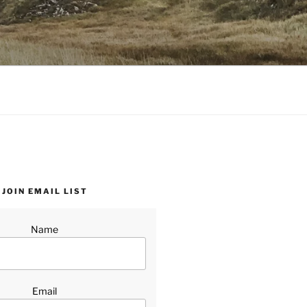
JOIN EMAIL LIST
Name
Email