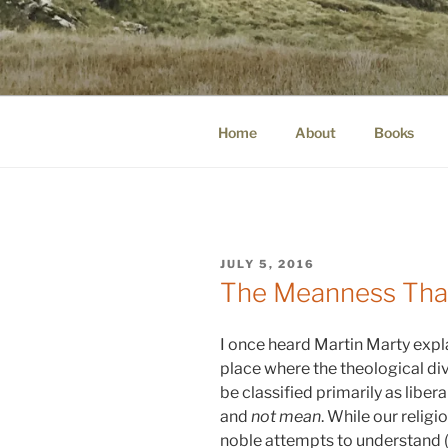
Skip
to
WINNCOLL
content
dirtying paper. scratching for b
Home
About
Books
POSTED
JULY 5, 2016
ON
The Meanness That
I once heard Martin Marty expla
place where the theological div
be classified primarily as liber
and
not mean
. While our relig
noble attempts to understand (a