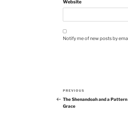
Website
Notify me of new posts by emai
Post
Previous
PREVIOUS
navigation
Post
The Shenandoah and a Pattern
Grace