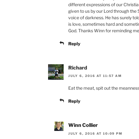
different expressions of our Christia
given to us by our Lord through the 
voice of darkness. He has surely tol
is love, sometimes hard and sometime
God. Thanks Winn for reminding me 
Reply
Richard
JULY 6, 2016 AT 11:57 AM
Eat the meat, spit out the meannes
Reply
Winn Collier
JULY 6, 2016 AT 10:09 PM