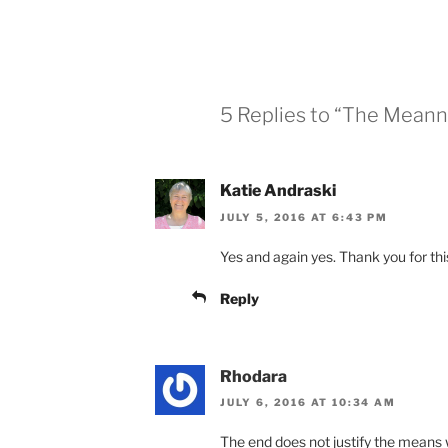
5 Replies to “The Meann
Katie Andraski
JULY 5, 2016 AT 6:43 PM
Yes and again yes. Thank you for thi
Reply
Rhodara
JULY 6, 2016 AT 10:34 AM
The end does not justify the means