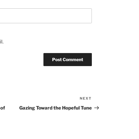
l.
NEXT
Next
Post
 of
Gazing Toward the Hopeful Tune