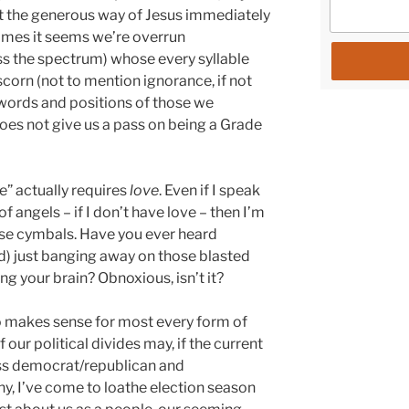
ct the generous way of Jesus immediately
times it seems we’re overrun
ss the spectrum) whose every syllable
corn (not to mention ignorance, if not
 words and positions of those we
oes not give us a pass on being a Grade
e” actually requires
love
. Even if I speak
 angels – if I don’t have love – then I’m
ose cymbals. Have you ever heard
ld) just banging away on those blasted
g your brain? Obnoxious, isn’t it?
so makes sense for most every form of
 our political divides may, if the current
s democrat/republican and
, I’ve come to loathe election season