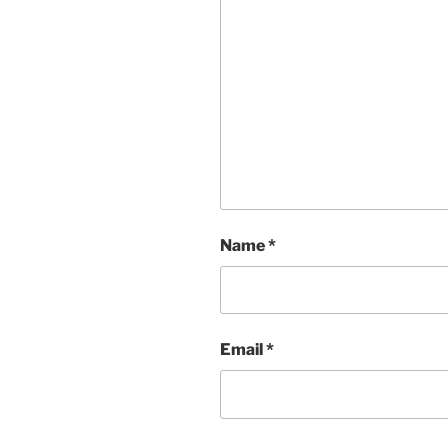
Name
*
Email
*