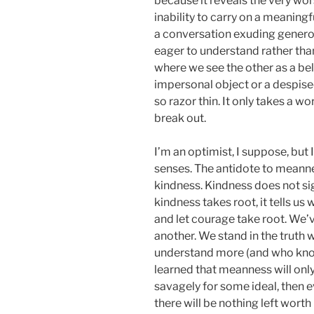
because it reveals the very wo
inability to carry on a meaning
a conversation exuding genero
eager to understand rather than
where we see the other as a be
impersonal object or a despise
so razor thin. It only takes a w
break out.
I’m an optimist, I suppose, but 
senses. The antidote to meannes
kindness. Kindness does not s
kindness takes root, it tells u
and let courage take root. We’v
another. We stand in the truth
understand more (and who know
learned that meanness will only
savagely for some ideal, then e
there will be nothing left worth