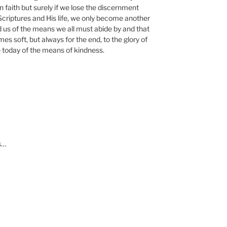
n faith but surely if we lose the discernment
Scriptures and His life, we only become another
d us of the means we all must abide by and that
s soft, but always for the end, to the glory of
today of the means of kindness.
s…