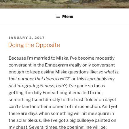
Skip
WINNCOLLIER.COM
dirtying paper. scratching for beauty.
to
Menu
content
POSTED
JANUARY 2, 2017
ON
Doing the Opposite
Because I’m married to Miska, I’ve become modestly
conversant in the Enneagram (really only conversant
enough to keep asking Miska questions like:
so what is
that number that does xxxx??
” or t
his is probably my
distintegrating 5-ness, huh?
). I’ve gone so far as
getting the daily Enneathought emailed to me,
something I send directly to the trash folder on days I
can’t stand another moment of introspection. And ye
t
there are days when something will hit me square in
the solar plexus, like I’ve got a big bullseye painted on
my chest. Several times, the opening line will be: