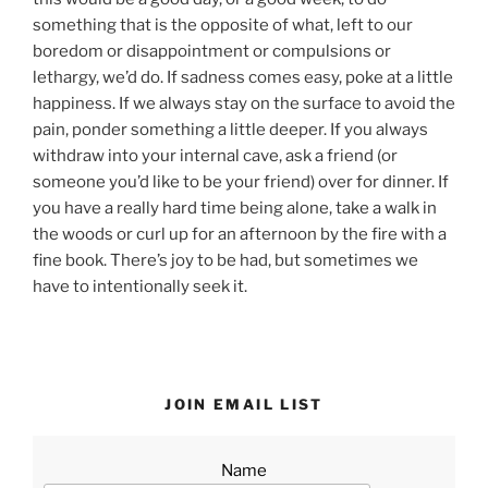
something that is the opposite of what, left to our
boredom or disappointment or compulsions or
lethargy, we’d do. If sadness comes easy, poke at a little
happiness. If we always stay on the surface to avoid the
pain, ponder something a little deeper. If you always
withdraw into your internal cave, ask a friend (or
someone you’d like to be your friend) over for dinner. If
you have a really hard time being alone, take a walk in
the woods or curl up for an afternoon by the fire with a
fine book. There’s joy to be had, but sometimes we
have to intentionally seek it.
JOIN EMAIL LIST
Name