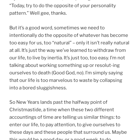
“Today, try to do the opposite of your personality
pattern.” Well gee, thanks.
But it’s a good word, sometimes we need to
intentionally do the opposite of whatever has become
too easy for us, too “natural” – only it isn’t really natural
at all. It’s just the way we’ve learned to withdraw from
our life, to live by inertia. It’s just too, too easy. I’m not
talking about working something up or resolut-ing
ourselves to death (Good God, no). I’m simply saying
that our life is too marvelous to waste by collapsing
into a bored sluggishness.
So New Years lands past the halfway point of
Christmastide, a time when these two different
accountings of time are telling us similar things: to
enter our life, to pay attention, to give ourselves to
these days and these people that surround us. Maybe
this would be a good day, or a good week, to do