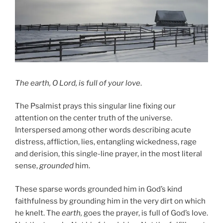
The earth, O Lord, is full of your love
.
The Psalmist prays this singular line fixing our
attention on the center truth of the universe.
Interspersed among other words describing acute
distress, affliction, lies, entangling wickedness, rage
and derision, this single-line prayer, in the most literal
sense,
grounded
him.
These sparse words grounded him in God’s kind
faithfulness by grounding him in the very dirt on which
he knelt. The
earth,
goes the prayer, is full of God’s love.