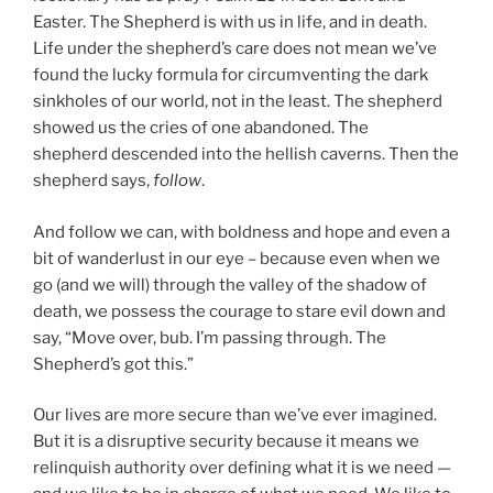
Easter. The Shepherd is with us in life, and in death.
Life under the shepherd’s care does not mean we’ve
found the lucky formula for circumventing the dark
sinkholes of our world, not in the least. The shepherd
showed us the cries of one abandoned. The
shepherd descended into the hellish caverns. Then the
shepherd says,
follow
.
And follow we can, with boldness and hope and even a
bit of wanderlust in our eye – because even when we
go (and we will) through the valley of the shadow of
death, we possess the courage to stare evil down and
say, “Move over, bub. I’m passing through. The
Shepherd’s got this.”
Our lives are more secure than we’ve ever imagined.
But it is a disruptive security because it means we
relinquish authority over defining what it is we need —