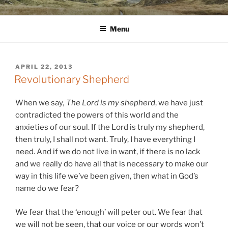
Skip
WINNCOLLIER.COM
dirtying paper. scratching for beauty.
to
Menu
content
POSTED
APRIL 22, 2013
ON
Revolutionary Shepherd
When we say
, The Lord is my shepherd
, we have just
contradicted the powers of this world and the
anxieties of our soul. If the Lord is truly my shepherd,
then truly, I shall not want. Truly, I have everything I
need. And if we do not live in want, if there is no lack
and we really do have all that is necessary to make our
way in this life we’ve been given, then what in God’s
name do we fear?
We fear that the ‘enough’ will peter out. We fear that
we will not be seen, that our voice or our words won’t