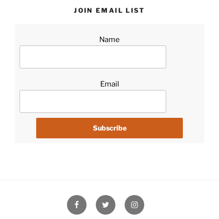
JOIN EMAIL LIST
Name
Email
Facebook
Twitter
Instagram