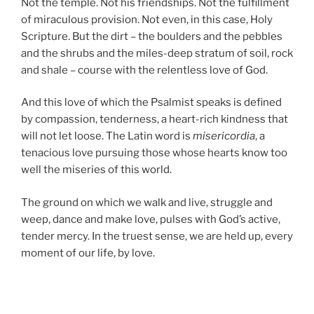
Not the temple. Not his friendships. Not the fulfillment
of miraculous provision. Not even, in this case, Holy
Scripture. But the dirt – the boulders and the pebbles
and the shrubs and the miles-deep stratum of soil, rock
and shale – course with the relentless love of God.
And this love of which the Psalmist speaks is defined
by compassion, tenderness, a heart-rich kindness that
will not let loose. The Latin word is
misericordia
, a
tenacious love pursuing those whose hearts know too
well the miseries of this world.
The ground on which we walk and live, struggle and
weep, dance and make love, pulses with God’s active,
tender mercy. In the truest sense, we are held up, every
moment of our life, by love.