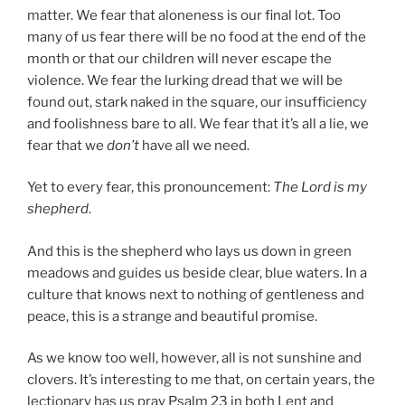
matter. We fear that aloneness is our final lot. Too
many of us fear there will be no food at the end of the
month or that our children will never escape the
violence. We fear the lurking dread that we will be
found out, stark naked in the square, our insufficiency
and foolishness bare to all. We fear that it’s all a lie, we
fear that we
don’t
have all we need.
Yet to every fear, this pronouncement:
The Lord is my
shepherd
.
And this is the shepherd who lays us down in green
meadows and guides us beside clear, blue waters. In a
culture that knows next to nothing of gentleness and
peace, this is a strange and beautiful promise.
As we know too well, however, all is not sunshine and
clovers. It’s interesting to me that, on certain years, the
lectionary has us pray Psalm 23 in both Lent and