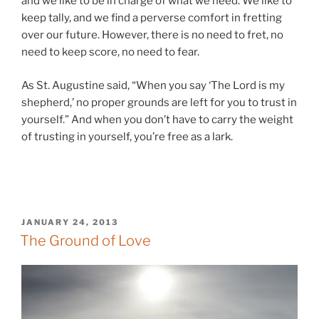
and we like to be in charge of what we need. We like to
keep tally, and we find a perverse comfort in fretting
over our future. However, there is no need to fret, no
need to keep score, no need to fear.
As St. Augustine said, “When you say ‘The Lord is my
shepherd,’ no proper grounds are left for you to trust in
yourself.” And when you don’t have to carry the weight
of trusting in yourself, you’re free as a lark.
POSTED
JANUARY 24, 2013
ON
The Ground of Love