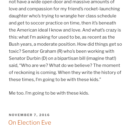
not have a wide open door and massive amounts of
love and compassion for my friend’s rocket-launching
daughter who’s trying to wrangle her class schedule
and get to soccer practice on time, then it’s beneath
the American ideal I know and love. And what’s crazy is
this: what I’m asking for used to be, as recent as the
Bush years, a moderate position. How did things get so
toxic? Senator Graham (R) who’s been working with
Senator Durbin (D) on a bipartisan bill (imagine that!)
said, “Who are we? What do we believe? The moment
of reckoning is coming. When they write the history of
these times, I’m going to be with these kids.”
Me too. I’m going to be with these kids.
POSTED
NOVEMBER 7, 2016
ON
On Election Eve