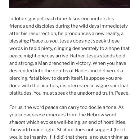
In John’s gospel, each time Jesus encounters his
friends and disciples during the wild days immediately
after his resurrection, he pronounces a new reality, a
blessing:
Peace to you
. Jesus does not speak these
words in tepid piety, clinging desperately to a hope that
peace might one day arrive. Rather, Jesus stands bold
and strong, a Man drenched in victory. When you have
descended into the depths of Hades and delivered a
piercing, fatal blow to death itself, I suppose you are
done with the niceties, disinterested in vague spiritual
platitudes. You must speak the unadorned truth. Peace.
For us, the word
peace
can carry too docile a tone. As
you know,
peace
emerges from the Hebrew word
shalom
which evokes well-being, an end of hostilities,
the world made right. Shalom does not suggest (for it
would be insanity if it did) that there is no such thing as