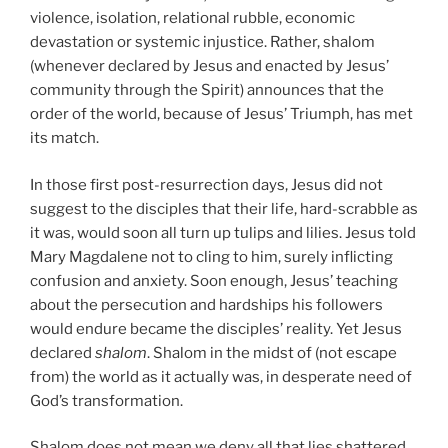
violence, isolation, relational rubble, economic
devastation or systemic injustice. Rather, shalom
(whenever declared by Jesus and enacted by Jesus’
community through the Spirit) announces that the
order of the world, because of Jesus’ Triumph, has met
its match.
In those first post-resurrection days, Jesus did not
suggest to the disciples that their life, hard-scrabble as
it was, would soon all turn up tulips and lilies. Jesus told
Mary Magdalene not to cling to him, surely inflicting
confusion and anxiety. Soon enough, Jesus’ teaching
about the persecution and hardships his followers
would endure became the disciples’ reality. Yet Jesus
declared
shalom
. Shalom in the midst of (not escape
from) the world as it actually was, in desperate need of
God’s transformation.
Shalom does not mean we deny all that lies shattered