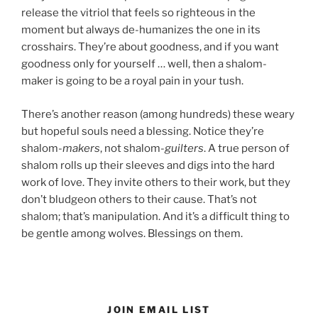
release the vitriol that feels so righteous in the
moment but always de-humanizes the one in its
crosshairs. They’re about goodness, and if you want
goodness only for yourself … well, then a shalom-
maker is going to be a royal pain in your tush.
There’s another reason (among hundreds) these weary
but hopeful souls need a blessing. Notice they’re
shalom-
makers
, not shalom-
guilters
. A true person of
shalom rolls up their sleeves and digs into the hard
work of love. They invite others to their work, but they
don’t bludgeon others to their cause. That’s not
shalom; that’s manipulation. And it’s a difficult thing to
be gentle among wolves. Blessings on them.
JOIN EMAIL LIST