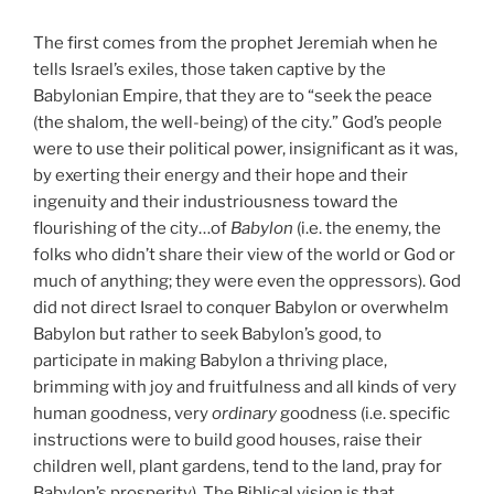
The first comes from the prophet Jeremiah when he
tells Israel’s exiles, those taken captive by the
Babylonian Empire, that they are to “seek the peace
(the shalom, the well-being) of the city.” God’s people
were to use their political power, insignificant as it was,
by exerting their energy and their hope and their
ingenuity and their industriousness toward the
flourishing of the city…of
Babylon
(i.e. the enemy, the
folks who didn’t share their view of the world or God or
much of anything; they were even the oppressors). God
did not direct Israel to conquer Babylon or overwhelm
Babylon but rather to seek Babylon’s good, to
participate in making Babylon a thriving place,
brimming with joy and fruitfulness and all kinds of very
human goodness, very
ordinary
goodness (i.e. specific
instructions were to build good houses, raise their
children well, plant gardens, tend to the land, pray for
Babylon’s prosperity). The Biblical vision is that