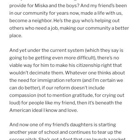
provide for Miska and the boys? And my friend’s been
in our community for years now, made a life with us,
become a neighbor. He’s the guy who’s helping out
others who need a job, making our community a better
place.
And yet under the current system (which they say is
going to be getting even more difficult), there’s no
viable way for him to make his citizenship right that
wouldn’t decimate them. Whatever one thinks about
the need for immigration reform (and I’m certain we
can do better), if our reform doesn’t include
compassion (not to mention gratitude, for crying out
loud) for people like my friend, then it’s beneath the
American ideal I know and love.
And now one of my friend’s daughters is starting
another year of school and continues to tear up the
soccer pitch. She’s got a foot that can launch a rocket.