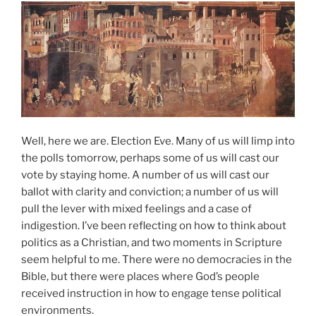
Well, here we are. Election Eve. Many of us will limp into
the polls tomorrow, perhaps some of us will cast our
vote by staying home. A number of us will cast our
ballot with clarity and conviction; a number of us will
pull the lever with mixed feelings and a case of
indigestion. I’ve been reflecting on how to think about
politics as a Christian, and two moments in Scripture
seem helpful to me. There were no democracies in the
Bible, but there were places where God’s people
received instruction in how to engage tense political
environments.