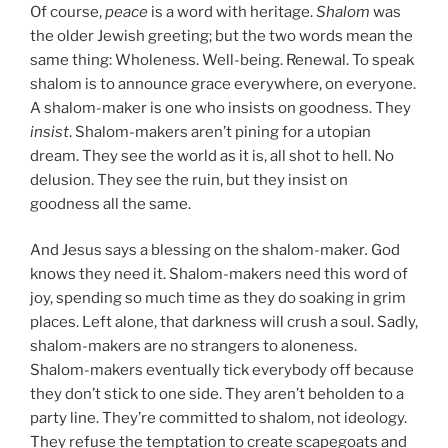
Of course,
peace
is a word with heritage.
Shalom
was
the older Jewish greeting; but the two words mean the
same thing: Wholeness. Well-being. Renewal. To speak
shalom is to announce grace everywhere, on everyone.
A shalom-maker is one who insists on goodness. They
insist
. Shalom-makers aren’t pining for a utopian
dream. They see the world as it is, all shot to hell. No
delusion. They see the ruin, but they insist on
goodness all the same.
And Jesus says a blessing on the shalom-maker
.
God
knows they need it. Shalom-makers need this word of
joy, spending so much time as they do soaking in grim
places. Left alone, that darkness will crush a soul. Sadly,
shalom-makers are no strangers to aloneness.
Shalom-makers eventually tick everybody off because
they don’t stick to one side. They aren’t beholden to a
party line. They’re committed to shalom, not ideology.
They refuse the temptation to create scapegoats and