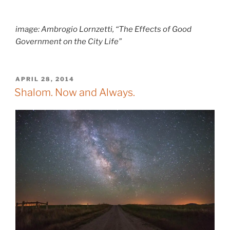
image: Ambrogio Lornzetti, “The Effects of Good
Government on the City Life”
POSTED
APRIL 28, 2014
ON
Shalom. Now and Always.