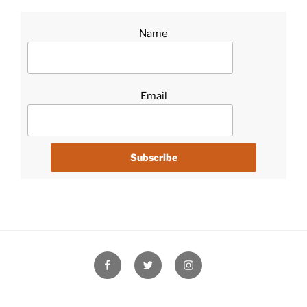
Name
Email
Facebook
Twitter
Instagram