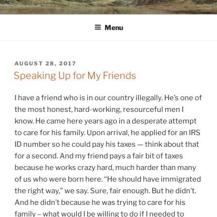
Skip
WINNCOLLIER.COM
dirtying paper. scratching for beauty.
to
Menu
content
POSTED
AUGUST 28, 2017
ON
Speaking Up for My Friends
I have a friend who is in our country illegally. He’s one of
the most honest, hard-working, resourceful men I
know. He came here years ago in a desperate attempt
to care for his family. Upon arrival, he applied for an IRS
ID number so he could pay his taxes — think about that
for a second. And my friend pays a fair bit of taxes
because he works crazy hard, much harder than many
of us who were born here. “He should have immigrated
the right way,” we say. Sure, fair enough. But he didn’t.
And he didn’t because he was trying to care for his
family – what would I be willing to do if I needed to