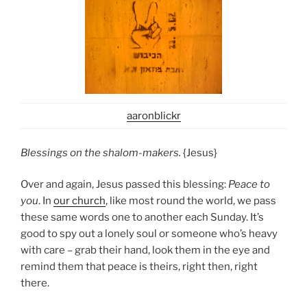
aaronblickr
Blessings on the shalom-makers.
{Jesus}
Over and again, Jesus passed this blessing:
Peace to
you
. In
our church
, like most round the world, we pass
these same words one to another each Sunday. It’s
good to spy out a lonely soul or someone who’s heavy
with care – grab their hand, look them in the eye and
remind them that peace is theirs, right then, right
there.