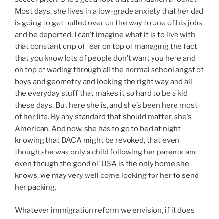
Most days, she lives in a low-grade anxiety that her dad
is going to get pulled over on the way to one of his jobs
and be deported. I can’t imagine what it is to live with
that constant drip of fear on top of managing the fact
that you know lots of people don’t want you here and
on top of wading through all the normal school angst of
boys and geometry and looking the right way and all
the everyday stuff that makes it so hard to be a kid
these days. But here she is, and she’s been here most
of her life. By any standard that should matter, she’s
American. And now, she has to go to bed at night
knowing that DACA might be revoked, that even
though she was only a child following her parents and
even though the good ol’ USA is the only home she
knows, we may very well come looking for her to send
her packing.
Whatever immigration reform we envision, if it does