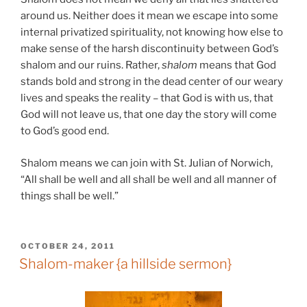
around us. Neither does it mean we escape into some
internal privatized spirituality, not knowing how else to
make sense of the harsh discontinuity between God’s
shalom and our ruins. Rather,
shalom
means that God
stands bold and strong in the dead center of our weary
lives and speaks the reality – that God is with us, that
God will not leave us, that one day the story will come
to God’s good end.
Shalom means we can join with St. Julian of Norwich,
“All shall be well and all shall be well and all manner of
things shall be well.”
POSTED
OCTOBER 24, 2011
ON
Shalom-maker {a hillside sermon}