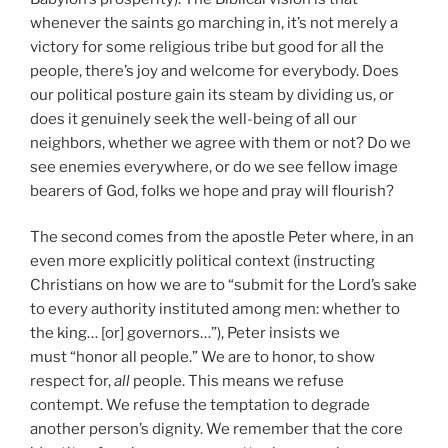
whenever the saints go marching in, it’s not merely a
victory for some religious tribe but good for all the
people, there’s joy and welcome for everybody. Does
our political posture gain its steam by dividing us, or
does it genuinely seek the well-being of all our
neighbors, whether we agree with them or not? Do we
see enemies everywhere, or do we see fellow image
bearers of God, folks we hope and pray will flourish?
The second comes from the apostle Peter where, in an
even more explicitly political context (instructing
Christians on how we are to “submit for the Lord’s sake
to every authority instituted among men: whether to
the king… [or] governors…”), Peter insists we
must “honor all people.” We are to honor, to show
respect for,
all
people. This means we refuse
contempt. We refuse the temptation to degrade
another person’s dignity. We remember that the core