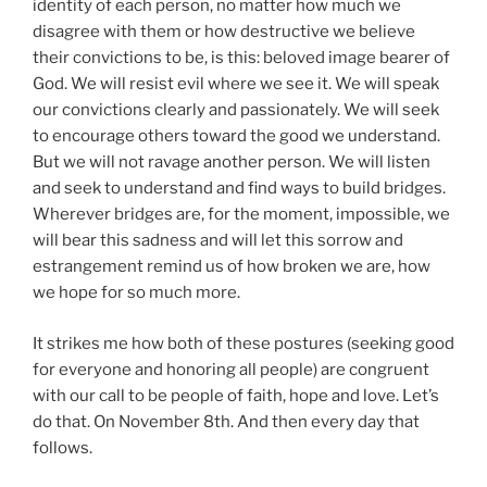
identity of each person, no matter how much we
disagree with them or how destructive we believe
their convictions to be, is this: beloved image bearer of
God. We will resist evil where we see it. We will speak
our convictions clearly and passionately. We will seek
to encourage others toward the good we understand.
But we will not ravage another person. We will listen
and seek to understand and find ways to build bridges.
Wherever bridges are, for the moment, impossible, we
will bear this sadness and will let this sorrow and
estrangement remind us of how broken we are, how
we hope for so much more.
It strikes me how both of these postures (seeking good
for everyone and honoring all people) are congruent
with our call to be people of faith, hope and love. Let’s
do that. On November 8th. And then every day that
follows.