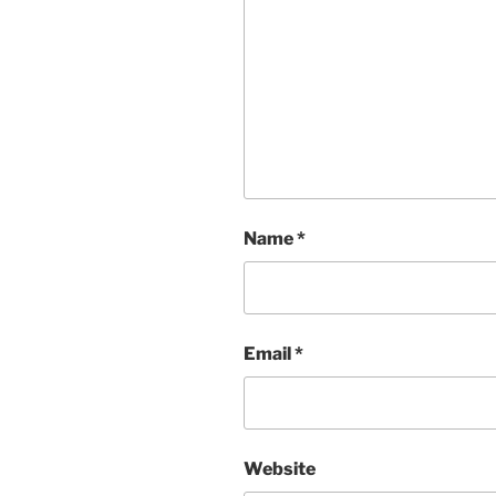
Name
*
Email
*
Website