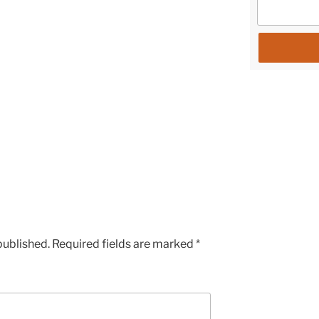
published.
Required fields are marked
*