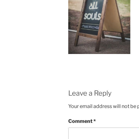
Leave a Reply
Your email address will not be 
Comment
*