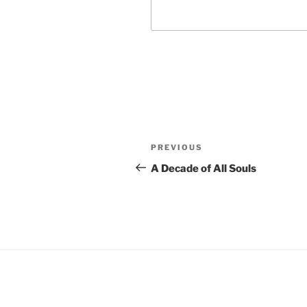
Post
Previous
PREVIOUS
navigation
Post
A Decade of All Souls