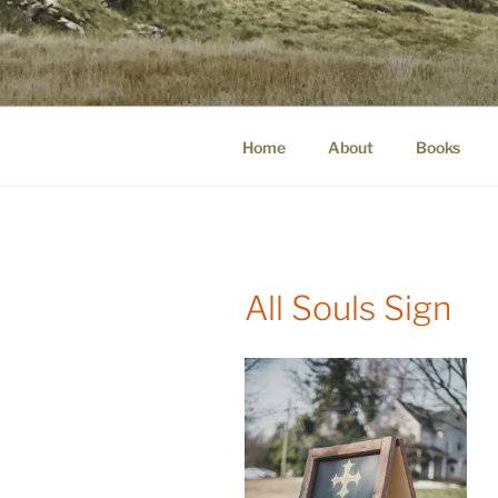
Skip
to
WINNCOLL
content
dirtying paper. scratching for b
Home
About
Books
All Souls Sign