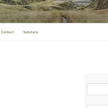
IER.COM
eauty.
Contact
Substack