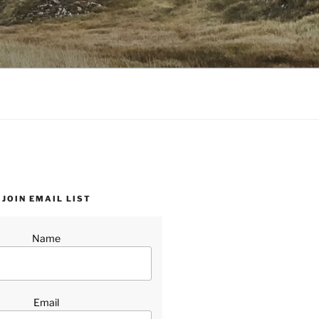
JOIN EMAIL LIST
Name
Email