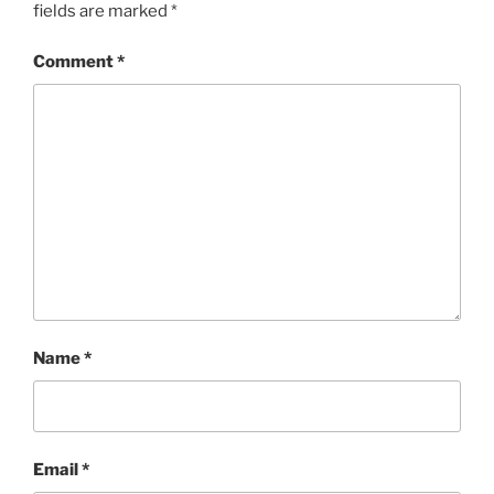
fields are marked
*
Comment
*
Name
*
Email
*