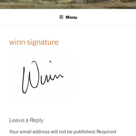
Skip
WINNCOLLIER.COM
dirtying paper. scratching for beauty.
to
Menu
content
winn signature
Leave a Reply
Your email address will not be published.
Required