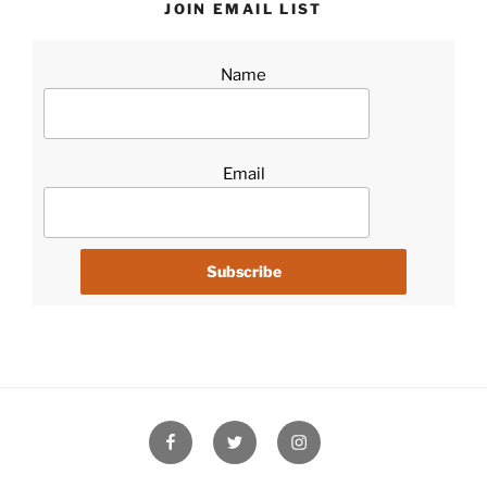
JOIN EMAIL LIST
Name
Email
Facebook
Twitter
Instagram