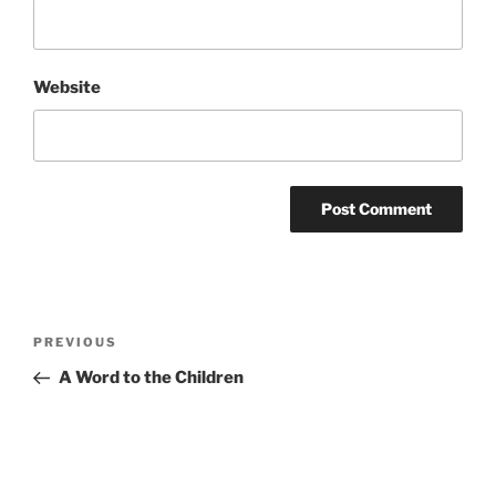
Website
Post
Previous
PREVIOUS
navigation
Post
A Word to the Children