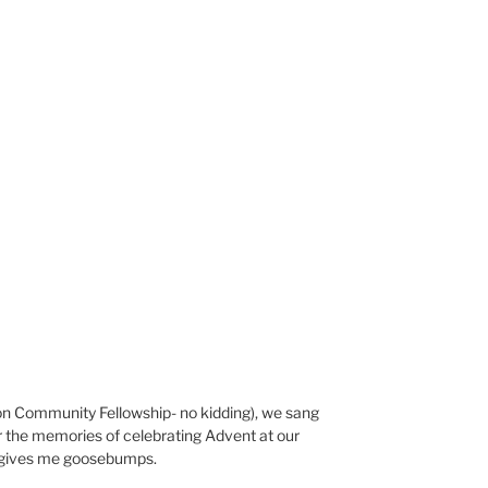
n Community Fellowship- no kidding), we sang
 the memories of celebrating Advent at our
ll gives me goosebumps.