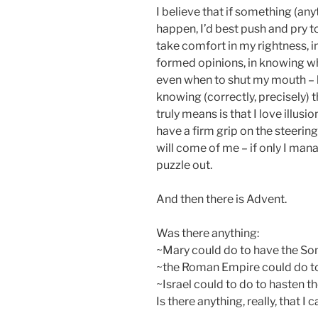
I believe that if something (any
happen, I’d best push and pry to
take comfort in my rightness, i
formed opinions, in knowing w
even when to shut my mouth –
knowing (correctly, precisely) 
truly means is that I love illusi
have a firm grip on the steering
will come of me – if only I mana
puzzle out.
And then there is Advent.
Was there anything:
~Mary could do to have the So
~the Roman Empire could do to 
~Israel could to do to hasten 
Is there anything, really, that 