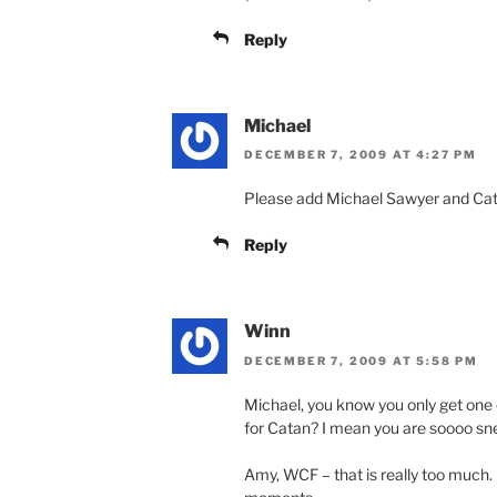
Reply
Michael
DECEMBER 7, 2009 AT 4:27 PM
Please add Michael Sawyer and Cata
Reply
Winn
DECEMBER 7, 2009 AT 5:58 PM
Michael, you know you only get one d
for Catan? I mean you are soooo sn
Amy, WCF – that is really too much. 