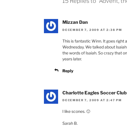
15 Replies to “Advent, 
Mizzan Dan
DECEMBER 7, 2009 AT 2:38 PM
This is fantastic Winn. It goes right
Wednesday. We talked about Isaiah
the words of Isaiah. So crazy that 
years later.
Reply
Charlotte Eagles Soccer Club
DECEMBER 7, 2009 AT 2:47 PM
I like scones. 🙂
Sarah B.