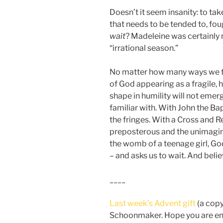
Doesn’t it seem insanity: to tak
that needs to be tended to, fou
wait
? Madeleine was certainly ri
“irrational season.”
No matter how many ways we tu
of God appearing as a fragile, h
shape in humility will not eme
familiar with. With John the Ba
the fringes. With a Cross and 
preposterous and the unimaginab
the womb of a teenage girl, Go
– and asks us to wait. And belie
____
Last week’s Advent gift
(a cop
Schoonmaker. Hope you are enj