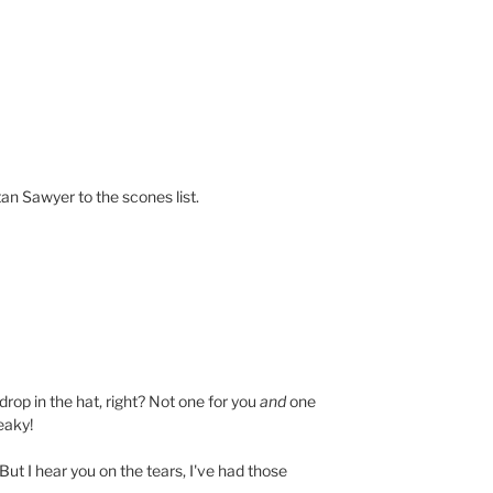
n Sawyer to the scones list.
rop in the hat, right? Not one for you
and
one
eaky!
But I hear you on the tears, I've had those