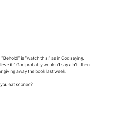
"Behold!" is "watch this!" as in God saying,
ieve it!" God probably wouldn't say ain't…then
or giving away the book last week.
 you eat scones?