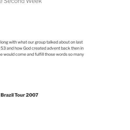
the Second Week”
 along with what our group talked about on last
 53 and how God created advent back then in
one would come and fulfill those words so many
 Brazil Tour 2007