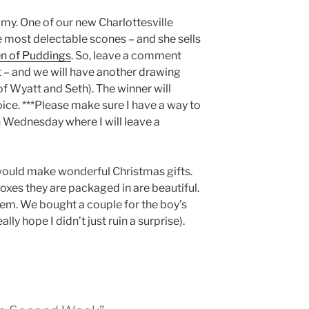
mmy. One of our new Charlottesville
e most delectable scones – and she sells
n of Puddings
. So, leave a comment
 – and we will have another drawing
f Wyatt and Seth). The winner will
ice. ***Please make sure I have a way to
 Wednesday where I will leave a
would make wonderful Christmas gifts.
oxes they are packaged in are beautiful.
em. We bought a couple for the boy’s
lly hope I didn’t just ruin a surprise).