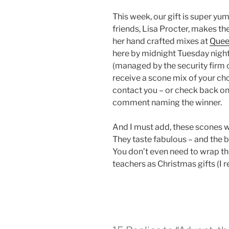
This week, our gift is super yu
friends, Lisa Procter, makes th
her hand crafted mixes at
Quee
here by midnight Tuesday night
(managed by the security firm o
receive a scone mix of your cho
contact you – or check back on
comment naming the winner.
And I must add, these scones 
They taste fabulous – and the b
You don’t even need to wrap th
teachers as Christmas gifts (I rea