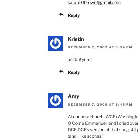
sarah10brown@gmail.com
Reply
Kristin
DECEMBER 7, 2009 AT 3:34 PM
as do i! yum!
Reply
Amy
DECEMBER 7, 2009 AT 3:46 PM
At our new church, WCF (Washingto
O Come Emmanuel, and I cried over
DCF. DCF's version of that song sti
(and I like scones!)