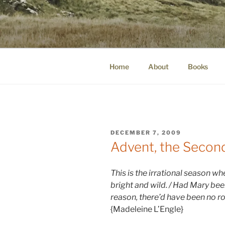
Skip
to
WINNCOLL
content
dirtying paper. scratching for b
Home
About
Books
POSTED
DECEMBER 7, 2009
ON
Advent, the Seco
This is the irrational season w
bright and wild.
/ Had Mar
y b
ee
reas
o
n, there’d have been no ro
{Madeleine L’Engle}