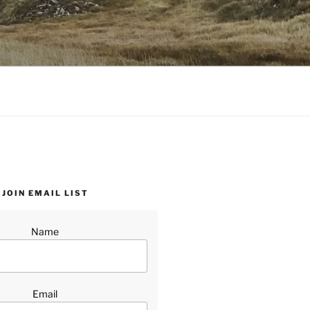
JOIN EMAIL LIST
Name
Email