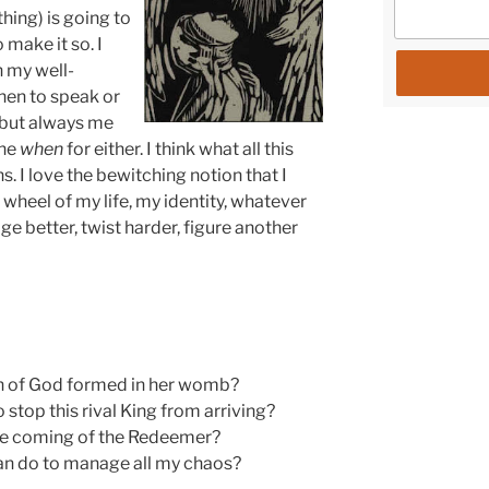
thing) is going to
 make it so. I
n my well-
hen to speak or
 but always me
the
when
for either. I think what all this
ons. I love the bewitching notion that I
 wheel of my life, my identity, whatever
ge better, twist harder, figure another
n of God formed in her womb?
stop this rival King from arriving?
the coming of the Redeemer?
I can do to manage all my chaos?