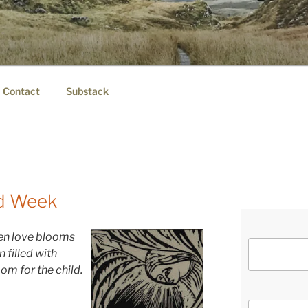
IER.COM
eauty.
Contact
Substack
nd Week
hen love blooms
n fi
lled with
om for the child.