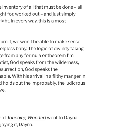
e inventory of all that must be done – all
ght for, worked out – and just simply
ght. In every way, this is a most
rn it, we won’t be able to make sense
elpless baby. The logic of divinity taking
rge from any formula or theorem I’m
ptist, God speaks from the wilderness,
Resurrection, God speaks the
le. With his arrival in a filthy manger in
d holds out the improbably, the ludicrous
ve.
y of
Touching Wonder
) went to Dayna
oying it, Dayna.