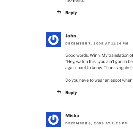
moments.
Reply
John
DECEMBER 7, 2009 AT 11:14 PM
Good words, Winn. My translation of 
"Hey, watch this…you ain't gonna bel
again, hard to know. Thanks again f
Do you have to wear an ascot when
Reply
Miska
DECEMBER 8, 2009 AT 2:25 PM