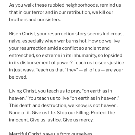
As you walk these rubbled neighborhoods, remind us
that in our terror and in our retribution, we kill our
brothers and our sisters.
Risen Christ, your resurrection story seems ludicrous,
naive, especially when war burns hot. How do we live
your resurrection amid a conflict so ancient and
entrenched, so extreme in its inhumanity, so lopsided
in its disbursement of power? Teach us to seek justice
in just ways. Teach us that “they” — all of us — are your
beloved.
Living Christ, you teach us to pray, “on earth as in
heaven.” You teach us to live “on earth as in heaven.”
This death and destruction, we know, is not heaven.
None of it. Give us life. Stop our killing. Protect the
innocent. Give us justice. Give us mercy.
Merciful Christ, save us from ourselves.