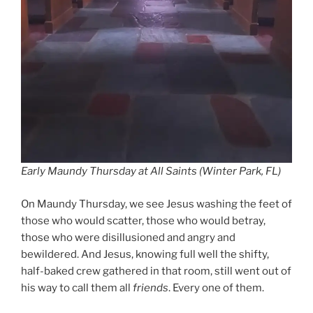
Early Maundy Thursday at All Saints (Winter Park, FL)
On Maundy Thursday, we see Jesus washing the feet of
those who would scatter, those who would betray,
those who were disillusioned and angry and
bewildered. And Jesus, knowing full well the shifty,
half-baked crew gathered in that room, still went out of
his way to call them all
friends
. Every one of them.