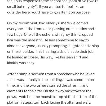
fabulous response to the school backpack drive (“we’re
small but mighty”). If you wanted to feel like an
outsider here, you’d have to go after it on purpose.
On my recent visit, two elderly ushers welcomed
everyone at the front door, passing out bulletins and a
few hugs. One of the ushers with grey thin-cropped
hair was the maestro. He had something to say to
almost everyone, usually prompting laughter and a slap
on the shoulder. If his hearing aids didn’t do their job,
he leaned in closer. His way, like his jean shirt and
khakis, was easy.
After a simple sermon from a preacher who believed
Jesus was actually in the building, it was communion
time, and the two ushers carried the offering and
elements to the altar. On their way back toward the
pews, I watched the maestro stop at the bottom of the
platform steps, turn back facing the altar, and wait.