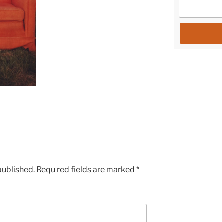
published.
Required fields are marked
*