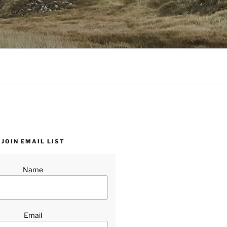
JOIN EMAIL LIST
Name
Email