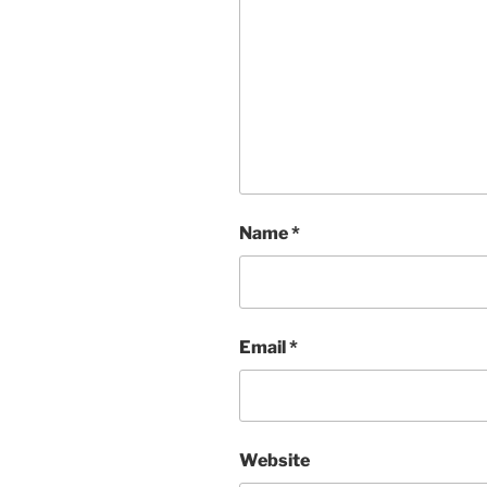
Name
*
Email
*
Website