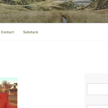
IER.COM
eauty.
Contact
Substack