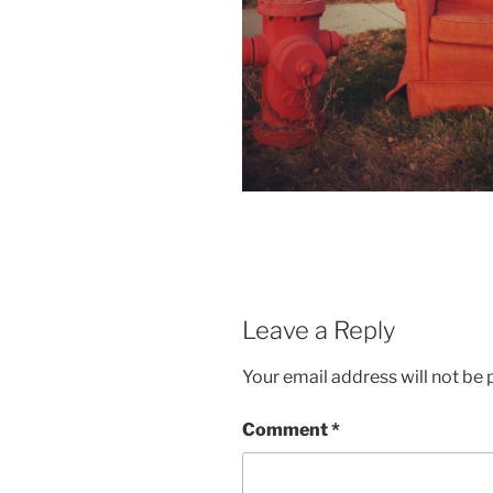
Leave a Reply
Your email address will not be 
Comment
*