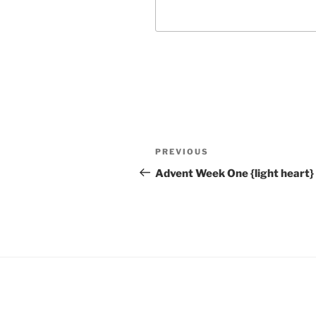
Post
Previous
PREVIOUS
navigation
Post
Advent Week One {light heart}