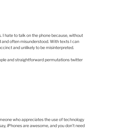
. I hate to talk on the phone because, without
d and often misunderstood. With texts I can
ccinct and unlikely to be misinterpreted.
mple and straightforward permutations twitter
someone who appreciates the use of technology
to say, iPhones are awesome, and you don’t need