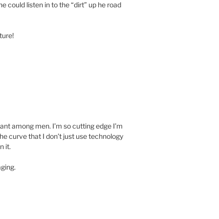
ne could listen in to the “dirt” up he road
ture!
iant among men. I’m so cutting edge I’m
he curve that I don’t just use technology
 it.
aging.