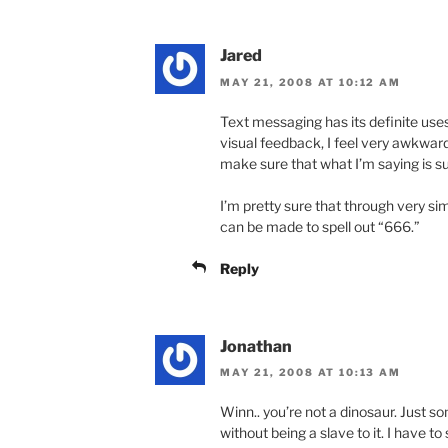
Jared
MAY 21, 2008 AT 10:12 AM
Text messaging has its definite uses
visual feedback, I feel very awkwar
make sure that what I’m saying is su
I’m pretty sure that through very si
can be made to spell out “666.”
Reply
Jonathan
MAY 21, 2008 AT 10:13 AM
Winn.. you’re not a dinosaur. Just 
without being a slave to it. I have 