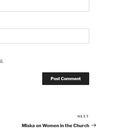
l.
NEXT
Next
Post
Miska on Women in the Church