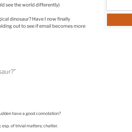
ld see the world differently)
ical dinosaur
? Have I now finally
lding out to see if email becomes more
saur?”
a sudden have a good connotation?
y, esp. of trivial matters; chatter.