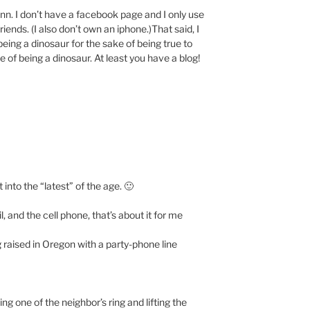
nn. I don’t have a facebook page and I only use
ends. (I also don’t own an iphone.)That said, I
being a dinosaur for the sake of being true to
e of being a dinosaur. At least you have a blog!
t into the “latest” of the age. 🙂
and the cell phone, that’s about it for me
 raised in Oregon with a party-phone line
ng one of the neighbor’s ring and lifting the