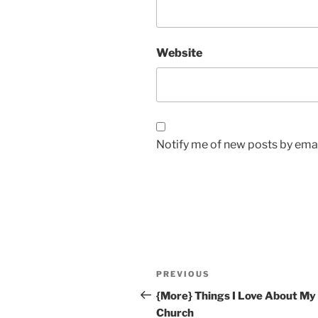
Website
Notify me of new posts by emai
Post
Previous
PREVIOUS
navigation
Post
{More} Things I Love About My
Church