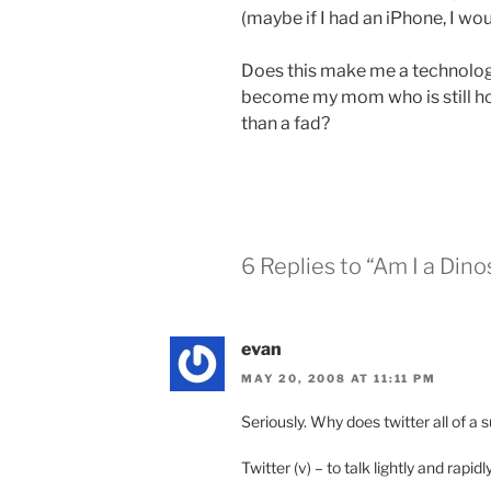
(maybe if I had an iPhone, I wou
Does this make me a
technolog
become my mom who is still ho
than a fad?
6 Replies to “Am I a Dino
evan
MAY 20, 2008 AT 11:11 PM
Seriously. Why does twitter all of 
Twitter (v) – to talk lightly and rapidl