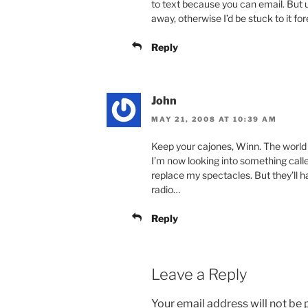
to text because you can email. But ul
away, otherwise I’d be stuck to it for
Reply
John
MAY 21, 2008 AT 10:39 AM
Keep your cajones, Winn. The world
I’m now looking into something call
replace my spectacles. But they’ll 
radio…
Reply
Leave a Reply
Your email address will not be 