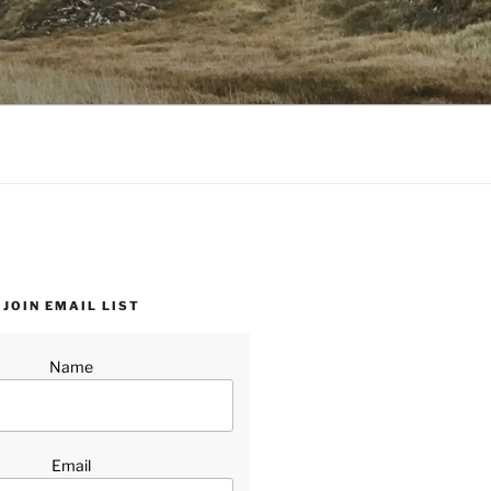
JOIN EMAIL LIST
Name
Email