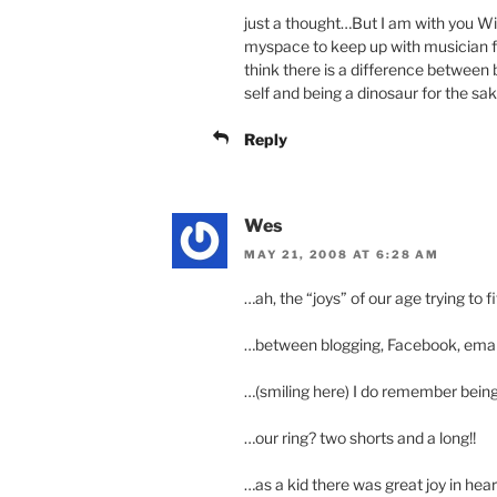
just a thought…But I am with you Wi
myspace to keep up with musician fri
think there is a difference between 
self and being a dinosaur for the sak
Reply
Wes
MAY 21, 2008 AT 6:28 AM
…ah, the “joys” of our age trying to fi
…between blogging, Facebook, email, 
…(smiling here) I do remember being
…our ring? two shorts and a long!!
…as a kid there was great joy in heari