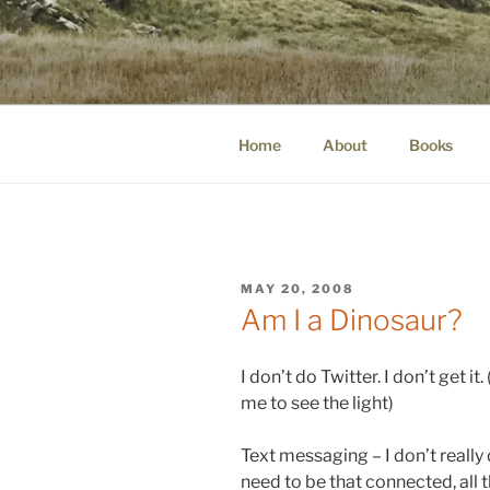
Skip
to
WINNCOLL
content
dirtying paper. scratching for b
Home
About
Books
POSTED
MAY 20, 2008
ON
Am I a Dinosaur?
I don’t do Twitter. I don’t get i
me to see the light)
Text messaging – I don’t really d
need to be that connected, all t