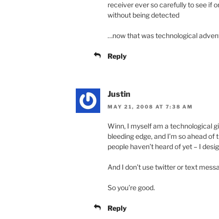
receiver ever so carefully to see if o
without being detected
…now that was technological adven
Reply
Justin
MAY 21, 2008 AT 7:38 AM
Winn, I myself am a technological g
bleeding edge, and I’m so ahead of t
people haven’t heard of yet – I design
And I don’t use twitter or text mess
So you’re good.
Reply