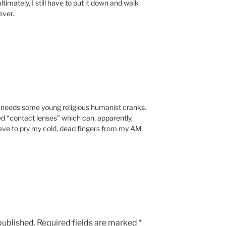
timately, I still have to put it down and walk
ever.
 needs some young religious humanist cranks.
ed “contact lenses” which can, apparently,
have to pry my cold, dead fingers from my AM
published.
Required fields are marked
*