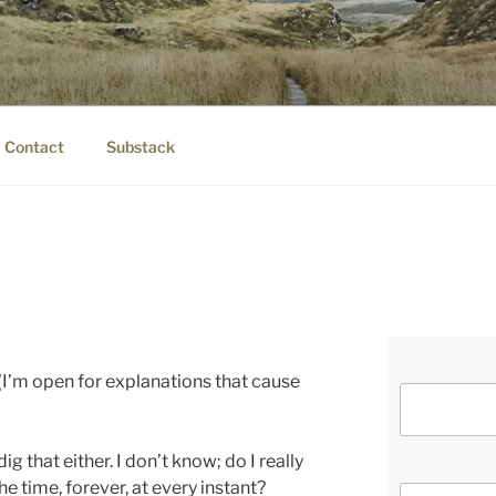
IER.COM
eauty.
Contact
Substack
t. (I’m open for explanations that cause
ig that either. I don’t know; do I really
he time, forever, at every instant?