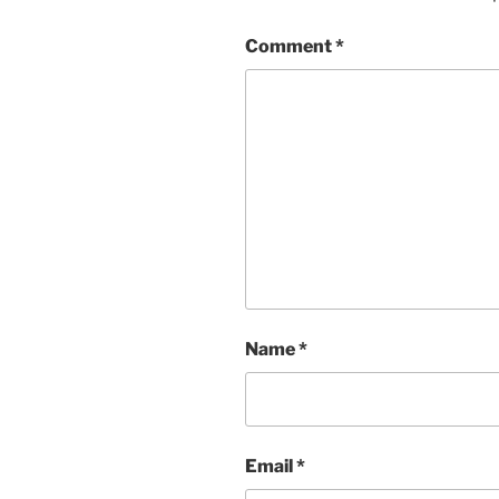
Comment
*
Name
*
Email
*