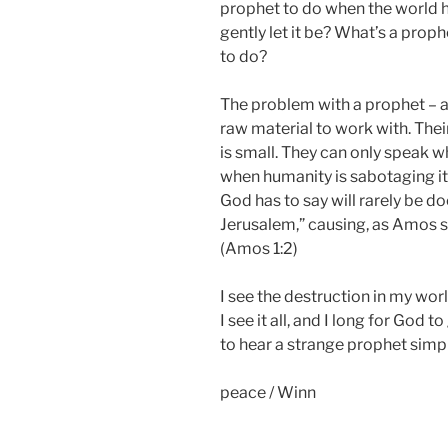
prophet to do when the world 
gently let it be? What’s a pro
to do?
The problem with a prophet – a t
raw material to work with. Their
is small. They can only speak w
when humanity is sabotaging its
God has to say will rarely be do
Jerusalem,” causing, as Amos s
(Amos 1:2)
I see the destruction in my worl
I see it all, and I long for God 
to hear a strange prophet simpl
peace / Winn