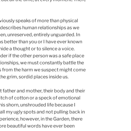
viously speaks of more than physical
y describes human relationships as we
n, unreserved, entirely unguarded. In
was better than you or I have ever known
hide a thought or to silence a voice.
er if the other person was a safe place
ationships, we must constantly battle the
ves from the harm we suspect might come
the grim, sordid places inside us.
t father and mother, their body and their
titch of cotton or a speck of emotional
this shorn, unshrouded life because I
ll my ugly spots and not pulling back in
perience, however, in the Garden, there
re beautiful words have ever been