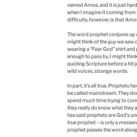
named Amos, and it is just hard
when I imagine it coming from
difficulty, however, is that Amos
The word
prophet
conjures up 
might think of the guy we saw o
wearing a “Fear God” shirt and
enough to pass by. I might think
quoting Scripture before a hit j
wild voices, strange words.
In part, it’s all true. Prophets
be called mainstream. They don
spend much time trying to convi
they really do know what they
has said prophets are God’s u
true prophet – is only a messe
prophet passes the word along