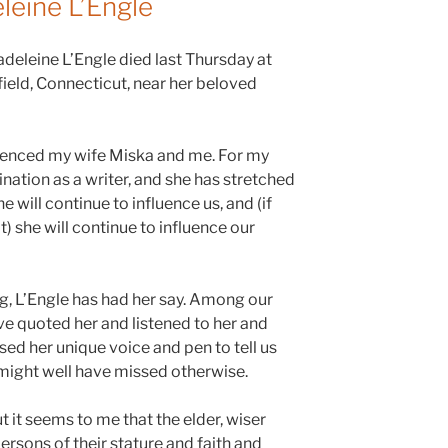
eine L’Engle
adeleine L’Engle died last Thursday at
hfield, Connecticut, near her beloved
uenced my wife Miska and me. For my
nation as a writer, and she has stretched
e will continue to influence us, and (if
) she will continue to influence our
log, L’Engle has had her say. Among our
’ve quoted her and listened to her and
ed her unique voice and pen to tell us
might well have missed otherwise.
t it seems to me that the elder, wiser
ersons of their stature and faith and