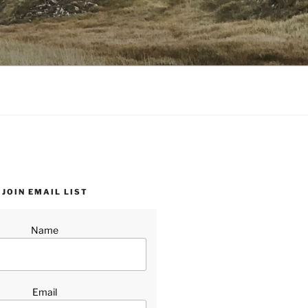
JOIN EMAIL LIST
Name
Email