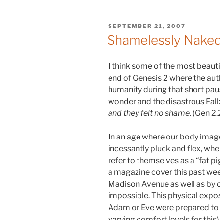
POSTED
SEPTEMBER 21, 2007
ON
Shamelessly Nake
I think some of the most beauti
end of Genesis 2 where the auth
humanity during that short pa
wonder and the disastrous Fall
and they felt no shame.
(Gen 2.
In an age where our body image
incessantly pluck and flex, w
refer to themselves as a “fat pig
a magazine cover this past we
Madison Avenue as well as by 
impossible. This physical exp
Adam or Eve were prepared to 
varying comfort levels for this)