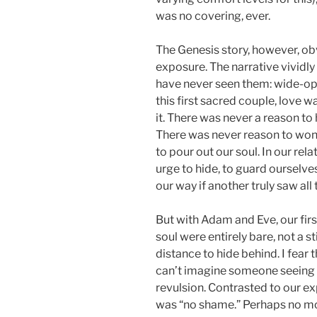
was no covering, ever.
The Genesis story, however, ob
exposure. The narrative vividl
have never seen them: wide-ope
this first sacred couple, love 
it. There was never a reason to 
There was never reason to wond
to pour out our soul. In our rel
urge to hide, to guard oursel
our way if another truly saw all 
But with Adam and Eve, our firs
soul were entirely bare, not a s
distance to hide behind. I fear 
can’t imagine someone seeing a
revulsion. Contrasted to our ex
was “no shame.” Perhaps no mo