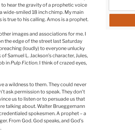
 to hear the gravity of a prophetic voice
 a wide-smiled 18 inch chimp. My main
 is true to his calling. Amos is a prophet.
other images and associations for me. I
n the edge of the street last Saturday
 preaching (loudly) to everyone unlucky
 of Samuel L. Jackson’s character, Jules,
ob in
Pulp Fiction
. I think of crazed eyes,
 have a wildness to them. They could never
’t ask permission to speak. They don’t
nce us to listen or to persuade us that
 are talking about. Walter Brueggemann
ncredentialed spokesmen. A prophet – a
nger. From God. God speaks, and God’s
.