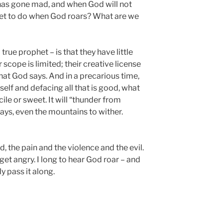
has gone mad, and when God will not
phet to do when God roars? What are we
rue prophet – is that they have little
 scope is limited; their creative license
hat God says. And in a precarious time,
elf and defacing all that is good, what
cile or sweet. It will “thunder from
ays, even the mountains to wither.
d, the pain and the violence and the evil.
to get angry. I long to hear God roar – and
y pass it along.