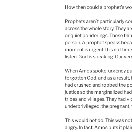
How then could a prophet’s w
Prophets aren’t particularly c
across the whole story. They ar
or quiet ponderings. Those thi
person. A prophet speaks beca
moment is urgent. It is not tim
listen. God is speaking. Our ver
When Amos spoke, urgency pu
forgotten God, and as a result,
had crushed and robbed the po
justice so the marginalized ha
tribes and villages. They had v
underprivileged, the pregnant, t
This would not do. This was no
angry. In fact, Amos puts it pla