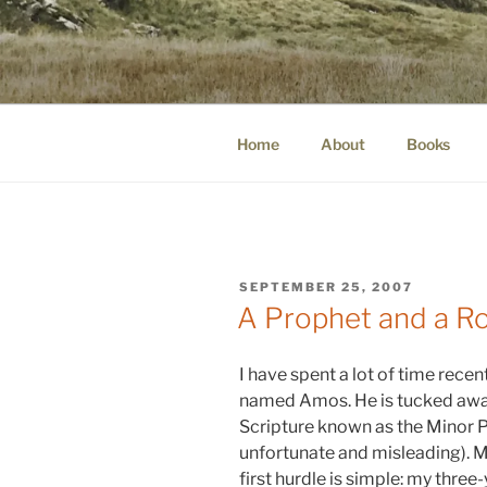
Skip
to
WINNCOLL
content
dirtying paper. scratching for b
Home
About
Books
POSTED
SEPTEMBER 25, 2007
ON
A Prophet and a R
I have spent a lot of time recen
named Amos. He is tucked away
Scripture known as the Minor P
unfortunate and misleading). M
first hurdle is simple: my thre