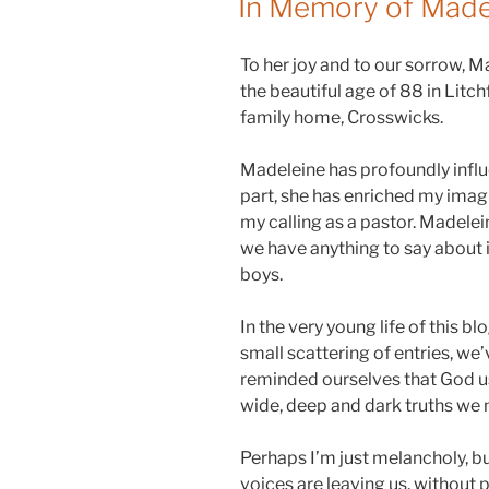
In Memory of Madel
To her joy and to our sorrow, M
the beautiful age of 88 in Litc
family home, Crosswicks.
Madeleine has profoundly infl
part, she has enriched my imagi
my calling as a pastor. Madelein
we have anything to say about it
boys.
In the very young life of this b
small scattering of entries, we
reminded ourselves that God us
wide, deep and dark truths we 
Perhaps I’m just melancholy, bu
voices are leaving us, without p