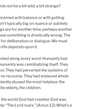
ords
not
be a bit wild, a bit strange?
oncerned with balance or with getting
en’t typically big on nuance or subtlety
ngs are for another time, perhaps another
use something is drastically wrong. The
e for deliberation or dialogue. We must
y life depends upon it.
shed along every word. Humanity had
 humanity was cannibalizing itself. They
or. They had perverted the systems of
d no recourse. They had enslaved whole
iolently abused the most helpless: the
he elderly, the children.
t the world God had created. God was
inly: “The Lord roars.” (Amos 1:2) What’s a