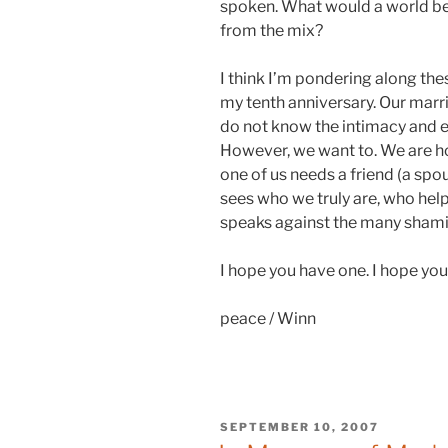
spoken. What would a world be
from the mix?
I think I’m pondering along the
my tenth anniversary. Our marri
do not know the intimacy and 
However, we want to. We are ho
one of us needs a friend (a spous
sees who we truly are, who help
speaks against the many shaming
I hope you have one. I hope you
peace / Winn
POSTED
SEPTEMBER 10, 2007
ON