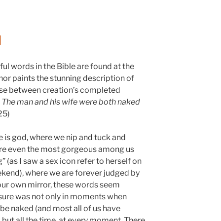
d
ful words in the Bible are found at the
or paints the stunning description of
use between creation’s completed
:
The man and his wife were both naked
25)
 is god, where we nip and tuck and
here even the most gorgeous among us
” (as I saw a sex icon refer to herself on
ekend), where we are forever judged by
our own mirror, these words seem
osure was not only in moments when
be naked (and most all of us have
, but all the time, at every moment. There