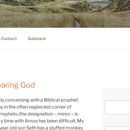
IER.COM
eauty.
Contact
Substack
oaring God
tly conversing with a Biblical prophet
 in the often neglected corner of
rophets (the designation – minor – is
y time with Amos has been difficult. My
e-year-old son Seth has a stuffed monkey