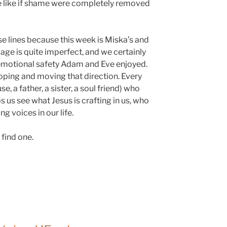
 like if shame were completely removed
se lines because this week is Miska’s and
age is quite imperfect, and we certainly
emotional safety Adam and Eve enjoyed.
ping and moving that direction. Every
e, a father, a sister, a soul friend) who
s us see what Jesus is crafting in us, who
 voices in our life.
 find one.