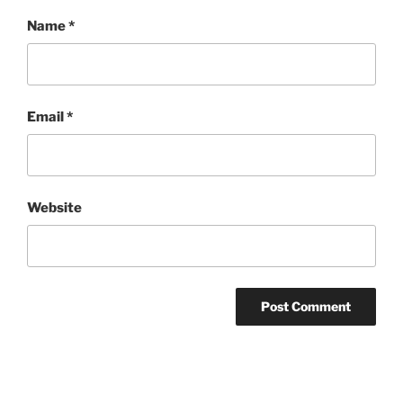
Name
*
Email
*
Website