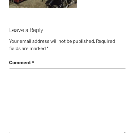
Leave a Reply
Your email address will not be published.
Required
fields are marked
*
Comment
*