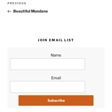
Post
Previous
PREVIOUS
navigation
Post
Beautiful Mundane
JOIN EMAIL LIST
Name
Email