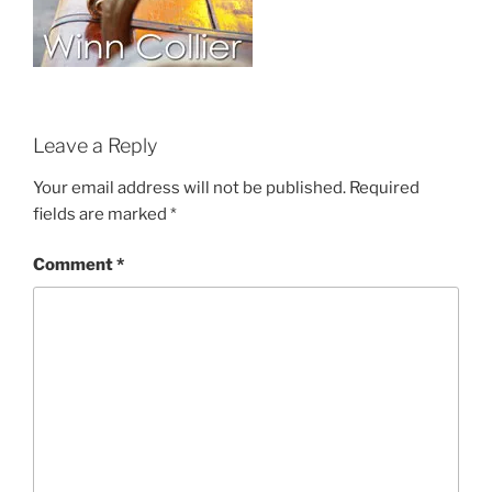
Leave a Reply
Your email address will not be published.
Required
fields are marked
*
Comment
*