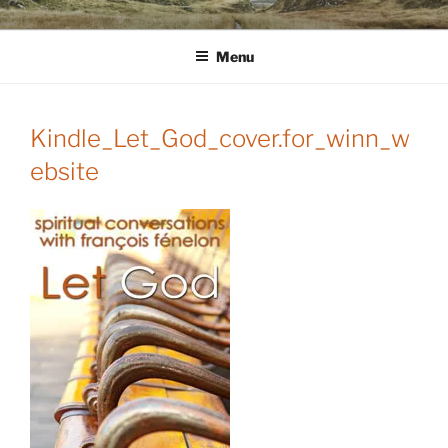
Skip
WINNCOLLIER.COM
dirtying paper. scratching for beauty.
to
Menu
content
Kindle_Let_God_cover.for_winn_w
ebsite