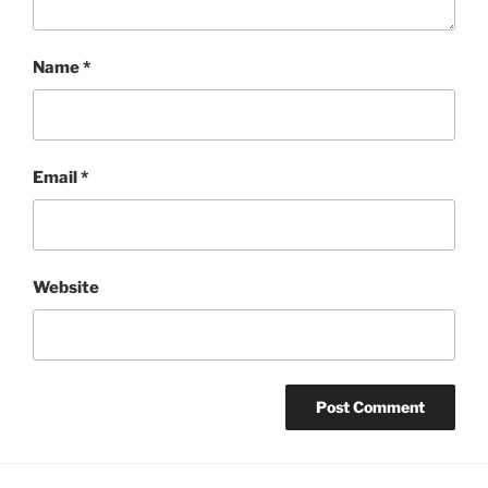
Name
*
Email
*
Website