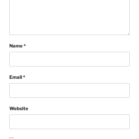
Name
*
Email
*
Website