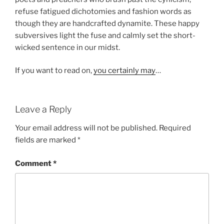
refuse fatigued dichotomies and fashion words as
though they are handcrafted dynamite. These happy
subversives light the fuse and calmly set the short-
wicked sentence in our midst.
If you want to read on,
you certainly may
…
Leave a Reply
Your email address will not be published.
Required
fields are marked
*
Comment
*