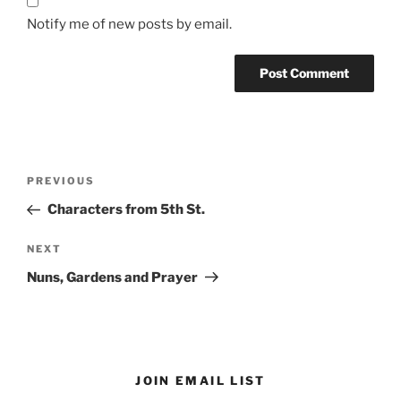
Notify me of new posts by email.
Post
Previous
PREVIOUS
navigation
Post
Characters from 5th St.
Next
NEXT
Post
Nuns, Gardens and Prayer
JOIN EMAIL LIST