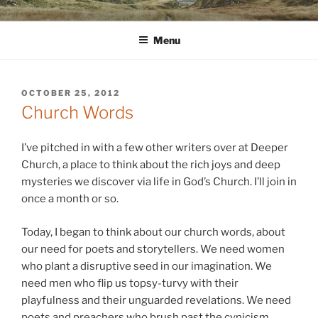
Skip
WINNCOLLIER.COM
dirtying paper. scratching for beauty.
to
Menu
content
POSTED
OCTOBER 25, 2012
ON
Church Words
I’ve pitched in with a few other writers over at Deeper
Church, a place to think about the rich joys and deep
mysteries we discover via life in God’s Church. I’ll join in
once a month or so.
Today, I began to think about our church words, about
our need for poets and storytellers. We need women
who plant a disruptive seed in our imagination. We
need men who flip us topsy-turvy with their
playfulness and their unguarded revelations. We need
poets and preachers who brush past the cynicism,