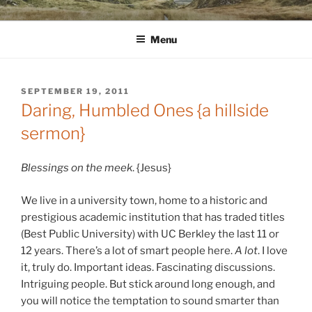
Skip
WINNCOLLIER.COM
dirtying paper. scratching for beauty.
to
Menu
content
POSTED
SEPTEMBER 19, 2011
ON
Daring, Humbled Ones {a hillside
sermon}
Blessings on the meek
. {Jesus}
We live in a university town, home to a historic and
prestigious academic institution that has traded titles
(Best Public University) with UC Berkley the last 11 or
12 years. There’s a lot of smart people here.
A lot
. I love
it, truly do. Important ideas. Fascinating discussions.
Intriguing people. But stick around long enough, and
you will notice the temptation to sound smarter than