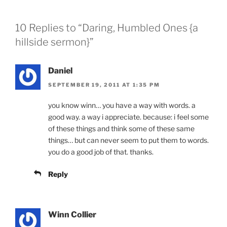
10 Replies to “Daring, Humbled Ones {a
hillside sermon}”
Daniel
SEPTEMBER 19, 2011 AT 1:35 PM
you know winn… you have a way with words. a
good way. a way i appreciate. because: i feel some
of these things and think some of these same
things… but can never seem to put them to words.
you do a good job of that. thanks.
Reply
Winn Collier