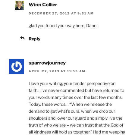
Winn Collier
DECEMBER 27, 2012 AT 9:31 AM
glad you found your way here, Danni
Reply
sparrowjourney
APRIL 27, 2013 AT 11:55 AM
I love your writing, your tender perspective on
faith…I’ve never commented but have returned to
your words many times over the last few months.
Today, these words… “When we release the
demand to get what’s ours, when we drop our
shoulders and lower our guard and simply live the
truth of who we are – we can trust that the God of
all kindness will hold us together.” Had me weeping