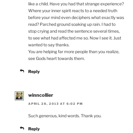
like a child. Have you had that strange experience?
Where your inner spirit reacts to a needed truth
before your mind even deciphers what exactly was
read? Parched ground soaking up rain. I had to
stop crying and read the sentence several times,
to see what had affected me so. Now I see it. Just
wanted to say thanks.
You are helping far more people than you realize,
see Gods heart towards them.
Reply
winncollier
APRIL 28, 2013 AT 6:02 PM
Such generous, kind words. Thank you.
Reply