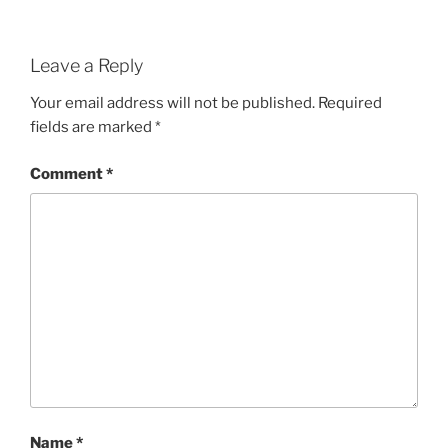
Leave a Reply
Your email address will not be published.
Required
fields are marked
*
Comment
*
Name
*