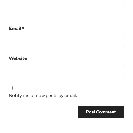
Email
*
Website
Notify me of new posts by email.