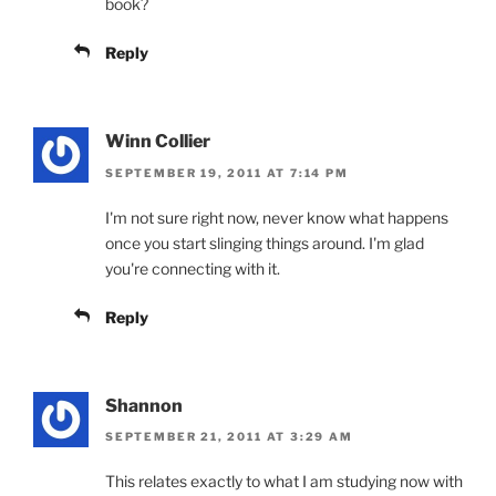
book?
Reply
Winn Collier
SEPTEMBER 19, 2011 AT 7:14 PM
I'm not sure right now, never know what happens
once you start slinging things around. I'm glad
you're connecting with it.
Reply
Shannon
SEPTEMBER 21, 2011 AT 3:29 AM
This relates exactly to what I am studying now with