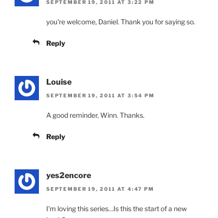
SEPTEMBER 19, 2011 AT 3:22 PM
you're welcome, Daniel. Thank you for saying so.
Reply
Louise
SEPTEMBER 19, 2011 AT 3:54 PM
A good reminder, Winn. Thanks.
Reply
yes2encore
SEPTEMBER 19, 2011 AT 4:47 PM
I'm loving this series…Is this the start of a new