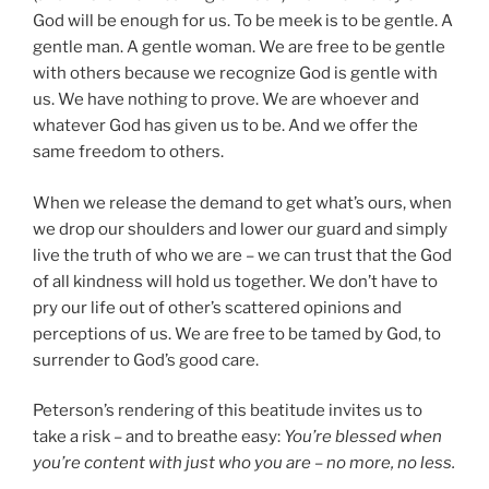
God will be enough for us. To be meek is to be gentle. A
gentle man. A gentle woman. We are free to be gentle
with others because we recognize God is gentle with
us. We have nothing to prove. We are whoever and
whatever God has given us to be. And we offer the
same freedom to others.
When we release the demand to get what’s ours, when
we drop our shoulders and lower our guard and simply
live the truth of who we are – we can trust that the God
of all kindness will hold us together. We don’t have to
pry our life out of other’s scattered opinions and
perceptions of us. We are free to be tamed by God, to
surrender to God’s good care.
Peterson’s rendering of this beatitude invites us to
take a risk – and to breathe easy:
You’re blessed when
you’re content with just who you are – no more, no less.