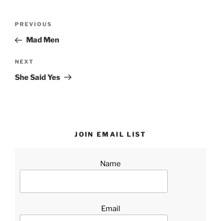
Post
Previous
PREVIOUS
navigation
Post
Mad Men
Next
NEXT
Post
She Said Yes
JOIN EMAIL LIST
Name
Email