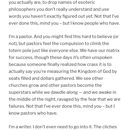
you actually are, to drop names of esoteric
philosophers you don’t really understand and use
words you haven’t exactly figured out yet. Not that I’ve
ever done this, mind you – but I know people who have.
I’m a pastor. And you might find this hard to believe (or
not), but pastors feel the compulsion to climb the
totem pole just like everyone else. We have our matrix
for success, though these days it’s often unspoken
because someone finally realized how crass it is to
actually
say
you’re measuring the Kingdom of God by
seats filled and dollars gathered. We see other
churches grow and other pastors become the
superstars while we dawdle along — and we awake in
the middle of the night, ravaged by the fear that we are
failures. Not that I’ve ever done this, mind you – but I
know pastors who have.
I’m a writer. I don’t even need to go into it. The cliches