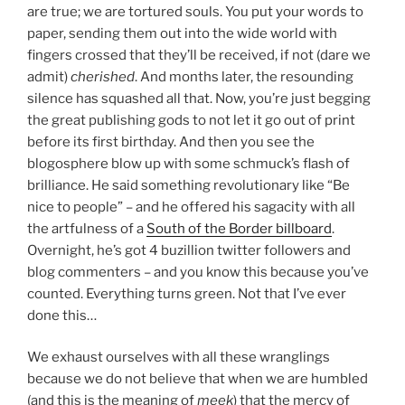
are true; we are tortured souls. You put your words to
paper, sending them out into the wide world with
fingers crossed that they’ll be received, if not (dare we
admit)
cherished
. And months later, the resounding
silence has squashed all that. Now, you’re just begging
the great publishing gods to not let it go out of print
before its first birthday. And then you see the
blogosphere blow up with some schmuck’s flash of
brilliance. He said something revolutionary like “Be
nice to people” – and he offered his sagacity with all
the artfulness of a
South of the Border billboard
.
Overnight, he’s got 4 buzillion twitter followers and
blog commenters – and you know this because you’ve
counted. Everything turns green. Not that I’ve ever
done this…
We exhaust ourselves with all these wranglings
because we do not believe that when we are humbled
(and this is the meaning of
meek
) that the mercy of