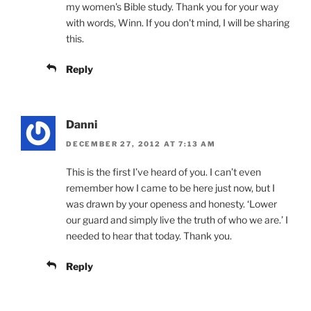
my women's Bible study. Thank you for your way
with words, Winn. If you don't mind, I will be sharing
this.
Reply
Danni
DECEMBER 27, 2012 AT 7:13 AM
This is the first I’ve heard of you. I can’t even
remember how I came to be here just now, but I
was drawn by your openess and honesty. ‘Lower
our guard and simply live the truth of who we are.’ I
needed to hear that today. Thank you.
Reply