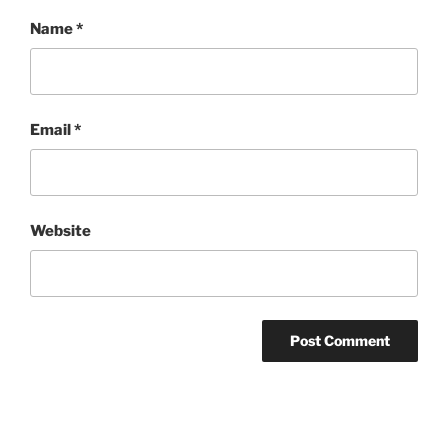
Name
*
Email
*
Website