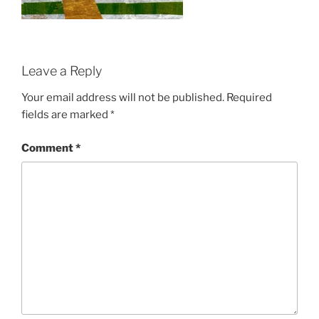
Leave a Reply
Your email address will not be published.
Required
fields are marked
*
Comment
*