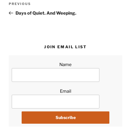
Post
Previous
PREVIOUS
navigation
Post
Days of Quiet. And Weeping.
JOIN EMAIL LIST
Name
Email