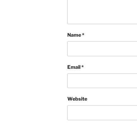
Name
*
Email
*
Website