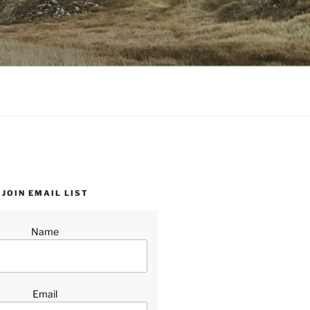
JOIN EMAIL LIST
Name
Email