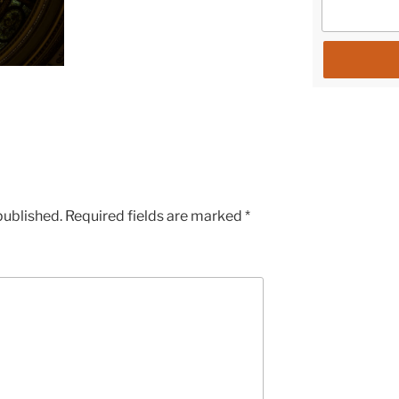
published.
Required fields are marked
*