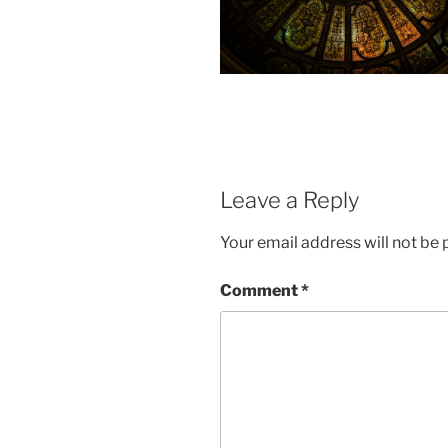
Leave a Reply
Your email address will not be 
Comment
*