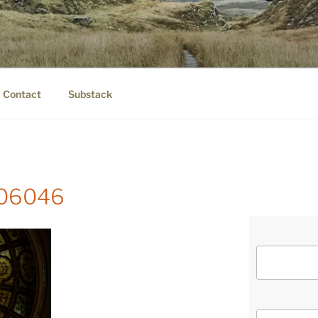
IER.COM
eauty.
Contact
Substack
-106046