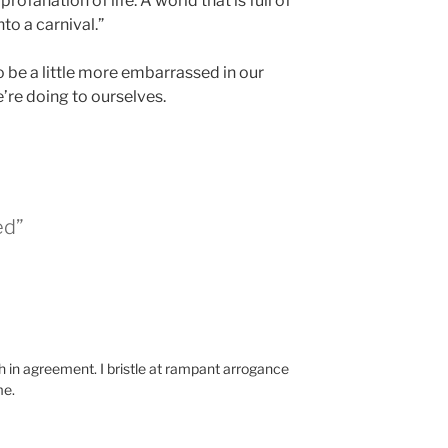
ofanation of life. A world that is full of
to a carnival.”
o be a little more embarrassed in our
re doing to ourselves.
ed”
h in agreement. I bristle at rampant arrogance
me.