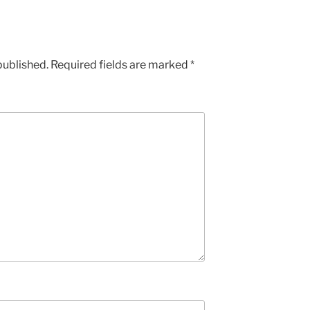
published.
Required fields are marked
*