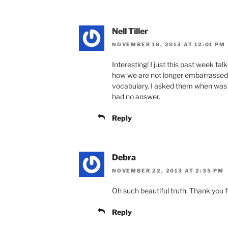
Nell Tiller
NOVEMBER 19, 2013 AT 12:01 PM
Interesting! I just this past week 
how we are not longer embarrassed
vocabulary. I asked them when was 
had no answer.
Reply
Debra
NOVEMBER 22, 2013 AT 2:35 PM
Oh such beautiful truth. Thank you for
Reply