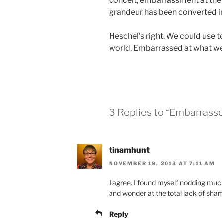
conceit, embarrassment at the pr
grandeur has been converted in
Heschel’s right. We could use t
world. Embarrassed at what we’
3 Replies to “Embarrass
tinamhunt
NOVEMBER 19, 2013 AT 7:11 AM
I agree. I found myself nodding muc
and wonder at the total lack of sha
Reply