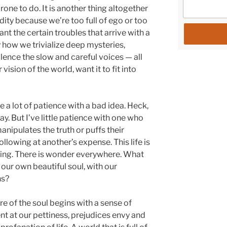
 prone to do. It is another thing altogether
dity because we’re too full of ego or too
nt the certain troubles that arrive with a
ty how we trivialize deep mysteries,
ilence the slow and careful voices — all
ision of the world, want it to fit into
ve a lot of patience with a bad idea. Heck,
y. But I’ve little patience with one who
nipulates the truth or puffs their
ollowing at another’s expense. This life is
ing. There is wonder everywhere. What
 our own beautiful soul, with our
ns?
e of the soul begins with a sense of
at our pettiness, prejudices envy and