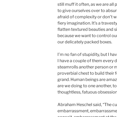
still muff it often, as we are all
to give ourselves over to absur
afraid of complexity or don’t wa
fiery imagination. It’s a traves
flatten textured beauties and s
because we want to control our v
our delicately packed boxes.
I’m no fan of stupidity, but I ha
I have a couple of them every da
steamrolls another person or ma
proverbial chest to build their f
grand. Human beings are amaz
are we doing to one another, to
thoughtless, fatuous obsessio
Abraham Heschel said, “The cur
embarrassment, embarrassment 