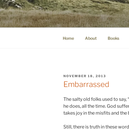
Skip
to
WINNCOLL
content
dirtying paper. scratching for b
Home
About
Books
POSTED
NOVEMBER 18, 2013
ON
Embarrassed
The salty old folks used to say,
he does, all the time. God suffe
takes joy in the misfits and the
Still, there is truth in these wo