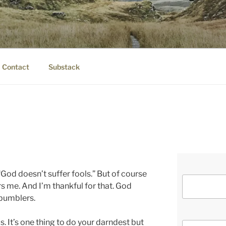
IER.COM
eauty.
Contact
Substack
 “God doesn’t suffer fools.” But of course
rs me. And I’m thankful for that. God
 bumblers.
rds. It’s one thing to do your darndest but