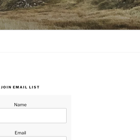
JOIN EMAIL LIST
Name
Email