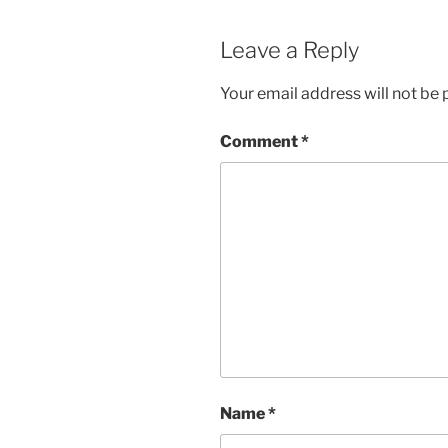
Leave a Reply
Your email address will not be 
Comment
*
Name
*