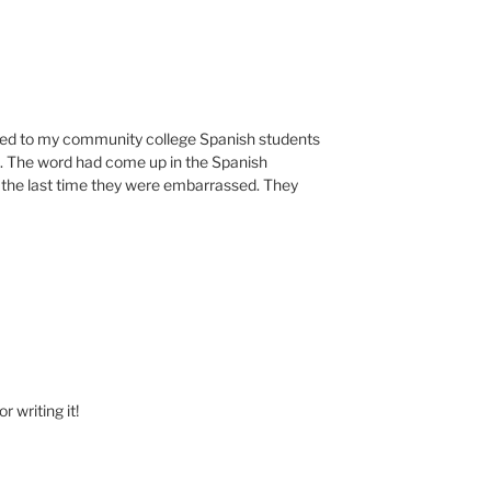
talked to my community college Spanish students
. The word had come up in the Spanish
the last time they were embarrassed. They
 writing it!