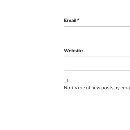
Email
*
Website
Notify me of new posts by emai