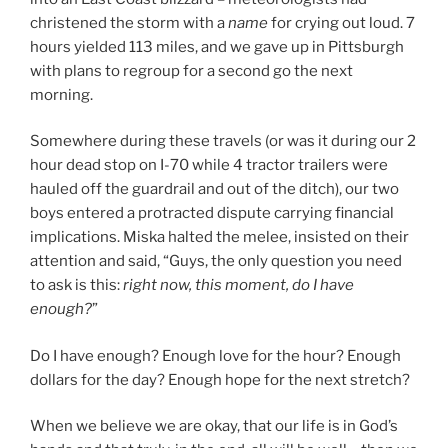
christened the storm with a
name
for crying out loud. 7
hours yielded 113 miles, and we gave up in Pittsburgh
with plans to regroup for a second go the next
morning.
Somewhere during these travels (or was it during our 2
hour dead stop on I-70 while 4 tractor trailers were
hauled off the guardrail and out of the ditch), our two
boys entered a protracted dispute carrying financial
implications. Miska halted the melee, insisted on their
attention and said, “Guys, the only question you need
to ask is this:
right now, this moment, do I have
enough?
”
Do I have enough? Enough love for the hour? Enough
dollars for the day? Enough hope for the next stretch?
When we believe we are okay, that our life is in God’s