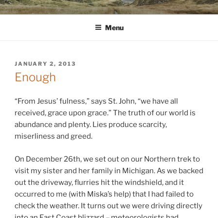
Skip
WINNCOLLIER.COM
dirtying paper. scratching for beauty.
to
Menu
content
POSTED
JANUARY 2, 2013
ON
Enough
“From Jesus’ fulness,” says St. John, “we have all
received, grace upon grace.” The truth of our world is
abundance and plenty. Lies produce scarcity,
miserliness and greed.
On December 26th, we set out on our Northern trek to
visit my sister and her family in Michigan. As we backed
out the driveway, flurries hit the windshield, and it
occurred to me (with Miska’s help) that I had failed to
check the weather. It turns out we were driving directly
into an East Coast blizzard – meteorologists had