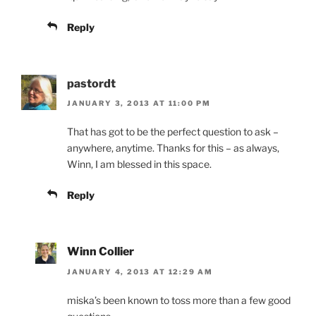
Reply
pastordt
JANUARY 3, 2013 AT 11:00 PM
That has got to be the perfect question to ask –
anywhere, anytime. Thanks for this – as always,
Winn, I am blessed in this space.
Reply
Winn Collier
JANUARY 4, 2013 AT 12:29 AM
miska’s been known to toss more than a few good