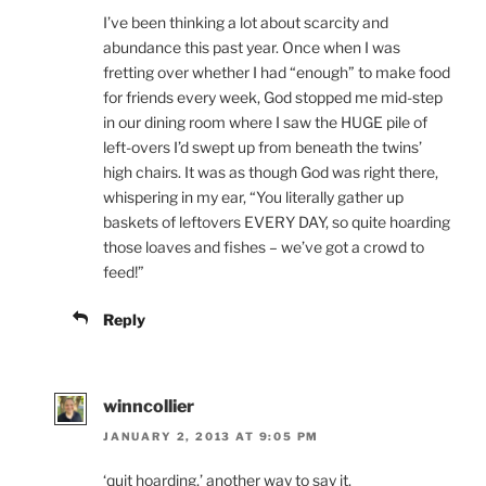
I’ve been thinking a lot about scarcity and
abundance this past year. Once when I was
fretting over whether I had “enough” to make food
for friends every week, God stopped me mid-step
in our dining room where I saw the HUGE pile of
left-overs I’d swept up from beneath the twins’
high chairs. It was as though God was right there,
whispering in my ear, “You literally gather up
baskets of leftovers EVERY DAY, so quite hoarding
those loaves and fishes – we’ve got a crowd to
feed!”
Reply
winncollier
JANUARY 2, 2013 AT 9:05 PM
‘quit hoarding,’ another way to say it.