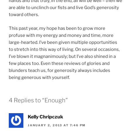
hands and that truly, in the end, all will be well – then we
are able to unclinch our fists and live God’s generosity
toward others.
This past year, my hope has been to grow more
profuse with my energy and money and time, more
large-hearted. I’ve been given multiple opportunities
to stretch into this way of living. On several occasions,
I’ve blown it magnanimously; but I’ve also shined in a
few places too. Even these reviews of glories and
blunders teach us, for generosity always includes
being generous with yourself.
4 Replies to “Enough”
Kelly Chripczuk
JANUARY 2, 2013 AT 7:46 PM