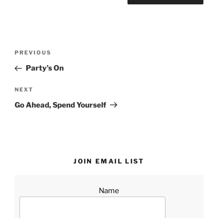
Post
Previous
PREVIOUS
navigation
Post
Party’s On
Next
NEXT
Post
Go Ahead, Spend Yourself
JOIN EMAIL LIST
Name