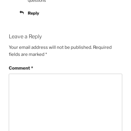
questions
Reply
Leave a Reply
Your email address will not be published.
Required
fields are marked
*
Comment
*