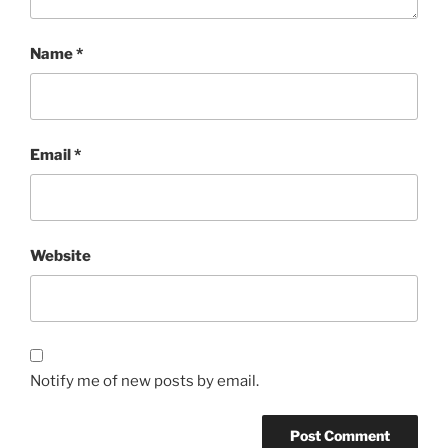
Name
*
Email
*
Website
Notify me of new posts by email.