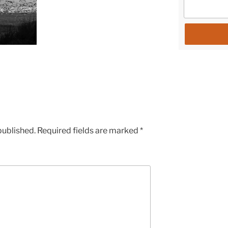
published.
Required fields are marked
*