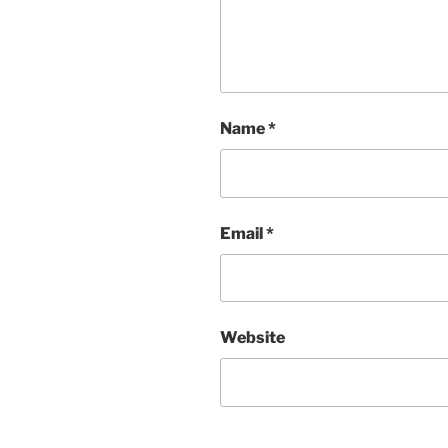
Name
*
Email
*
Website