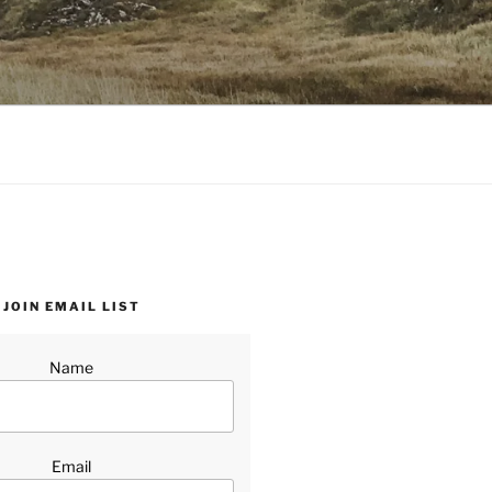
JOIN EMAIL LIST
Name
Email