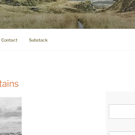
IER.COM
eauty.
Contact
Substack
tains