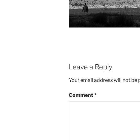
Leave a Reply
Your email address will not be 
Comment
*