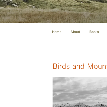
Skip
to
WINNCOLL
content
dirtying paper. scratching for b
Home
About
Books
Birds-and-Moun