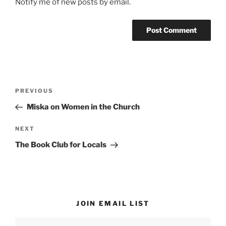
Notify me of new posts by email.
Post
Previous
PREVIOUS
navigation
Post
Miska on Women in the Church
Next
NEXT
Post
The Book Club for Locals
JOIN EMAIL LIST