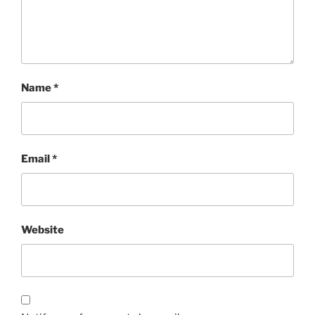
Name
*
Email
*
Website