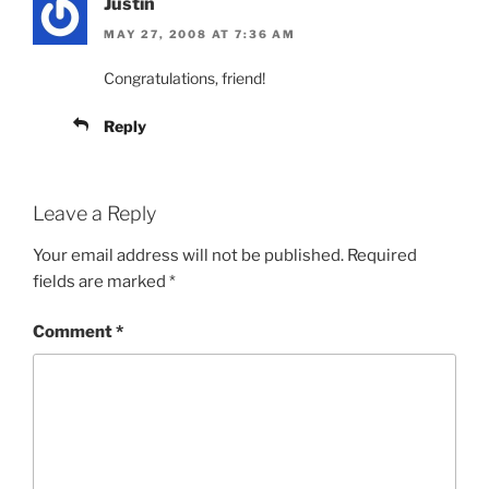
Justin
MAY 27, 2008 AT 7:36 AM
Congratulations, friend!
Reply
Leave a Reply
Your email address will not be published.
Required
fields are marked
*
Comment
*