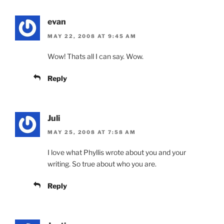
evan
MAY 22, 2008 AT 9:45 AM
Wow! Thats all I can say. Wow.
Reply
Juli
MAY 25, 2008 AT 7:58 AM
I love what Phyllis wrote about you and your
writing. So true about who you are.
Reply