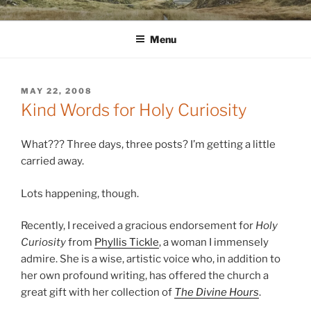
Skip
WINNCOLLIER.COM
dirtying paper. scratching for beauty.
to
Menu
content
POSTED
MAY 22, 2008
ON
Kind Words for Holy Curiosity
What??? Three days, three posts? I’m getting a little
carried away.
Lots happening, though.
Recently, I received a gracious endorsement for
Holy
Curiosity
from
Phyllis Tickle
, a woman I immensely
admire. She is a wise, artistic voice who, in addition to
her own profound writing, has offered the church a
great gift with her collection of
The Divine Hours
.