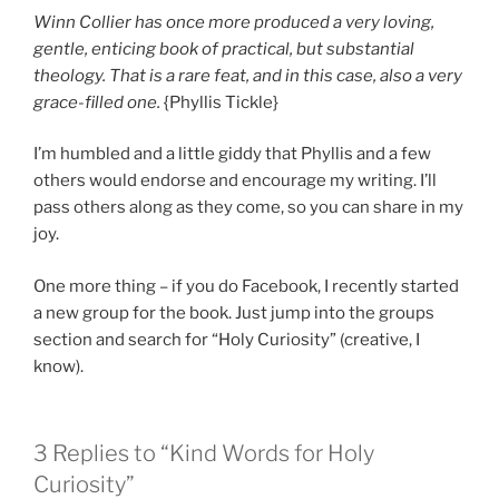
Winn Collier has once more produced a very loving,
gentle, enticing book of practical, but substantial
theology. That is a rare feat, and in this case, also a very
grace-filled one.
{Phyllis Tickle}
I’m humbled and a little giddy that Phyllis and a few
others would endorse and encourage my writing. I’ll
pass others along as they come, so you can share in my
joy.
One more thing – if you do Facebook, I recently started
a new group for the book. Just jump into the groups
section and search for “Holy Curiosity” (creative, I
know).
3 Replies to “Kind Words for Holy
Curiosity”