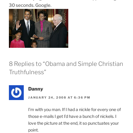
30 seconds. Google.
8 Replies to “Obama and Simple Christian
Truthfulness”
Danny
JANUARY 24, 2008 AT 6:36 PM
I’m with you man. If I had a nickle for every one of
those e-mails I get I’d have a bunch of nickels. I
love the picture at the end, it so punctuates your
point.