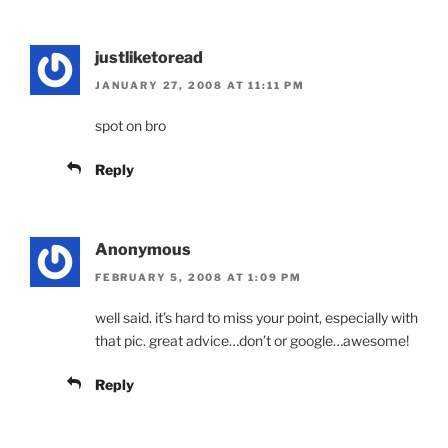
justliketoread
JANUARY 27, 2008 AT 11:11 PM
spot on bro
Reply
Anonymous
FEBRUARY 5, 2008 AT 1:09 PM
well said. it’s hard to miss your point, especially with
that pic. great advice…don’t or google…awesome!
Reply