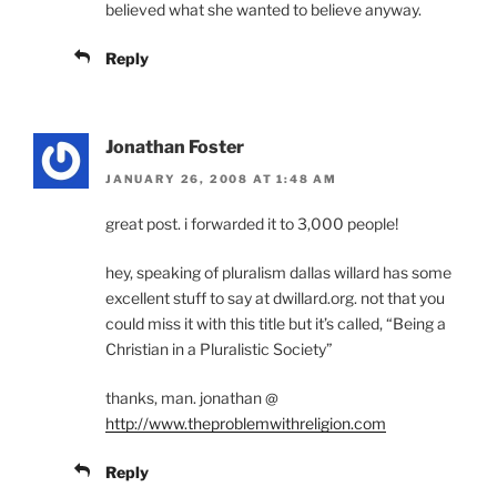
believed what she wanted to believe anyway.
Reply
Jonathan Foster
JANUARY 26, 2008 AT 1:48 AM
great post. i forwarded it to 3,000 people!
hey, speaking of pluralism dallas willard has some
excellent stuff to say at dwillard.org. not that you
could miss it with this title but it’s called, “Being a
Christian in a Pluralistic Society”
thanks, man. jonathan @
http://www.theproblemwithreligion.com
Reply