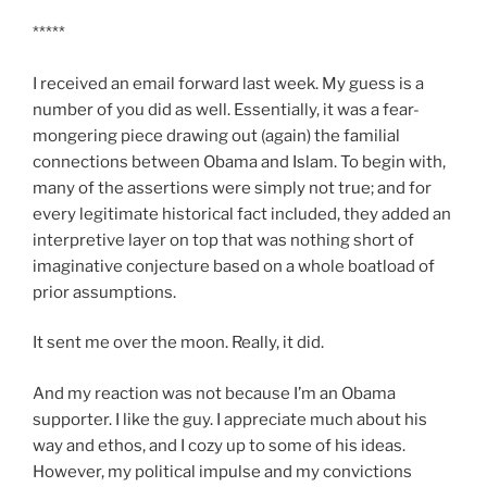
*****
I received an email forward last week. My guess is a
number of you did as well. Essentially, it was a fear-
mongering piece drawing out (again) the familial
connections between
Obama
and Islam. To begin with,
many of the assertions were simply not true; and for
every legitimate historical fact included, they added an
interpretive layer on top that was nothing short of
imaginative conjecture based on a whole boatload of
prior assumptions.
It sent me over the moon. Really, it did.
And my reaction was not because I’m an
Obama
supporter. I like the guy. I appreciate much about his
way and ethos, and I cozy up to some of his ideas.
However, my political impulse and my convictions