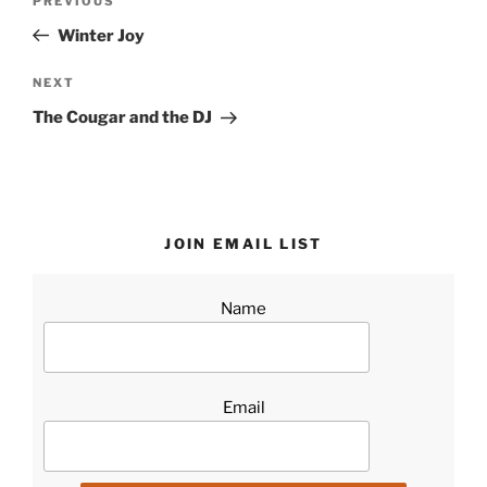
Previous
PREVIOUS
navigation
Post
Winter Joy
Next
NEXT
Post
The Cougar and the DJ
JOIN EMAIL LIST
Name
Email