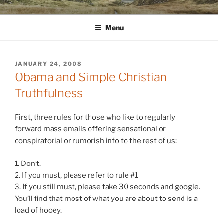
Skip
WINNCOLLIER.COM
dirtying paper. scratching for beauty.
to
Menu
content
POSTED
JANUARY 24, 2008
ON
Obama and Simple Christian
Truthfulness
First, three rules for those who like to regularly
forward mass emails offering sensational or
conspiratorial or rumorish info to the rest of us:
1. Don’t.
2. If you must, please refer to rule #1
3. If you still must, please take 30 seconds and
google
.
You’ll find that most of what you are about to send is a
load of hooey.