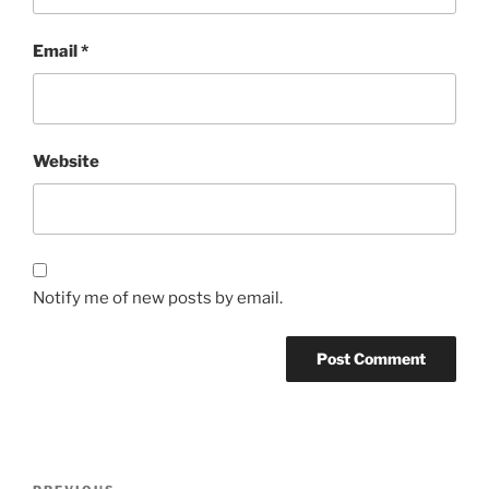
Email
*
Website
Notify me of new posts by email.
Post