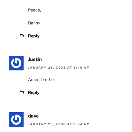
Peace,
Danny
Reply
Justin
JANUARY 25, 2008 AT 8:49 AM
Amen, brother.
Reply
dave
JANUARY 25, 2008 AT 9:04 AM