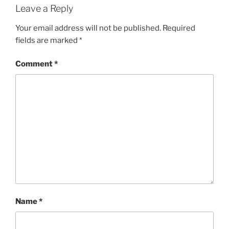
Leave a Reply
Your email address will not be published.
Required
fields are marked
*
Comment
*
Name
*