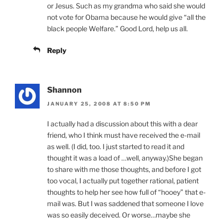
or Jesus. Such as my grandma who said she would
not vote for Obama because he would give “all the
black people Welfare.” Good Lord, help us all.
Reply
Shannon
JANUARY 25, 2008 AT 8:50 PM
I actually had a discussion about this with a dear
friend, who I think must have received the e-mail
as well. (I did, too. I just started to read it and
thought it was a load of …well, anyway.)She began
to share with me those thoughts, and before I got
too vocal, I actually put together rational, patient
thoughts to help her see how full of “hooey” that e-
mail was. But I was saddened that someone I love
was so easily deceived. Or worse…maybe she