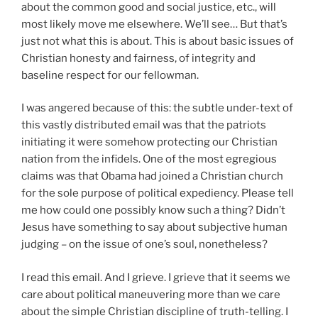
about the common good and social justice, etc., will
most likely move me elsewhere. We’ll see… But that’s
just not what this is about. This is about basic issues of
Christian honesty and fairness, of integrity and
baseline respect for our fellowman.
I was angered because of this: the subtle under-text of
this vastly distributed email was that the patriots
initiating it were somehow protecting our Christian
nation from the infidels. One of the most egregious
claims was that
Obama
had joined a Christian church
for the sole purpose of political expediency. Please tell
me how could one possibly know such a thing? Didn’t
Jesus have something to say about subjective human
judging – on the issue of one’s soul, nonetheless?
I read this email. And I grieve. I grieve that it seems we
care about political maneuvering more than we care
about the simple Christian discipline of truth-telling. I