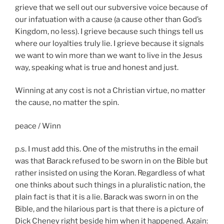
grieve that we sell out our subversive voice because of
our infatuation with a cause (a cause other than God’s
Kingdom, no less). I grieve because such things tell us
where our loyalties truly lie. I grieve because it signals
we want to win more than we want to live in the Jesus
way, speaking what is true and honest and just.
Winning at any cost is not a Christian virtue, no matter
the cause, no matter the spin.
peace / Winn
p.s. I must add this. One of the
mistruths
in the email
was that
Barack
refused to be sworn in on the Bible but
rather insisted on using the Koran. Regardless of what
one thinks about such things in a pluralistic nation, the
plain fact is that it is a lie.
Barack
was sworn in on the
Bible, and the hilarious part is that there is a picture of
Dick Cheney right beside him when it happened. Again: