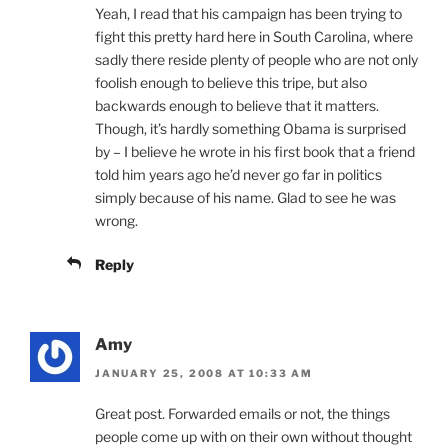
Yeah, I read that his campaign has been trying to
fight this pretty hard here in South Carolina, where
sadly there reside plenty of people who are not only
foolish enough to believe this tripe, but also
backwards enough to believe that it matters.
Though, it’s hardly something Obama is surprised
by – I believe he wrote in his first book that a friend
told him years ago he’d never go far in politics
simply because of his name. Glad to see he was
wrong.
Reply
Amy
JANUARY 25, 2008 AT 10:33 AM
Great post. Forwarded emails or not, the things
people come up with on their own without thought