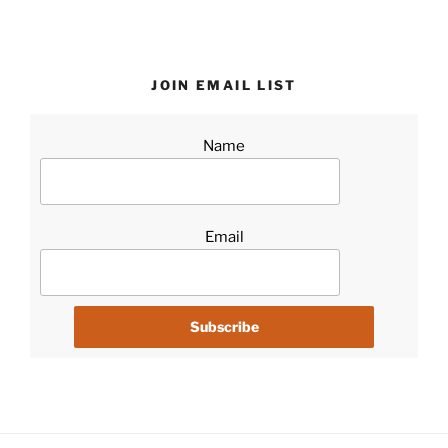
JOIN EMAIL LIST
Name
Email