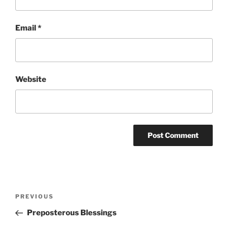
Email
*
Website
Post
Previous
PREVIOUS
navigation
Post
Preposterous Blessings