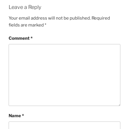
Leave a Reply
Your email address will not be published.
Required
fields are marked
*
Comment
*
Name
*