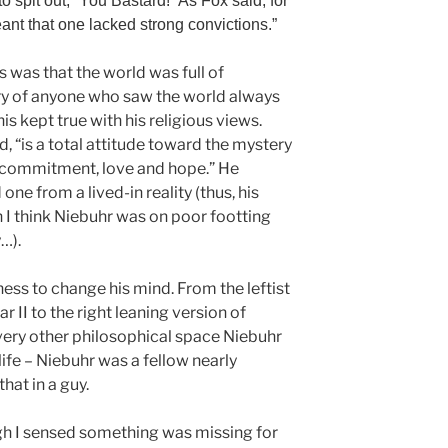
o spit out, “You Bastard!” As Fox said, for
nt that one lacked strong convictions.”
s was that the world was full of
ry of anyone who saw the world always
is kept true with his religious views.
id, “is a total attitude toward the mystery
s commitment, love and hope.” He
one from a lived-in reality (thus, his
h I think Niebuhr was on poor footting
y…).
ness to change his mind. From the leftist
 II to the right leaning version of
every other philosophical space Niebuhr
 life – Niebuhr was a fellow nearly
that in a guy.
h I sensed something was missing for