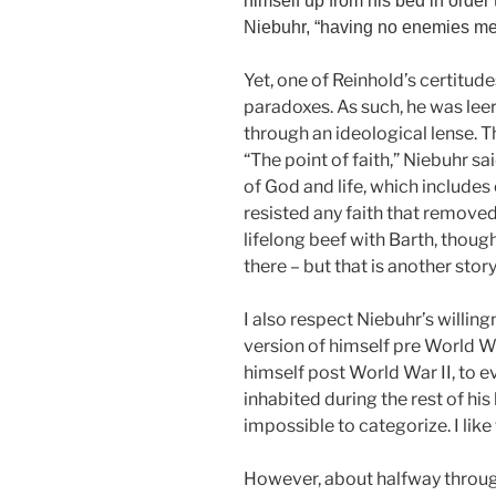
himself up from his bed in order t
Niebuhr, “having no enemies mea
Yet, one of Reinhold’s certitude
paradoxes. As such, he was lee
through an ideological lense. Th
“The point of faith,” Niebuhr sa
of God and life, which include
resisted any faith that removed 
lifelong beef with Barth, thoug
there – but that is another stor
I also respect Niebuhr’s willing
version of himself pre World War
himself post World War II, to 
inhabited during the rest of his
impossible to categorize. I like 
However, about halfway throug