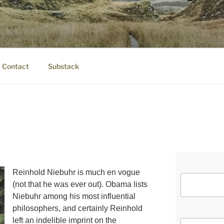
IER.COM
eauty.
Contact
Substack
Reinhold Niebuhr is much en vogue
(not that he was ever out). Obama lists
Niebuhr among his most influential
philosophers, and certainly Reinhold
left an indelible imprint on the