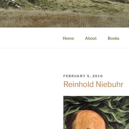
Skip
to
WINNCOLL
content
dirtying paper. scratching for b
Home
About
Books
POSTED
FEBRUARY 5, 2010
ON
Reinhold Niebuhr