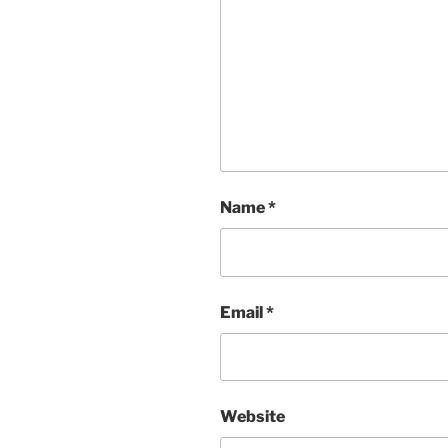
Name
*
Email
*
Website