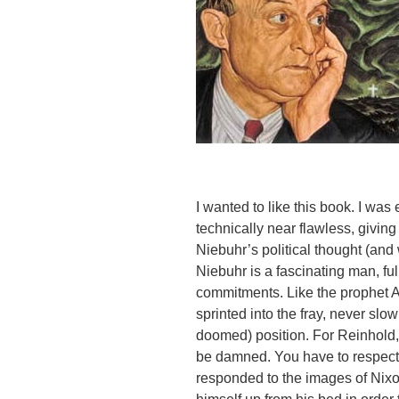
I wanted to like this book. I w
technically near flawless, giving
Niebuhr’s political thought (and 
Niebuhr is a fascinating man, fu
commitments. Like the prophet 
sprinted into the fray, never slo
doomed) position. For Reinhold,
be damned. You have to respect 
responded to the images of Nixon