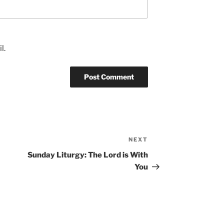
l.
NEXT
Next
Post
Sunday Liturgy: The Lord is With
You