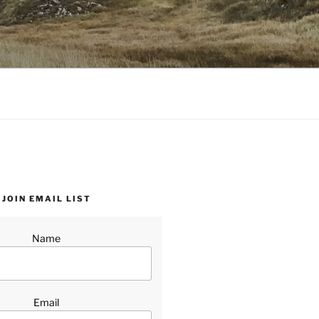
JOIN EMAIL LIST
Name
Email