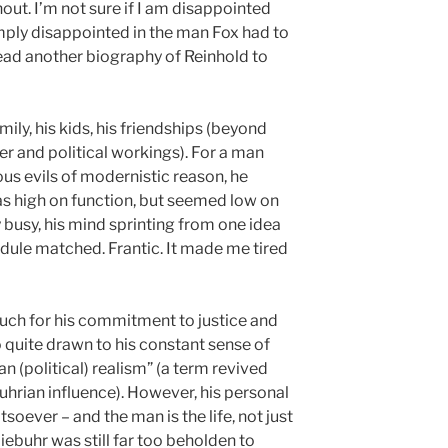
hout. I’m not sure if I am disappointed
imply disappointed in the man Fox had to
read another biography of Reinhold to
mily, his kids, his friendships (beyond
er and political workings). For a man
us evils of modernistic reason, he
s high on function, but seemed low on
 busy, his mind sprinting from one idea
edule matched. Frantic. It made me tired
uch for his commitment to justice and
o quite drawn to his constant sense of
an (political) realism” (a term revived
hrian influence). However, his personal
soever – and the man is the life, not just
Niebuhr was still far too beholden to