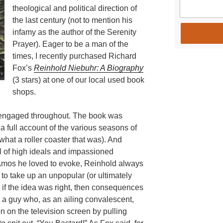
theological and political direction of
the last century (not to mention his
infamy as the author of the Serenity
Prayer). Eager to be a man of the
times, I recently purchased Richard
Fox’s
Reinhold Niebuhr: A Biography
(3 stars) at one of our local used book
shops.
as engaged throughout. The book was
 a full account of the various seasons of
what a roller coaster that was). And
ll of high ideals and impassioned
Amos he loved to evoke, Reinhold always
w to take up an unpopular (or ultimately
 if the idea was right, then consequences
a guy who, as an ailing convalescent,
 on the television screen by pulling