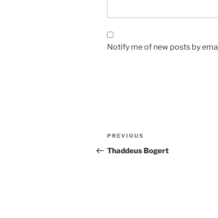
Notify me of new posts by emai
Post
Previous
PREVIOUS
navigation
Post
Thaddeus Bogert