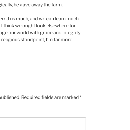
ically, he gave away the farm.
ffered us much, and we can learn much
 I think we ought look elsewhere for
ge our world with grace and integrity
 religious standpoint, I’m far more
published.
Required fields are marked
*