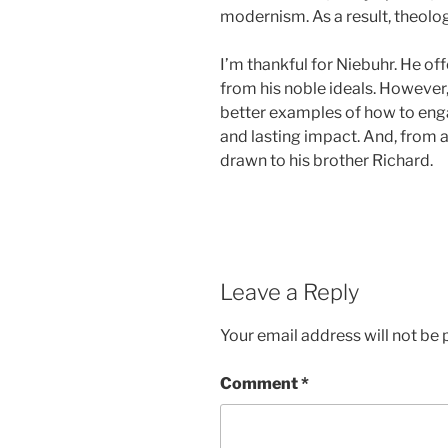
modernism. As a result, theolog
I’m thankful for Niebuhr. He o
from his noble ideals. However,
better examples of how to enga
and lasting impact. And, from a
drawn to his brother Richard.
Leave a Reply
Your email address will not be 
Comment
*