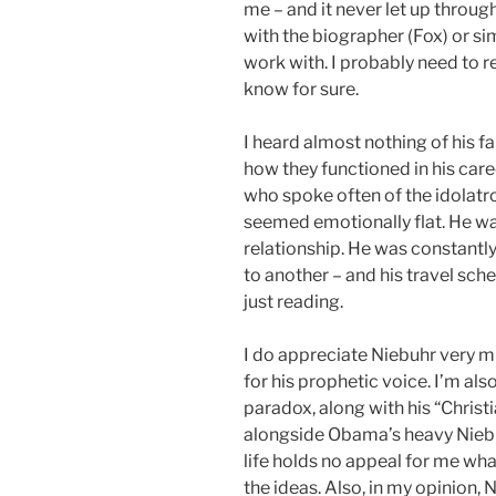
me – and it never let up throug
with the biographer (Fox) or s
work with. I probably need to 
know for sure.
I heard almost nothing of his fa
how they functioned in his care
who spoke often of the idolatro
seemed emotionally flat. He wa
relationship. He was constantly
to another – and his travel sch
just reading.
I do appreciate Niebuhr very m
for his prophetic voice. I’m als
paradox, along with his “Christi
alongside Obama’s heavy Niebu
life holds no appeal for me what
the ideas. Also, in my opinion, 