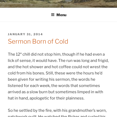
Skip
WINNCOLLIER.COM
dirtying paper. scratching for beauty.
to
Menu
content
POSTED
JANUARY 31, 2014
ON
Sermon Born of Cold
The 12º chill did not stop him, though if he had even a
lick of sense, it would have. The run was long and frigid,
and the hot shower and hot coffee could not wrest the
cold from his bones. Still, these were the hours he’d
been given for writing his sermon, the words he
listened for each week, the words that sometimes
arrived as a slow burn but sometimes limped in with
hat in hand, apologetic for their plainness.
So he settled by the fire, with his grandmother’s worn,
patchwork quilt. He watched the flicker and curled his