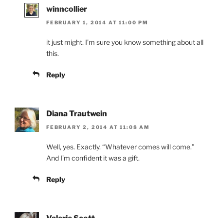
winncollier
FEBRUARY 1, 2014 AT 11:00 PM
it just might. I’m sure you know something about all
this.
Reply
Diana Trautwein
FEBRUARY 2, 2014 AT 11:08 AM
Well, yes. Exactly. “Whatever comes will come.”
And I’m confident it was a gift.
Reply