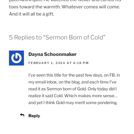
toes toward the warmth. Whatever comes will come.
And it will all be a gift.
5 Replies to “Sermon Born of Cold”
Dayna Schoonmaker
FEBRUARY 1, 2014 AT 4:18 PM
I’ve seen this title for the past few days, on FB, in
my email inbox, on the blog, and each time I’ve
read it as Sermon born of Gold. Only today did I
realize it said Cold. Which makes more sense…
and yet I think Gold may merit some pondering.
Reply