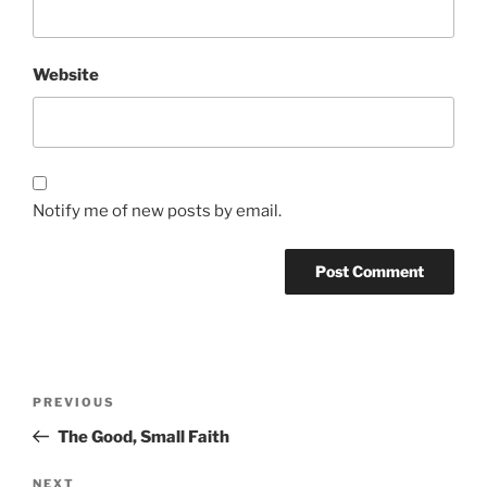
Website
Notify me of new posts by email.
Post
Previous
PREVIOUS
navigation
Post
The Good, Small Faith
Next
NEXT