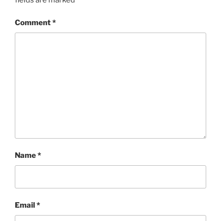
Comment
*
Name
*
Email
*