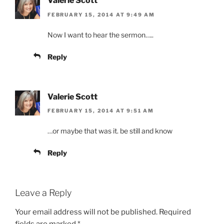
Valerie Scott
FEBRUARY 15, 2014 AT 9:49 AM
Now I want to hear the sermon…..
Reply
Valerie Scott
FEBRUARY 15, 2014 AT 9:51 AM
…or maybe that was it. be still and know
Reply
Leave a Reply
Your email address will not be published.
Required
fields are marked
*