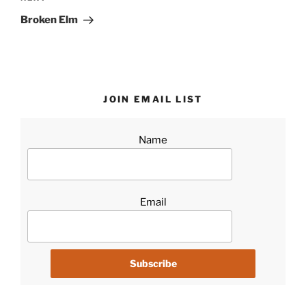
Post
Broken Elm
JOIN EMAIL LIST
Name
Email