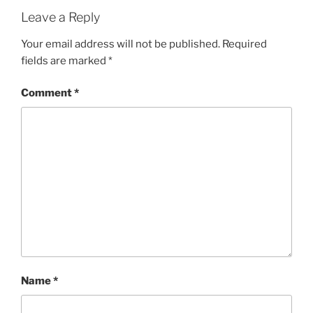
Leave a Reply
Your email address will not be published.
Required
fields are marked
*
Comment
*
Name
*