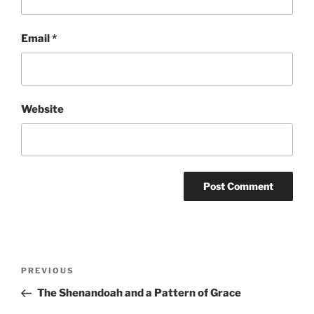
Email
*
Website
Post
Previous
PREVIOUS
navigation
Post
The Shenandoah and a Pattern of Grace