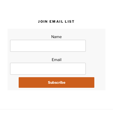
JOIN EMAIL LIST
Name
Email