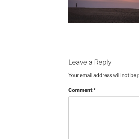
Leave a Reply
Your email address will not be 
Comment
*