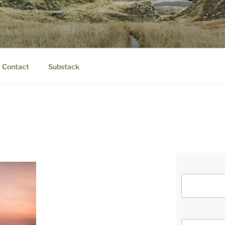
IER.COM
eauty.
Contact
Substack