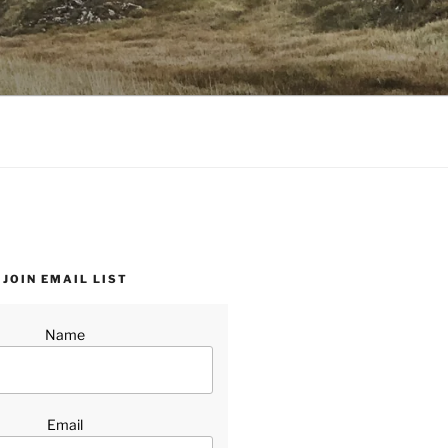
JOIN EMAIL LIST
Name
Email