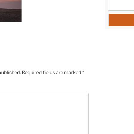
published.
Required fields are marked
*