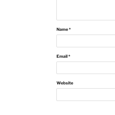
Name
*
Email
*
Website