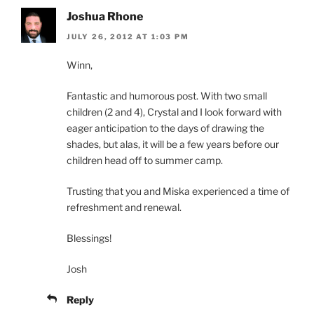
Joshua Rhone
JULY 26, 2012 AT 1:03 PM
Winn,
Fantastic and humorous post. With two small
children (2 and 4), Crystal and I look forward with
eager anticipation to the days of drawing the
shades, but alas, it will be a few years before our
children head off to summer camp.
Trusting that you and Miska experienced a time of
refreshment and renewal.
Blessings!
Josh
Reply