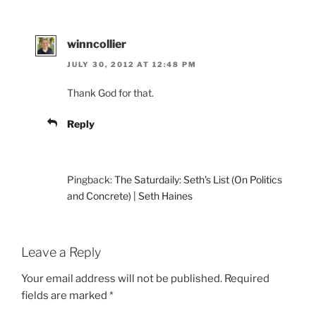
winncollier
JULY 30, 2012 AT 12:48 PM
Thank God for that.
Reply
Pingback:
The Saturdaily: Seth’s List (On Politics
and Concrete) | Seth Haines
Leave a Reply
Your email address will not be published.
Required
fields are marked
*