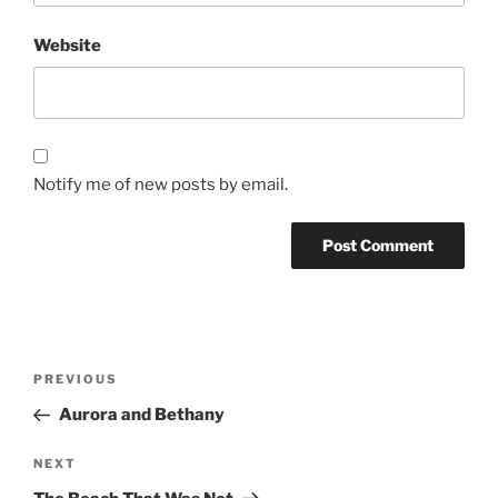
Website
Notify me of new posts by email.
Post
Previous
PREVIOUS
navigation
Post
Aurora and Bethany
Next
NEXT
Post