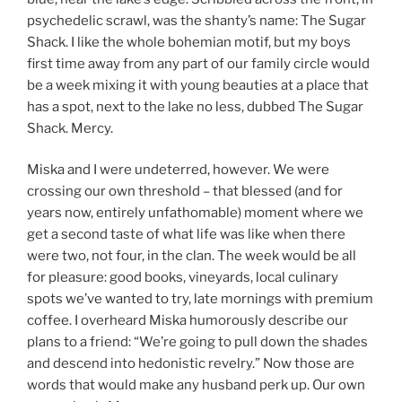
psychedelic scrawl, was the shanty’s name: The Sugar
Shack. I like the whole bohemian motif, but my boys
first time away from any part of our family circle would
be a week mixing it with young beauties at a place that
has a spot, next to the lake no less, dubbed The Sugar
Shack. Mercy.
Miska and I were undeterred, however. We were
crossing our own threshold – that blessed (and for
years now, entirely unfathomable) moment where we
get a second taste of what life was like when there
were two, not four, in the clan. The week would be all
for pleasure: good books, vineyards, local culinary
spots we’ve wanted to try, late mornings with premium
coffee. I overheard Miska humorously describe our
plans to a friend: “We’re going to pull down the shades
and descend into hedonistic revelry.” Now those are
words that would make any husband perk up. Our own