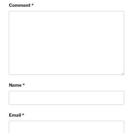
Comment
*
Name
*
Email
*