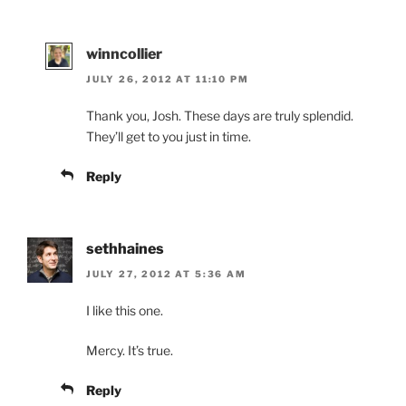
winncollier
JULY 26, 2012 AT 11:10 PM
Thank you, Josh. These days are truly splendid.
They’ll get to you just in time.
Reply
sethhaines
JULY 27, 2012 AT 5:36 AM
I like this one.
Mercy. It’s true.
Reply