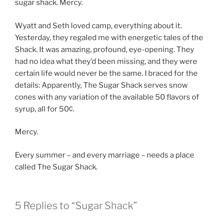
sugar shack. Mercy.
Wyatt and Seth loved camp, everything about it.
Yesterday, they regaled me with energetic tales of the
Shack. It was amazing, profound, eye-opening. They
had no idea what they’d been missing, and they were
certain life would never be the same. I braced for the
details: Apparently, The Sugar Shack serves snow
cones with any variation of the available 50 flavors of
syrup, all for 50¢.
Mercy.
Every summer – and every marriage – needs a place
called The Sugar Shack.
5 Replies to “Sugar Shack”