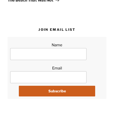
The Beach That Was Not
JOIN EMAIL LIST
Name
Email