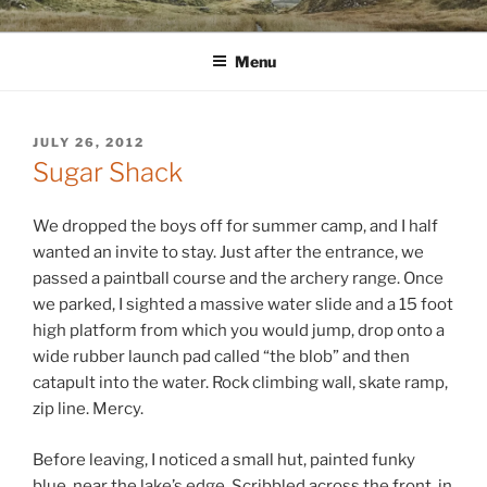
Skip
WINNCOLLIER.COM
dirtying paper. scratching for beauty.
to
Menu
content
POSTED
JULY 26, 2012
ON
Sugar Shack
We dropped the boys off for summer camp, and I half
wanted an invite to stay. Just after the entrance, we
passed a paintball course and the archery range. Once
we parked, I sighted a massive water slide and a 15 foot
high platform from which you would jump, drop onto a
wide rubber launch pad called “the blob” and then
catapult into the water. Rock climbing wall, skate ramp,
zip line. Mercy.
Before leaving, I noticed a small hut, painted funky
blue, near the lake’s edge. Scribbled across the front, in