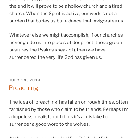
the end it will prove to be a hollow church and a tired
church. When the Spirit is active, our work is not a
burden that buries us but a dance that invigorates us.
Whatever else we might accomplish, if our churches
never guide us into places of deep rest (those green
pastures the Psalms speak of), then we have
surrendered the very life God has given us.
POSTED
JULY 18, 2013
ON
Preaching
The idea of ‘preaching’ has fallen on rough times, often
tarnished by those who claim to be friends. Perhaps I’m
a hopeless idealist, but I think it’s a mistake to
surrender a good word to the wolves.