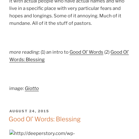
it with actual people who have actual names and who
live in a specific place with very particular fears and
hopes and longings. Some of it annoying. Much of it
mundane. All of it the stuff of pastors.
more reading
: (1) an intro to
Good Ol’ Words
(2)
Good Ol’
Words: Blessing
image:
Giotto
POSTED
AUGUST 24, 2015
ON
Good Ol’ Words: Blessing