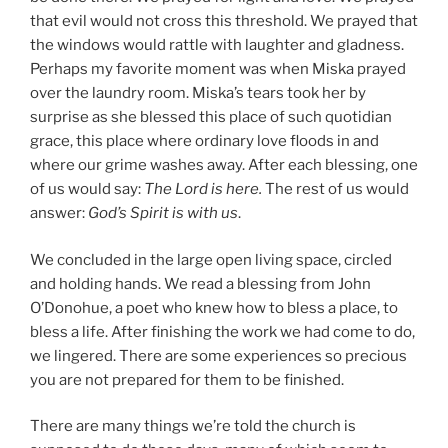
that evil would not cross this threshold. We prayed that
the windows would rattle with laughter and gladness.
Perhaps my favorite moment was when Miska prayed
over the laundry room. Miska’s tears took her by
surprise as she blessed this place of such quotidian
grace, this place where ordinary love floods in and
where our grime washes away. After each blessing, one
of us would say:
The Lord is here.
The rest of us would
answer:
God’s Spirit is with us
.
We concluded in the large open living space, circled
and holding hands. We read a blessing from John
O’Donohue, a poet who knew how to bless a place, to
bless a life. After finishing the work we had come to do,
we lingered. There are some experiences so precious
you are not prepared for them to be finished.
There are many things we’re told the church is