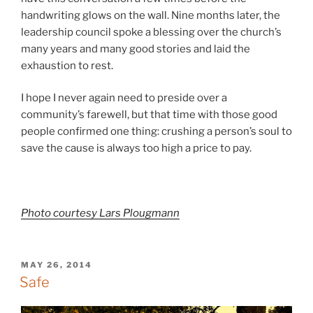
handwriting glows on the wall. Nine months later, the
leadership council spoke a blessing over the church’s
many years and many good stories and laid the
exhaustion to rest.
I hope I never again need to preside over a
community’s farewell, but that time with those good
people confirmed one thing: crushing a person’s soul to
save the cause is always too high a price to pay.
Photo courtesy Lars Plougmann
POSTED
MAY 26, 2014
ON
Safe