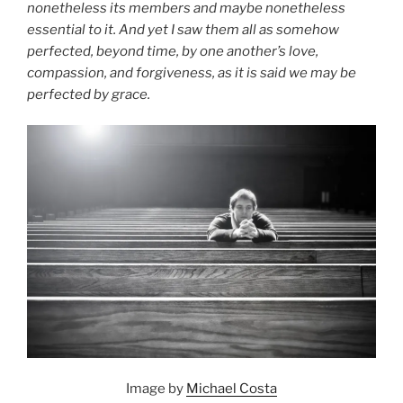
nonetheless its members and maybe nonetheless
essential to it. And yet I saw them all as somehow
perfected, beyond time, by one another’s love,
compassion, and forgiveness, as it is said we may be
perfected by grace.
Image by
Michael Costa