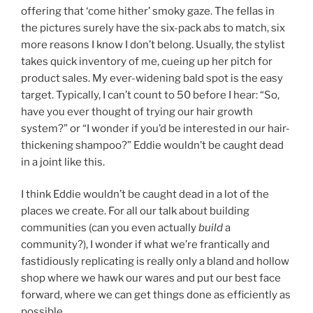
offering that ‘come hither’ smoky gaze. The fellas in
the pictures surely have the six-pack abs to match, six
more reasons I know I don’t belong. Usually, the stylist
takes quick inventory of me, cueing up her pitch for
product sales. My ever-widening bald spot is the easy
target. Typically, I can’t count to 50 before I hear: “So,
have you ever thought of trying our hair growth
system?” or “I wonder if you’d be interested in our hair-
thickening shampoo?” Eddie wouldn’t be caught dead
in a joint like this.
I think Eddie wouldn’t be caught dead in a lot of the
places we create. For all our talk about building
communities (can you even actually
build
a
community?), I wonder if what we’re frantically and
fastidiously replicating is really only a bland and hollow
shop where we hawk our wares and put our best face
forward, where we can get things done as efficiently as
possible.