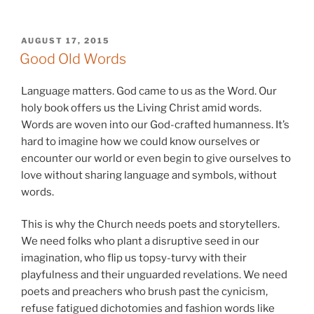
POSTED
AUGUST 17, 2015
ON
Good Old Words
Language matters. God came to us as the Word. Our
holy book offers us the Living Christ amid words.
Words are woven into our God-crafted humanness. It’s
hard to imagine how we could know ourselves or
encounter our world or even begin to give ourselves to
love without sharing language and symbols, without
words.
This is why the Church needs poets and storytellers.
We need folks who plant a disruptive seed in our
imagination, who flip us topsy-turvy with their
playfulness and their unguarded revelations. We need
poets and preachers who brush past the cynicism,
refuse fatigued dichotomies and fashion words like