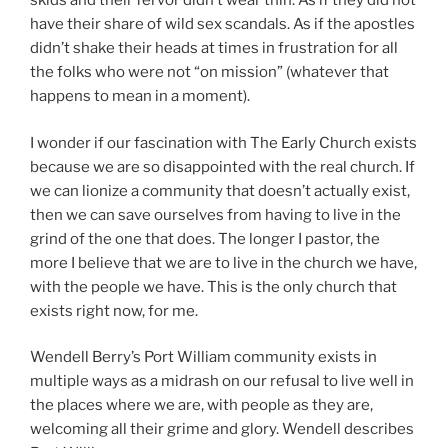
skids and their fervor didn’t wear thin. As if they did not
have their share of wild sex scandals. As if the apostles
didn’t shake their heads at times in frustration for all
the folks who were not “on mission” (whatever that
happens to mean in a moment).
I wonder if our fascination with The Early Church exists
because we are so disappointed with the real church. If
we can lionize a community that doesn’t actually exist,
then we can save ourselves from having to live in the
grind of the one that does. The longer I pastor, the
more I believe that we are to live in the church we have,
with the people we have. This is the only church that
exists right now, for me.
Wendell Berry’s Port William community exists in
multiple ways as a midrash on our refusal to live well in
the places where we are, with people as they are,
welcoming all their grime and glory. Wendell describes