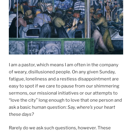
I am a pastor, which means I am often in the company
of weary, disillusioned people. On any given Sunday,
fatigue, loneliness and a restless disappointment are
easy to spot if we care to pause from our shimmering
sermons, our missional initiatives or our attempts to
“love the city” long enough to love that one person and
ask a basic human question:
Say, where’s your heart
these days?
Rarely do we ask such questions, however. These