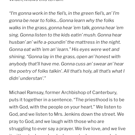
“I’m gonna work in the fiel’s, in the green fiel’s, an’ I’m
gonna be near to folks…Gonna learn why the folks
walks in the grass, gonna hear ’em talk, gonna hear ’em
sing. Gonna listen to the kids eatin’ mush. Gonna hear
husban’ an’ wife a-poundin’ the mattress in the night.
Gonna eat with ’em an’ learn.” His eyes were wet and
shining. “Gonna lay in the grass, open an’ honest with
anybody that’ll have me. Gonna cuss an’ swear an’ hear
the poetry of folks talkin’. All that’s holy, all that’s what I
didn’ understan’.”
Michael Ramsay, former Archbishop of Canterbury,
puts it together in a sentence. “The priesthood is to be
with God, with the people on your heart.” We listen to
God, and we listen to Mrs. Jenkins down the street. We
pray to God, and we laugh with those who are
struggling to ever say a prayer. We live love, and we live