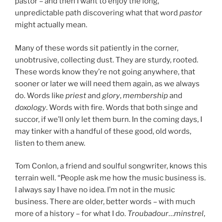
pastor – and then I want to enjoy the long,
unpredictable path discovering what that word
pastor
might actually mean.
Many of these words sit patiently in the corner,
unobtrusive, collecting dust. They are sturdy, rooted.
These words know they’re not going anywhere, that
sooner or later we will need them again, as we always
do. Words like
priest
and
glory
,
membership
and
doxology
. Words with fire. Words that both singe and
succor, if we’ll only let them burn. In the coming days, I
may tinker with a handful of these good, old words,
listen to them anew.
Tom Conlon, a friend and soulful songwriter, knows this
terrain well. “People ask me how the music business is.
I always say I have no idea. I’m not in the music
business. There are older, better words – with much
more of a history – for what I do.
Troubadour
…
minstrel
,