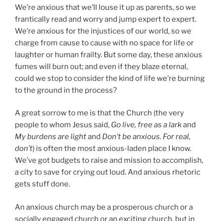
We’re anxious that we’ll louse it up as parents, so we
frantically read and worry and jump expert to expert.
We’re anxious for the injustices of our world, so we
charge from cause to cause with no space for life or
laughter or human frailty. But some day, these anxious
fumes will burn out; and even if they blaze eternal,
could we stop to consider the kind of life we’re burning
to the ground in the process?
A great sorrow to me is that the Church (the very
people to whom Jesus said,
Go live, free as a lark
and
My burdens are light
and
Don’t be anxious. For real,
don’t
) is often the most anxious-laden place I know.
We’ve got budgets to raise and mission to accomplish,
a city to save for crying out loud. And anxious rhetoric
gets stuff done.
An anxious church may be a prosperous church or a
socially engaged church or an exciting church, but in