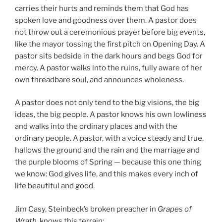
carries their hurts and reminds them that God has
spoken love and goodness over them. A pastor does
not throw out a ceremonious prayer before big events,
like the mayor tossing the first pitch on Opening Day. A
pastor sits bedside in the dark hours and begs God for
mercy. A pastor walks into the ruins, fully aware of her
own threadbare soul, and announces wholeness.
A pastor does not only tend to the big visions, the big
ideas, the big people. A pastor knows his own lowliness
and walks into the ordinary places and with the
ordinary people. A pastor, with a voice steady and true,
hallows the ground and the rain and the marriage and
the purple blooms of Spring — because this one thing
we know: God gives life, and this makes every inch of
life beautiful and good.
Jim Casy, Steinbeck’s broken preacher in
Grapes of
Wrath
, knows this terrain: