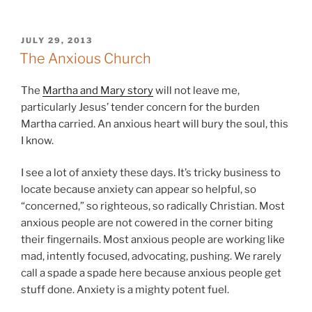
POSTED
JULY 29, 2013
ON
The Anxious Church
The
Martha and Mary story
will not leave me,
particularly Jesus’ tender concern for the burden
Martha carried. An anxious heart will bury the soul, this
I know.
I see a lot of anxiety these days. It’s tricky business to
locate because anxiety can appear so helpful, so
“concerned,” so righteous, so radically Christian. Most
anxious people are not cowered in the corner biting
their fingernails. Most anxious people are working like
mad, intently focused, advocating, pushing. We rarely
call a spade a spade here because anxious people get
stuff done. Anxiety is a mighty potent fuel.