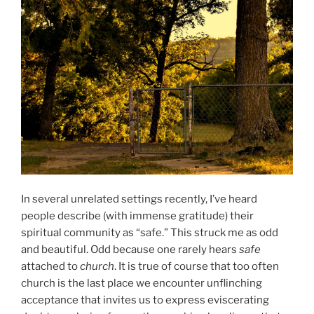
In several unrelated settings recently, I’ve heard
people describe (with immense gratitude) their
spiritual community as “safe.” This struck me as odd
and beautiful. Odd because one rarely hears
safe
attached to
church
. It is true of course that too often
church is the last place we encounter unflinching
acceptance that invites us to express eviscerating