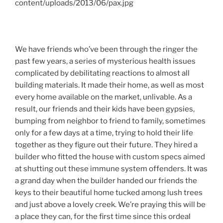
We have friends who’ve been through the ringer the
past few years, a series of mysterious health issues
complicated by debilitating reactions to almost all
building materials. It made their home, as well as most
every home available on the market, unlivable. As a
result, our friends and their kids have been gypsies,
bumping from neighbor to friend to family, sometimes
only for a few days at a time, trying to hold their life
together as they figure out their future. They hired a
builder who fitted the house with custom specs aimed
at shutting out these immune system offenders. It was
a grand day when the builder handed our friends the
keys to their beautiful home tucked among lush trees
and just above a lovely creek. We’re praying this will be
a place they can, for the first time since this ordeal