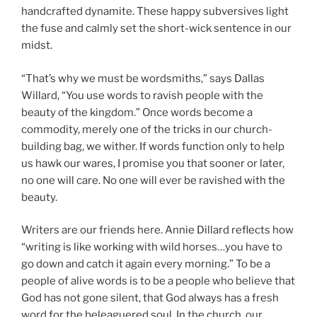
handcrafted dynamite. These happy subversives light
the fuse and calmly set the short-wick sentence in our
midst.
“That’s why we must be wordsmiths,” says Dallas
Willard, “You use words to ravish people with the
beauty of the kingdom.” Once words become a
commodity, merely one of the tricks in our church-
building bag, we wither. If words function only to help
us hawk our wares, I promise you that sooner or later,
no one will care. No one will ever be ravished with the
beauty.
Writers are our friends here. Annie Dillard reflects how
“writing is like working with wild horses…you have to
go down and catch it again every morning.” To be a
people of alive words is to be a people who believe that
God has not gone silent, that God always has a fresh
word for the beleaguered soul. In the church, our