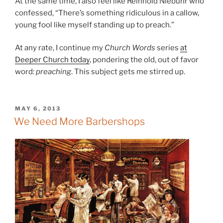
At the same time, I also feel like Reinhold Niebuhr who
confessed, “There’s something ridiculous in a callow,
young fool like myself standing up to preach.”
At any rate, I continue my
Church Words
series
at
Deeper Church today
, pondering the old, out of favor
word:
preaching
. This subject gets me stirred up.
POSTED
MAY 6, 2013
ON
We Need More Barbershops