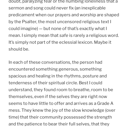
doubt, paralyzing fear or the numbing loneliness that a
sermon and song could never fix (an inexplicable
predicament when our prayers and worship are shaped
by the Psalter, the most uncensored religious text I
could imagine) — but none of that’s exactly what I
mean. I simply mean that
safe
is rarely a religious word.
It’s simply not part of the eclessial lexicon. Maybe it
should be.
In each of these conversations, the person had
encountered something generous, something
spacious and healing in the rhythms, posture and
tenderness of their spiritual circle. Best I could
understand, they found room to breathe, room to be
themselves, even if the selves they are right now
seems to have little to offer and arrives as a Grade A
mess. They knew the joy of the slow knowledge (over
time) that their community possessed the strength
and the patience to bear their full selves, that they