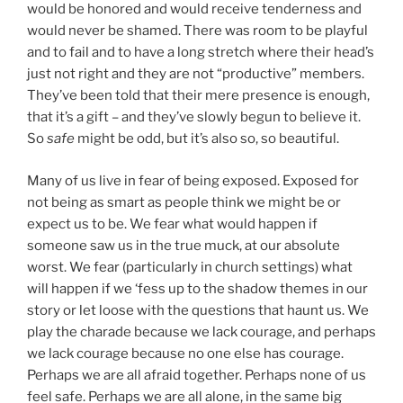
would be honored and would receive tenderness and
would never be shamed. There was room to be playful
and to fail and to have a long stretch where their head’s
just not right and they are not “productive” members.
They’ve been told that their mere presence is enough,
that it’s a gift – and they’ve slowly begun to believe it.
So
safe
might be odd, but it’s also so, so beautiful.
Many of us live in fear of being exposed. Exposed for
not being as smart as people think we might be or
expect us to be. We fear what would happen if
someone saw us in the true muck, at our absolute
worst. We fear (particularly in church settings) what
will happen if we ‘fess up to the shadow themes in our
story or let loose with the questions that haunt us. We
play the charade because we lack courage, and perhaps
we lack courage because no one else has courage.
Perhaps we are all afraid together. Perhaps none of us
feel safe. Perhaps we are all alone, in the same big