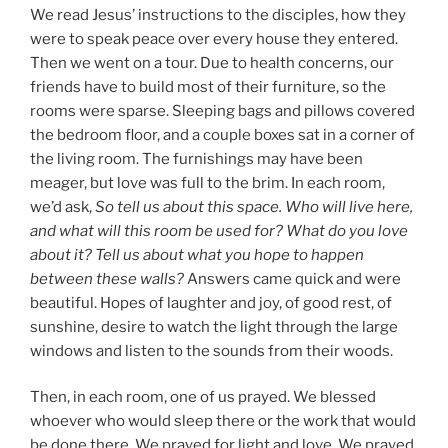
We read Jesus’ instructions to the disciples, how they
were to speak peace over every house they entered.
Then we went on a tour. Due to health concerns, our
friends have to build most of their furniture, so the
rooms were sparse. Sleeping bags and pillows covered
the bedroom floor, and a couple boxes sat in a corner of
the living room. The furnishings may have been
meager, but love was full to the brim. In each room,
we’d ask,
So tell us about this space. Who will live here,
and what will this room be used for? What do you love
about it? Tell us about what you hope to happen
between these walls?
Answers came quick and were
beautiful. Hopes of laughter and joy, of good rest, of
sunshine, desire to watch the light through the large
windows and listen to the sounds from their woods.
Then, in each room, one of us prayed. We blessed
whoever who would sleep there or the work that would
be done there. We prayed for light and love. We prayed