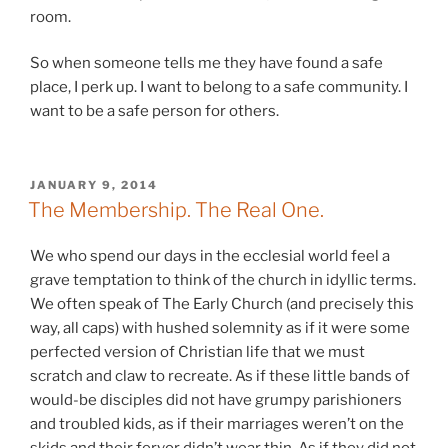
room.
So when someone tells me they have found a safe
place, I perk up. I want to belong to a safe community. I
want to be a safe person for others.
POSTED
JANUARY 9, 2014
ON
The Membership. The Real One.
We who spend our days in the ecclesial world feel a
grave temptation to think of the church in idyllic terms.
We often speak of The Early Church (and precisely this
way, all caps) with hushed solemnity as if it were some
perfected version of Christian life that we must
scratch and claw to recreate. As if these little bands of
would-be disciples did not have grumpy parishioners
and troubled kids, as if their marriages weren’t on the