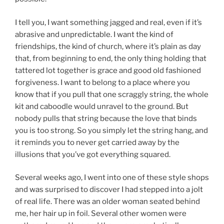
I tell you, I want something jagged and real, even if it’s
abrasive and unpredictable. I want the kind of
friendships, the kind of church, where it’s plain as day
that, from beginning to end, the only thing holding that
tattered lot together is grace and good old fashioned
forgiveness. I want to belong to a place where you
know that if you pull that one scraggly string, the whole
kit and caboodle would unravel to the ground. But
nobody pulls that string because the love that binds
you is too strong. So you simply let the string hang, and
it reminds you to never get carried away by the
illusions that you’ve got everything squared.
Several weeks ago, I went into one of these style shops
and was surprised to discover I had stepped into a jolt
of real life. There was an older woman seated behind
me, her hair up in foil. Several other women were