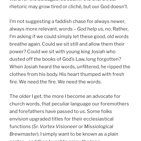
rhetoric may grow tired or cliché, but our God doesn’t.
I’m not suggesting a faddish chase for always newer,
always more relevant, words –
God help us, no
. Rather,
I’m asking if we could simply let these good, old words
breathe again. Could we sit still and allow them their
power? Could we sit with young king Josiah who
dusted off the books of God’s Law, long forgotten?
When Josiah heard the words, unfiltered, he ripped the
clothes from his body. His heart thumped with fresh
fire. We need the fire. We need the words.
The older I get, the more I become an advocate for
church words, that peculiar language our foremothers
and forefathers have passed to us. Some folks
envision upgraded titles for their ecclesiastical
functions (
Sr. Vortex Visioneer
or
Missiological
Brewmaster
). I simply want to be known as a plain