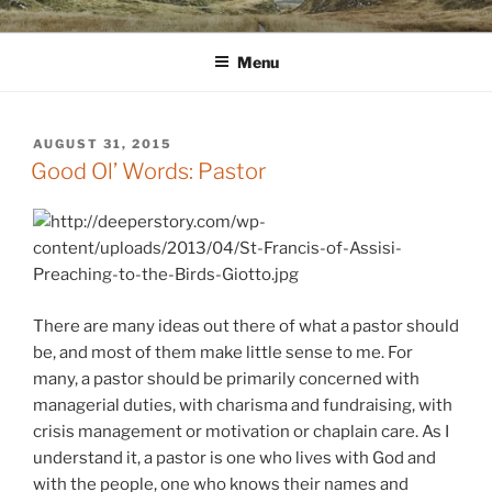
Skip
WINNCOLLIER.COM
dirtying paper. scratching for beauty.
to
Menu
content
POSTED
AUGUST 31, 2015
ON
Good Ol’ Words: Pastor
There are many ideas out there of what a pastor should
be, and most of them make little sense to me. For
many, a pastor should be primarily concerned with
managerial duties, with charisma and fundraising, with
crisis management or motivation or chaplain care. As I
understand it, a pastor is one who lives with God and
with the people, one who knows their names and