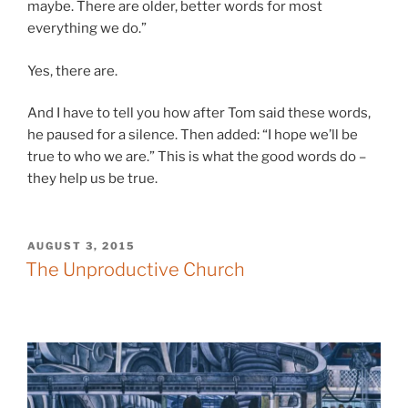
maybe. There are older, better words for most
everything we do.”
Yes, there are.
And I have to tell you how after Tom said these words,
he paused for a silence. Then added: “I hope we’ll be
true to who we are.” This is what the good words do –
they help us be true.
POSTED
AUGUST 3, 2015
ON
The Unproductive Church