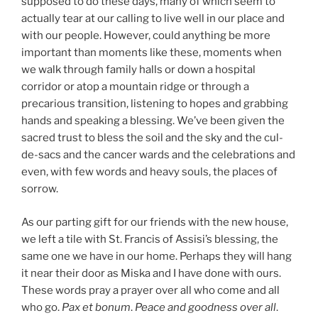
supposed to do these days, many of which seem to
actually tear at our calling to live well in our place and
with our people. However, could anything be more
important than moments like these, moments when
we walk through family halls or down a hospital
corridor or atop a mountain ridge or through a
precarious transition, listening to hopes and grabbing
hands and speaking a blessing. We’ve been given the
sacred trust to bless the soil and the sky and the cul-
de-sacs and the cancer wards and the celebrations and
even, with few words and heavy souls, the places of
sorrow.
As our parting gift for our friends with the new house,
we left a tile with St. Francis of Assisi’s blessing, the
same one we have in our home. Perhaps they will hang
it near their door as Miska and I have done with ours.
These words pray a prayer over all who come and all
who go.
Pax et bonum
.
Peace and goodness over all
.