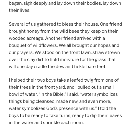
began, sigh deeply and lay down their bodies, lay down
their lives.
Several of us gathered to bless their house. One friend
brought honey from the wild bees they keep on their
wooded acreage. Another friend arrived with a
bouquet of wildflowers. We all brought our hopes and
our prayers. We stood on the front lawn, straw strewn
over the clay dirt to hold moisture for the grass that
will one day cradle the dew and tickle bare feet.
I helped their two boys take a leafed twig from one of
their trees in the front yard, and I pulled out a small
bowl of water. “In the Bible,” I said, “water symbolizes
things being cleansed, made new, and even more,
water symbolizes God’s presence with us.” I told the
boys to be ready to take turns, ready to dip their leaves
in the water and sprinkle each room.