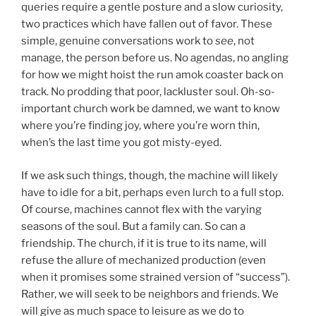
queries require a gentle posture and a slow curiosity,
two practices which have fallen out of favor. These
simple, genuine conversations work to
see
, not
manage, the person before us. No agendas, no angling
for how we might hoist the run amok coaster back on
track. No prodding that poor, lackluster soul. Oh-so-
important church work be damned, we want to know
where you’re finding joy, where you’re worn thin,
when’s the last time you got misty-eyed.
If we ask such things, though, the machine will likely
have to idle for a bit, perhaps even lurch to a full stop.
Of course, machines cannot flex with the varying
seasons of the soul. But a family can. So can a
friendship. The church, if it is true to its name, will
refuse the allure of mechanized production (even
when it promises some strained version of “success”).
Rather, we will seek to be neighbors and friends. We
will give as much space to leisure as we do to