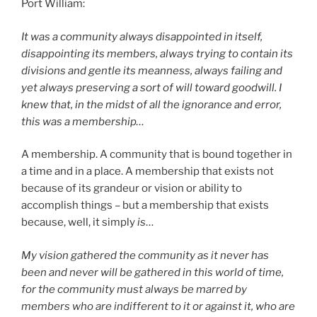
Port William:
It was a community always disappointed in itself,
disappointing its members, always trying to contain its
divisions and gentle its meanness, always failing and
yet always preserving a sort of will toward goodwill. I
knew that, in the midst of all the ignorance and error,
this was a membership…
A membership. A community that is bound together in
a time and in a place. A membership that exists not
because of its grandeur or vision or ability to
accomplish things – but a membership that exists
because, well, it simply
is
…
My vision gathered the community as it never has
been and never will be gathered in this world of time,
for the community must always be marred by
members who are indifferent to it or against it, who are