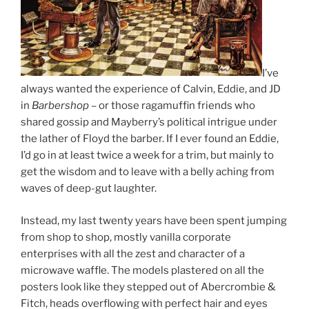
I’ve
always wanted the experience of Calvin, Eddie, and JD
in
Barbershop
– or those ragamuffin friends who
shared gossip and Mayberry’s political intrigue under
the lather of Floyd the barber. If I ever found an Eddie,
I’d go in at least twice a week for a trim, but mainly to
get the wisdom and to leave with a belly aching from
waves of deep-gut laughter.
Instead, my last twenty years have been spent jumping
from shop to shop, mostly vanilla corporate
enterprises with all the zest and character of a
microwave waffle. The models plastered on all the
posters look like they stepped out of Abercrombie &
Fitch, heads overflowing with perfect hair and eyes