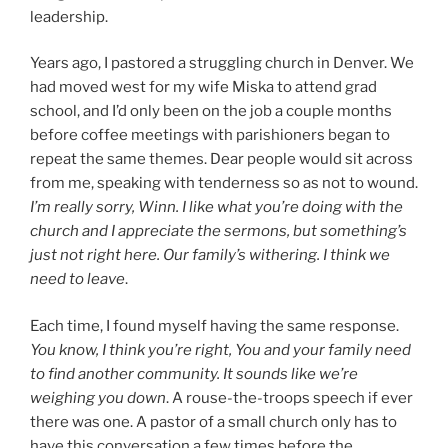
leadership.
Years ago, I pastored a struggling church in Denver. We
had moved west for my wife Miska to attend grad
school, and I’d only been on the job a couple months
before coffee meetings with parishioners began to
repeat the same themes. Dear people would sit across
from me, speaking with tenderness so as not to wound.
I’m really sorry, Winn. I like what you’re doing with the
church and I appreciate the sermons, but something’s
just not right here. Our family’s withering. I think we
need to leave
.
Each time, I found myself having the same response.
You know, I think you’re right, You and your family need
to find another community. It sounds like we’re
weighing you down
. A rouse-the-troops speech if ever
there was one. A pastor of a small church only has to
have this conversation a few times before the