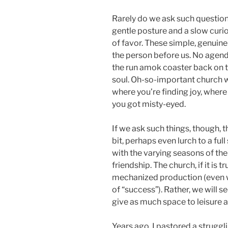
Rarely do we ask such question
gentle posture and a slow curio
of favor. These simple, genuin
the person before us. No agend
the run amok coaster back on t
soul. Oh-so-important church
where you’re finding joy, where 
you got misty-eyed.
If we ask such things, though, th
bit, perhaps even lurch to a ful
with the varying seasons of the 
friendship. The church, if it is t
mechanized production (even w
of “success”). Rather, we will s
give as much space to leisure a
Years ago, I pastored a strugg