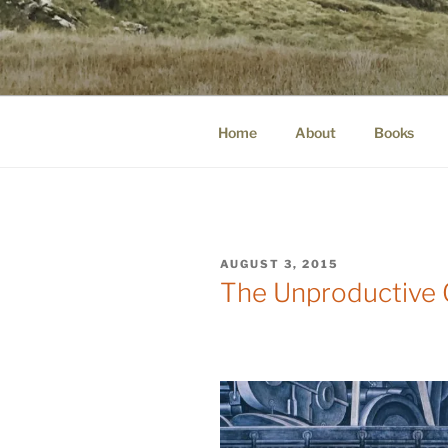
Skip
to
WINNCOLL
content
dirtying paper. scratching for b
Home
About
Books
POSTED
AUGUST 3, 2015
ON
The Unproductive