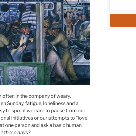
m often in the company of weary,
ven Sunday, fatigue, loneliness and a
sy to spot if we care to pause from our
nal initiatives or our attempts to “love
that one person and ask a basic human
rt these days?