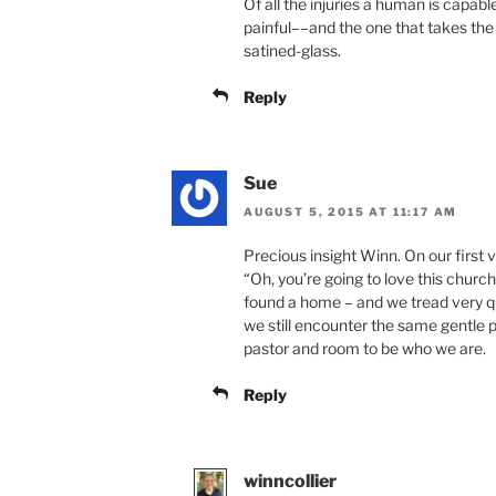
Of all the injuries a human is capabl
painful––and the one that takes the 
satined-glass.
Reply
Sue
AUGUST 5, 2015 AT 11:17 AM
Precious insight Winn. On our first 
“Oh, you’re going to love this church
found a home – and we tread very qui
we still encounter the same gentle 
pastor and room to be who we are.
Reply
winncollier