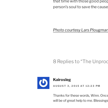
that time with those good peop
person’s soul to save the cause 
Photo courtesy Lars Plougma
8 Replies to “The Unpro
Kairosleg
AUGUST 3, 2015 AT 12:23 PM
Thanks for these words, Winn. Once 
will be of great help to me. Blessings