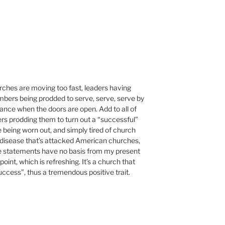
rches are moving too fast, leaders having
embers being prodded to serve, serve, serve by
ance when the doors are open. Add to all of
ers prodding them to turn out a “successful”
 being worn out, and simply tired of church
s a disease that’s attacked American churches,
se statements have no basis from my present
int, which is refreshing. It’s a church that
success”, thus a tremendous positive trait.