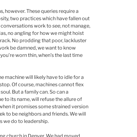
s, however. These queries require a
sity, two practices which have fallen out
e conversations work to
see
, not manage,
as, no angling for how we might hoist
rack. No prodding that poor, lackluster
 work be damned, we want to know
you’re worn thin, when’s the last time
e machine will likely have to idle for a
l stop. Of course, machines cannot flex
soul. But a family can. So can a
rue to its name, will refuse the allure of
hen it promises some strained version
eek to be neighbors and friends. We will
s we do to leadership.
ling church in Denver. We had moved