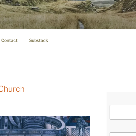
IER.COM
eauty.
Contact
Substack
 Church