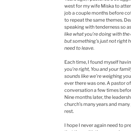
west for my wife Miska to atten
job a couple months before co
to repeat the same themes. De
speaking with tenderness so a
like what you’re doing with the
but something’s just not right h
need to leave
.
Each time, I found myself havi
you’re right, You and your fami
sounds like we’re weighing yo
ever there was one. A pastor of
conversation a few times befor
Nine months later, the leadersh
church’s many years and many g
rest.
I hope I never again need to pr