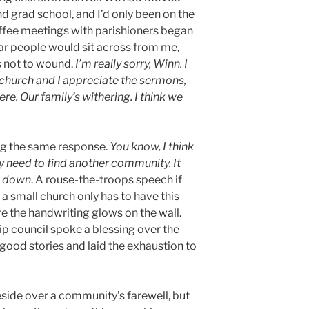
d grad school, and I’d only been on the
ffee meetings with parishioners began
ar people would sit across from me,
s not to wound.
I’m really sorry, Winn. I
 church and I appreciate the sermons,
ere. Our family’s withering. I think we
ng the same response.
You know, I think
ly need to find another community. It
u down
. A rouse-the-troops speech if
 a small church only has to have this
e the handwriting glows on the wall.
ip council spoke a blessing over the
ood stories and laid the exhaustion to
eside over a community’s farewell, but