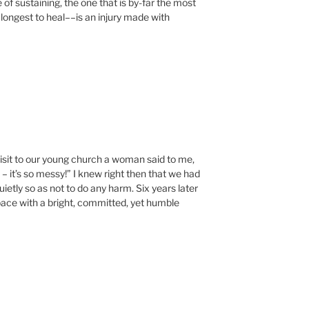
e of sustaining, the one that is by-far the most
longest to heal––is an injury made with
visit to our young church a woman said to me,
 – it’s so messy!” I knew right then that we had
etly so as not to do any harm. Six years later
pace with a bright, committed, yet humble