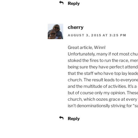
Reply
cherry
AUGUST 3, 2015 AT 3:25 PM
Great article, Winn!
Unfortunately, many if not most chu
stoked the fires to run the race, m
being sure they have perfect attend
that the staff who have top lay lead
church. The result leads to everyone
and the multitude of activities. It’
but of course only my opinion. The
church, which oozes grace at every po
isn’t denominationslly striving for “
Reply