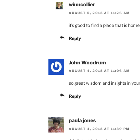
winncollier
AUGUST 5, 2015 AT 11:26 AM
it’s good to find a place that is home,
Reply
John Woodrum
AUGUST 4, 2015 AT 11:06 AM
so great wisdom and insights in your
Reply
paula jones
AUGUST 4, 2015 AT 11:39 PM