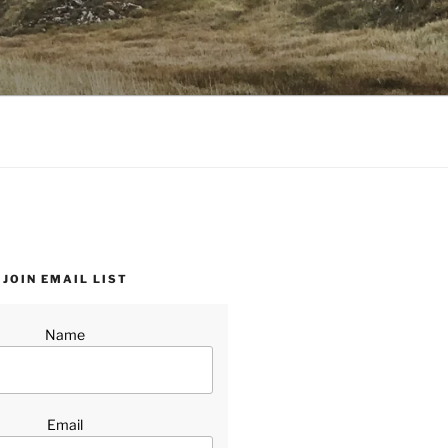
JOIN EMAIL LIST
Name
Email