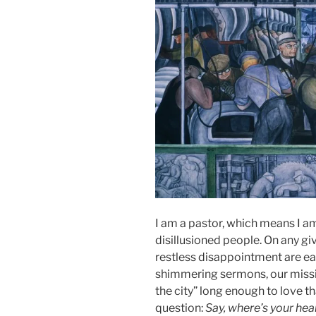
I am a pastor, which means I a
disillusioned people. On any gi
restless disappointment are ea
shimmering sermons, our missio
the city” long enough to love 
question:
Say, where’s your hea