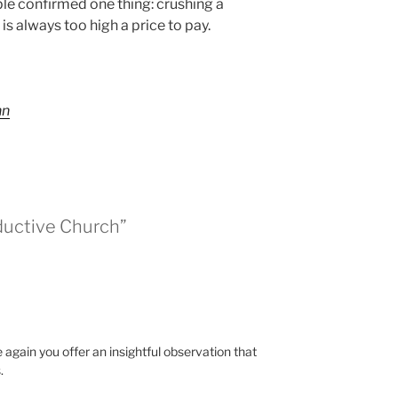
le confirmed one thing: crushing a
is always too high a price to pay.
nn
ductive Church”
again you offer an insightful observation that
.