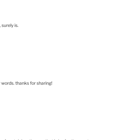
 surely is.
 words. thanks for sharing!