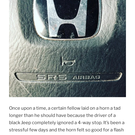
Once upon a time, a certain fellow laid on a horn a tad
longer than he should have because the driver of a
black Jeep completely ignored a 4-way stop. It’s been a
stressful few days and the horn felt so good for a flash