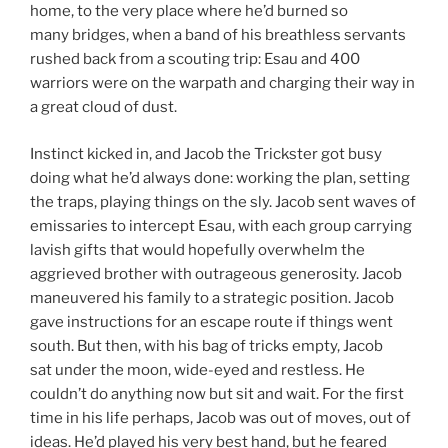
home, to the very place where he’d burned so
many bridges, when a band of his breathless servants
rushed back from a scouting trip: Esau and 400
warriors were on the warpath and charging their way in
a great cloud of dust.
Instinct kicked in, and Jacob the Trickster got busy
doing what he’d always done: working the plan, setting
the traps, playing things on the sly. Jacob sent waves of
emissaries to intercept Esau, with each group carrying
lavish gifts that would hopefully overwhelm the
aggrieved brother with outrageous generosity. Jacob
maneuvered his family to a strategic position. Jacob
gave instructions for an escape route if things went
south. But then, with his bag of tricks empty, Jacob
sat under the moon, wide-eyed and restless. He
couldn’t do anything now but sit and wait. For the first
time in his life perhaps, Jacob was out of moves, out of
ideas. He’d played his very best hand, but he feared