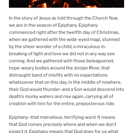
In the story of Jesus as told through the Church Year,
we are in the season of Epiphany. Epiphany
commenced right after the twelfth day of Christmas,
when we gathered with the wide-eyed magi, stunned
by the sheer wonder of a child, a miraculous in-
breaking of light and love we did not in any way see
coming. And we gathered with those beleaguered,
hope-weary bodies around the Jordan River, that
distraught band of misfits with no expectations
whatsoever that on this day, in the middle of nowhere,
their God would thunder–and a Son would descend into
death’s murky waters and rise again, carrying all of
creation with him for the entire, preposterous ride.
Epiphany
–that marvelous, terrifying word. It means
that God comes precisely where and when we don’t
expect it. Epiphany means that God does for us what