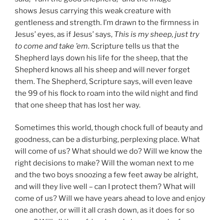
shows Jesus carrying this weak creature with
gentleness and strength. I’m drawn to the firmness in
Jesus’ eyes, as if Jesus’ says,
This is my sheep, just try
to come and take ’em
. Scripture tells us that the
Shepherd lays down his life for the sheep, that the
Shepherd knows all his sheep and will never forget
them. The Shepherd, Scripture says, will even leave
the 99 of his flock to roam into the wild night and find
that one sheep that has lost her way.
Sometimes this world, though chock full of beauty and
goodness, can be a disturbing, perplexing place. What
will come of us? What should we do? Will we know the
right decisions to make? Will the woman next to me
and the two boys snoozing a few feet away be alright,
and will they live well – can I protect them? What will
come of us? Will we have years ahead to love and enjoy
one another, or will it all crash down, as it does for so