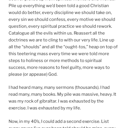
Pile up everything we’d been told a good Christian
would do better, every discipline we should take on,
every sin we should confess, every motive we should
question, every spiritual practice we should rework.
Catalogue all the evils within us. Reassert all the
doctrines we are to cling to with our very life. Line up
all the “shoulds” and all the “ought-tos,” heap on top of
this teetering mass every time we were told more
steps to holiness or more methods to spiritual
success, more reasons to feel guilty, more ways to
please (or appease) God.
I had heard many, many sermons (thousands). I had
read many, many books. My pile was massive, heavy. It
was my rock of gibraltar. I was exhausted by the
exercise. I was exhausted by my life.
Now, in my 40’s, I could add a second exercise. List