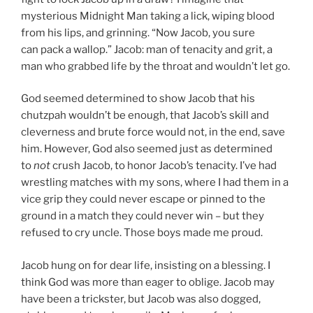
mysterious Midnight Man taking a lick, wiping blood
from his lips, and grinning. “Now Jacob, you sure
can pack a wallop.” Jacob: man of tenacity and grit, a
man who grabbed life by the throat and wouldn’t let go.
God seemed determined to show Jacob that his
chutzpah wouldn’t be enough, that Jacob’s skill and
cleverness and brute force would not, in the end, save
him. However, God also seemed just as determined
to
not
crush Jacob, to honor Jacob’s tenacity. I’ve had
wrestling matches with my sons, where I had them in a
vice grip they could never escape or pinned to the
ground in a match they could never win – but they
refused to cry uncle. Those boys made me proud.
Jacob hung on for dear life, insisting on a blessing. I
think God was more than eager to oblige. Jacob may
have been a trickster, but Jacob was also dogged,