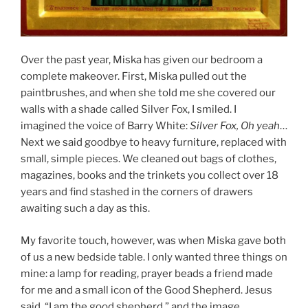
Over the past year, Miska has given our bedroom a
complete makeover. First, Miska pulled out the
paintbrushes, and when she told me she covered our
walls with a shade called Silver Fox, I smiled. I
imagined the voice of Barry White:
Silver Fox, Oh yeah
…
Next we said goodbye to heavy furniture, replaced with
small, simple pieces. We cleaned out bags of clothes,
magazines, books and the trinkets you collect over 18
years and find stashed in the corners of drawers
awaiting such a day as this.
My favorite touch, however, was when Miska gave both
of us a new bedside table. I only wanted three things on
mine: a lamp for reading, prayer beads a friend made
for me and a small icon of the Good Shepherd. Jesus
said, “I am the good shepherd,” and the image