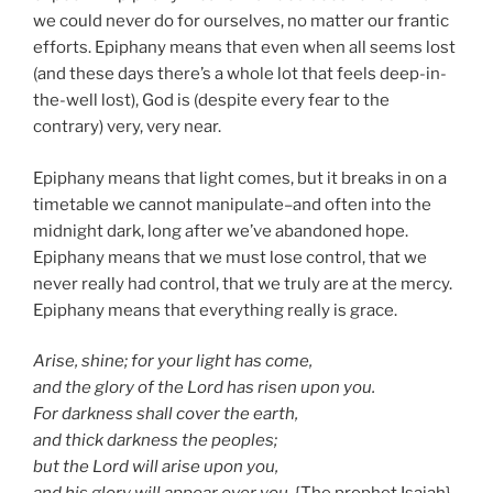
we could never do for ourselves, no matter our frantic
efforts. Epiphany means that even when all seems lost
(and these days there’s a whole lot that feels deep-in-
the-well lost), God is (despite every fear to the
contrary) very, very near.
Epiphany means that light comes, but it breaks in on a
timetable we cannot manipulate–and often into the
midnight dark, long after we’ve abandoned hope.
Epiphany means that we must lose control, that we
never really had control, that we truly are at the mercy.
Epiphany means that everything really is grace.
Arise, shine; for your light has come,
and the glory of the Lord has risen upon you.
For darkness shall cover the earth,
and thick darkness the peoples;
but the Lord will arise upon you,