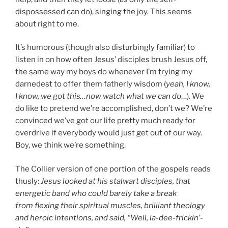
dispossessed can do), singing the joy. This seems
about right to me.
It’s humorous (though also disturbingly familiar) to
listen in on how often Jesus’ disciples brush Jesus off,
the same way my boys do whenever I’m trying my
darnedest to offer them fatherly wisdom (
yeah, I know,
I know, we got this…now watch what we can do
…). We
do like to pretend we’re accomplished, don’t we? We’re
convinced we’ve got our life pretty much ready for
overdrive if everybody would just get out of our way.
Boy, we think we’re something.
The Collier version of one portion of the gospels reads
thusly:
Jesus looked at his stalwart disciples, that
energetic band who could barely take a break
from flexing their spiritual muscles, brilliant theology
and heroic intentions, and said, “Well, la-dee-frickin’-