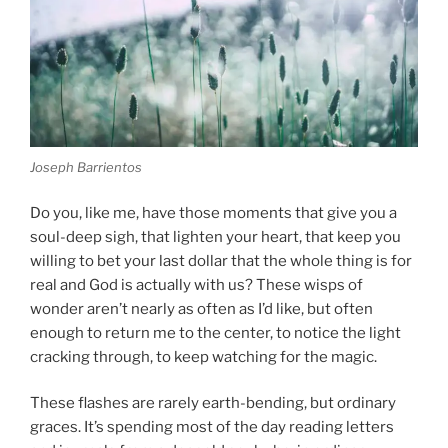
Joseph Barrientos
Do you, like me, have those moments that give you a
soul-deep sigh, that lighten your heart, that keep you
willing to bet your last dollar that the whole thing is for
real and God is actually with us? These wisps of
wonder aren’t nearly as often as I’d like, but often
enough to return me to the center, to notice the light
cracking through, to keep watching for the magic.
These flashes are rarely earth-bending, but ordinary
graces. It’s spending most of the day reading letter
s