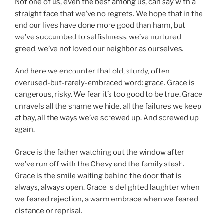
Not one of us, even the best among us, can say with a
straight face that we’ve no regrets. We hope that in the
end our lives have done more good than harm, but
we’ve succumbed to selfishness, we’ve nurtured
greed, we’ve not loved our neighbor as ourselves.
And here we encounter that old, sturdy, often
overused-but-rarely-embraced word: grace. Grace is
dangerous, risky. We fear it’s too good to be true. Grace
unravels all the shame we hide, all the failures we keep
at bay, all the ways we’ve screwed up. And screwed up
again.
Grace is the father watching out the window after
we’ve run off with the Chevy and the family stash.
Grace is the smile waiting behind the door that is
always, always open. Grace is delighted laughter when
we feared rejection, a warm embrace when we feared
distance or reprisal.