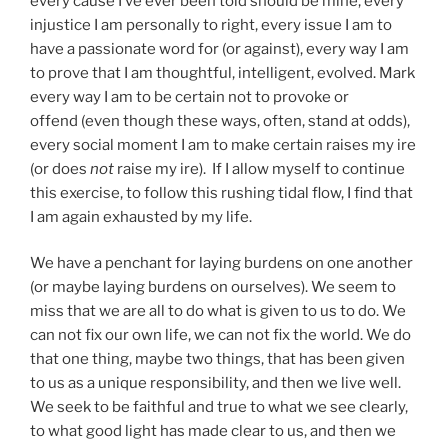
every cause I’ve ever been told should be mine, every
injustice I am personally to right, every issue I am to
have a passionate word for (or against), every way I am
to prove that I am thoughtful, intelligent, evolved. Mark
every way I am to be certain not to provoke or
offend (even though these ways, often, stand at odds),
every social moment I am to make certain raises my ire
(or does
not
raise my ire). If I allow myself to continue
this exercise, to follow this rushing tidal flow, I find that
I am again exhausted by my life.
We have a penchant for laying burdens on one another
(or maybe laying burdens on ourselves). We seem to
miss that we are all to do what is given to us to do. We
can not fix our own life, we can not fix the world. We do
that one thing, maybe two things, that has been given
to us as a unique responsibility, and then we live well.
We seek to be faithful and true to what we see clearly,
to what good light has made clear to us, and then we