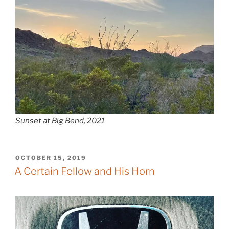
Sunset at Big Bend, 2021
POSTED
OCTOBER 15, 2019
ON
A Certain Fellow and His Horn