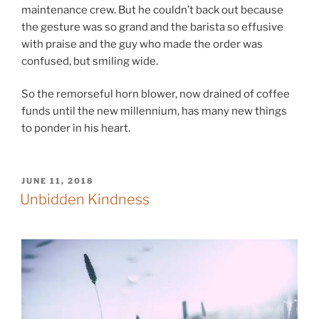
maintenance crew. But he couldn’t back out because
the gesture was so grand and the barista so effusive
with praise and the guy who made the order was
confused, but smiling wide.
So the remorseful horn blower, now drained of coffee
funds until the new millennium, has many new things
to ponder in his heart.
POSTED
JUNE 11, 2018
ON
Unbidden Kindness