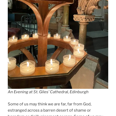
An Evening at St. Giles’ Cathedral, Edinburgh
Some of us may think we are far, far from God,
estranged across a barren desert of shame or