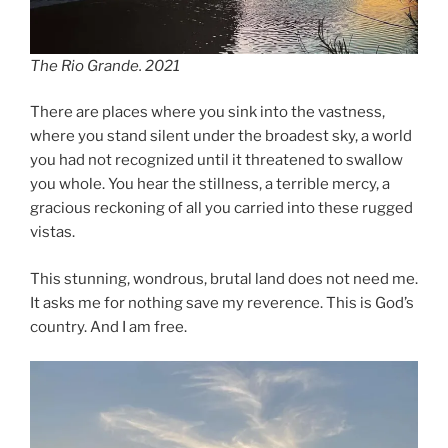
The Rio Grande. 2021
There are places where you sink into the vastness,
where you stand silent under the broadest sky, a world
you had not recognized until it threatened to swallow
you whole. You hear the stillness, a terrible mercy, a
gracious reckoning of all you carried into these rugged
vistas.
This stunning, wondrous, brutal land does not need me.
It asks me for nothing save my reverence. This is God’s
country. And I am free.