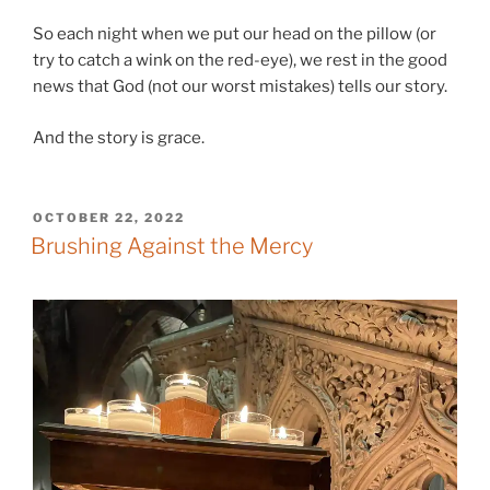
So each night when we put our head on the pillow (or
try to catch a wink on the red-eye), we rest in the good
news that God (not our worst mistakes) tells our story.
And the story is grace.
POSTED
OCTOBER 22, 2022
ON
Brushing Against the Mercy