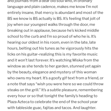
and journals from a dear old soul who, in ordinary
language and plain cadence, makes me know I’m not
entirely insane, that mercy is abundant and most of the
BS we know is BS actually is BS. It’s feeling that jolt of
joy when our youngest walks through the door, me
breaking out in applause, because he’s kicked middle
school to the curb and I’m so proud of who he is. It’s
hearing our oldest in his room, even in the late, late
hours, belting out his tunes as he vigorously hits the
licks on his guitar–realizing this is my favorite music
and it won’t last forever. It’s watching Miska from the
window as she tends to her garden, stunned yet again
by the beauty, elegance and mystery of this woman
who owns my heart. It’s a goofy gif text from a friend, or
a note that says “wish you were here so we could throw
steaks on the grill.” It’s a subtle pleasure, remembering
every hour or so that tonight the family’s heading to
Plaza Azteca to celebrate the end of the school year
with tableside guac, fajitas and tacos. And laughter.