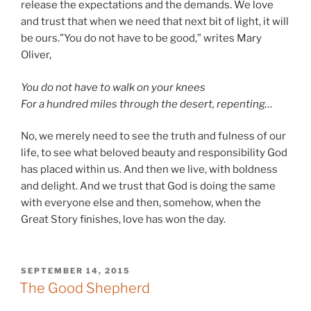
release the expectations and the demands. We love
and trust that when we need that next bit of light, it will
be ours.”You do not have to be good,” writes Mary
Oliver,
You do not have to walk on your knees
For a hundred miles through the desert, repenting…
No, we merely need to see the truth and fulness of our
life, to see what beloved beauty and responsibility God
has placed within us. And then we live, with boldness
and delight. And we trust that God is doing the same
with everyone else and then, somehow, when the
Great Story finishes, love has won the day.
POSTED
SEPTEMBER 14, 2015
ON
The Good Shepherd