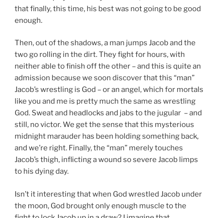
that finally, this time, his best was not going to be good
enough.
Then, out of the shadows, a man jumps Jacob and the
two go rolling in the dirt. They fight for hours, with
neither able to finish off the other – and this is quite an
admission because we soon discover that this “man”
Jacob’s wrestling is God – or an angel, which for mortals
like you and me is pretty much the same as wrestling
God. Sweat and headlocks and jabs to the jugular – and
still, no victor. We get the sense that this mysterious
midnight marauder has been holding something back,
and we’re right. Finally, the “man” merely touches
Jacob’s thigh, inflicting a wound so severe Jacob limps
to his dying day.
Isn’t it interesting that when God wrestled Jacob under
the moon, God brought only enough muscle to the
fight to lock Jacob up in a draw? I imagine that