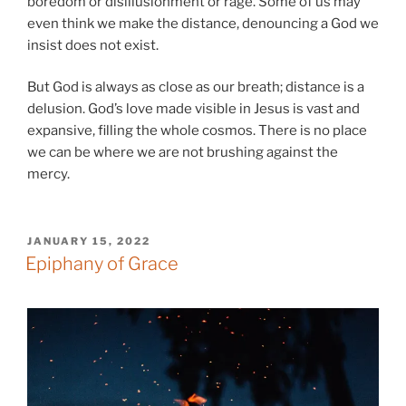
boredom or disillusionment or rage. Some of us may
even think we make the distance, denouncing a God we
insist does not exist.
But God is always as close as our breath; distance is a
delusion. God’s love made visible in Jesus is vast and
expansive, filling the whole cosmos. There is no place
we can be where we are not brushing against the
mercy.
POSTED
JANUARY 15, 2022
ON
Epiphany of Grace