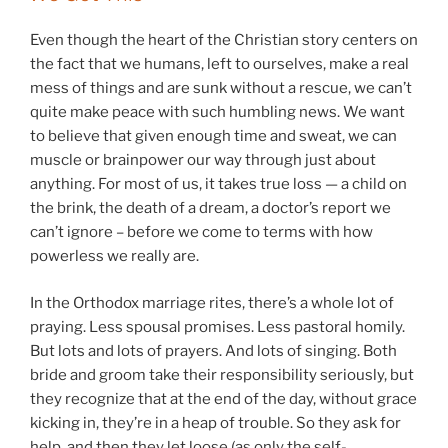
Even though the heart of the Christian story centers on
the fact that we humans, left to ourselves, make a real
mess of things and are sunk without a rescue, we can’t
quite make peace with such humbling news. We want
to believe that given enough time and sweat, we can
muscle or brainpower our way through just about
anything. For most of us, it takes true loss — a child on
the brink, the death of a dream, a doctor’s report we
can’t ignore – before we come to terms with how
powerless we really are.
In the Orthodox marriage rites, there’s a whole lot of
praying. Less spousal promises. Less pastoral homily.
But lots and lots of prayers. And lots of singing. Both
bride and groom take their responsibility seriously, but
they recognize that at the end of the day, without grace
kicking in, they’re in a heap of trouble. So they ask for
help, and then they let loose (as only the self-