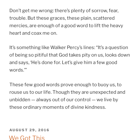
Don’t get me wrong: there’s plenty of sorrow, fear,
trouble. But these graces, these plain, scattered
mercies, are enough of a good word to lift the heavy
heart and coax me on.
It’s something like Walker Percy’s lines: “It’s a question
of being so pitiful that God takes pity on us, looks down
and says, ‘He’s done for. Let’s give him a few good
words.’”
These few good words prove enough to buoy us, to
rouse us to our life. Though they are unexpected and
unbidden — always out of our control — we live by
these ordinary moments of divine kindness.
POSTED
AUGUST 29, 2016
ON
We Got This