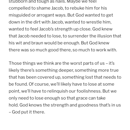
stubborn and tough as nails. Maybe we feel
compelled to shame Jacob, to rebuke him for his
misguided or arrogant ways. But God wanted to get
down in the dirt with Jacob, wanted to wrestle him,
wanted to feel Jacob’s strength up close. God knew
that Jacob needed to lose, to surrender the illusion that
his wit and braun would be enough. But God knew
there was so much good there, so much to work with.
Those things we think are the worst parts of us – it’s
likely there’s something deeper, something more true
that has been covered up, something lost that needs to
be found. Of course, we’ll likely have to lose at some
point, we’ll have to relinquish our foolishness. But we
only need to lose enough so that grace can take
hold. God knows the strength and goodness that’s in us
– God put it there.