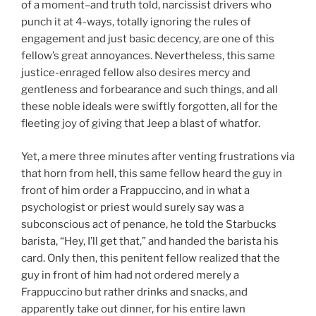
of a moment–and truth told, narcissist drivers who
punch it at 4-ways, totally ignoring the rules of
engagement and just basic decency, are one of this
fellow’s great annoyances. Nevertheless, this same
justice-enraged fellow also desires mercy and
gentleness and forbearance and such things, and all
these noble ideals were swiftly forgotten, all for the
fleeting joy of giving that Jeep a blast of whatfor.
Yet, a mere three minutes after venting frustrations via
that horn from hell, this same fellow heard the guy in
front of him order a Frappuccino, and in what a
psychologist or priest would surely say was a
subconscious act of penance, he told the Starbucks
barista, “Hey, I’ll get that,” and handed the barista his
card. Only then, this penitent fellow realized that the
guy in front of him had not ordered merely a
Frappuccino but rather drinks and snacks, and
apparently take out dinner, for his entire lawn