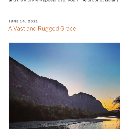
and his glory will appear over you
. {The prophet Isaiah}
POSTED
JUNE 14, 2021
ON
A Vast and Rugged Grace