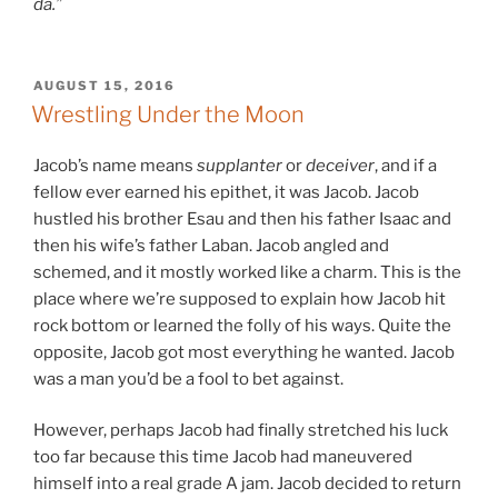
da.”
POSTED
AUGUST 15, 2016
ON
Wrestling Under the Moon
Jacob’s name means
supplanter
or
deceiver
, and if a
fellow ever earned his epithet, it was Jacob. Jacob
hustled his brother Esau and then his father Isaac and
then his wife’s father Laban. Jacob angled and
schemed, and it mostly worked like a charm. This is the
place where we’re supposed to explain how Jacob hit
rock bottom or learned the folly of his ways. Quite the
opposite, Jacob got most everything he wanted. Jacob
was a man you’d be a fool to bet against.
However, perhaps Jacob had finally stretched his luck
too far because this time Jacob had maneuvered
himself into a real grade A jam. Jacob decided to return