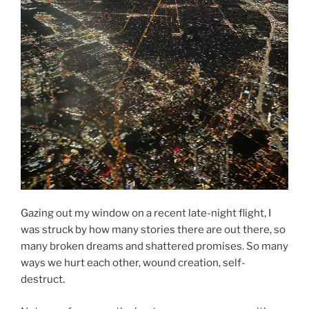
Gazing out my window on a recent late-night flight, I
was struck by how many stories there are out there, so
many broken dreams and shattered promises. So many
ways we hurt each other, wound creation, self-
destruct.