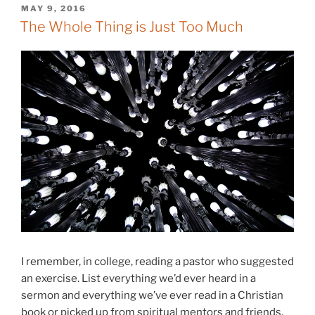
POSTED
MAY 9, 2016
ON
The Whole Thing is Just Too Much
I remember, in college, reading a pastor who suggested
an exercise. List everything we’d ever heard in a
sermon and everything we’ve ever read in a Christian
book or picked up from spiritual mentors and friends.