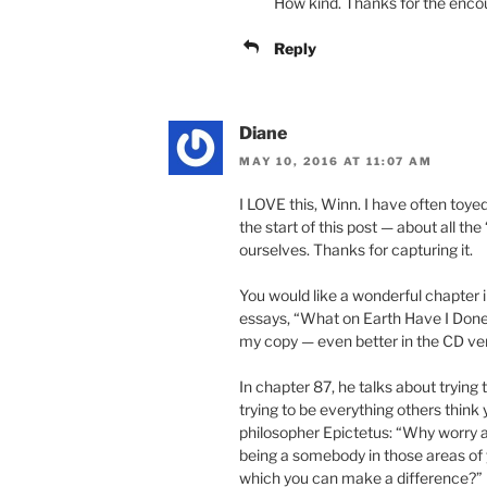
How kind. Thanks for the enc
Reply
Diane
MAY 10, 2016 AT 11:07 AM
I LOVE this, Winn. I have often toye
the start of this post — about all th
ourselves. Thanks for capturing it.
You would like a wonderful chapter i
essays, “What on Earth Have I Done?”
my copy — even better in the CD ver
In chapter 87, he talks about trying
trying to be everything others think
philosopher Epictetus: “Why worry 
being a somebody in those areas of y
which you can make a difference?”