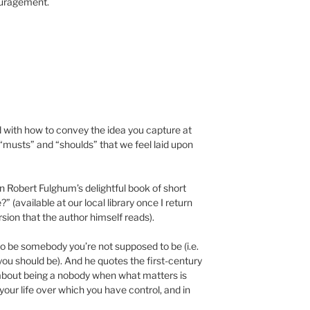
ouragement.
d with how to convey the idea you capture at
e “musts” and “shoulds” that we feel laid upon
n Robert Fulghum’s delightful book of short
 (available at our local library once I return
sion that the author himself reads).
 to be somebody you’re not supposed to be (i.e.
 you should be). And he quotes the first-century
about being a nobody when what matters is
our life over which you have control, and in