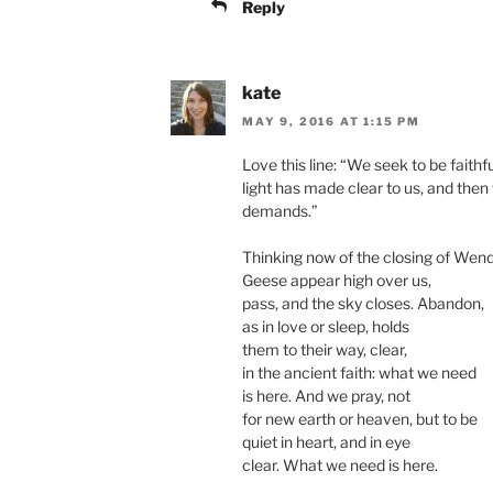
Reply
kate
MAY 9, 2016 AT 1:15 PM
Love this line: “We seek to be faithf
light has made clear to us, and the
demands.”
Thinking now of the closing of Wend
Geese appear high over us,
pass, and the sky closes. Abandon,
as in love or sleep, holds
them to their way, clear,
in the ancient faith: what we need
is here. And we pray, not
for new earth or heaven, but to be
quiet in heart, and in eye
clear. What we need is here.