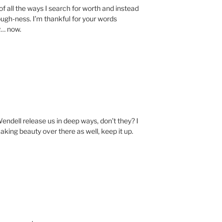
o of all the ways I search for worth and instead
nough-ness. I’m thankful for your words
y… now.
endell release us in deep ways, don’t they? I
aking beauty over there as well, keep it up.