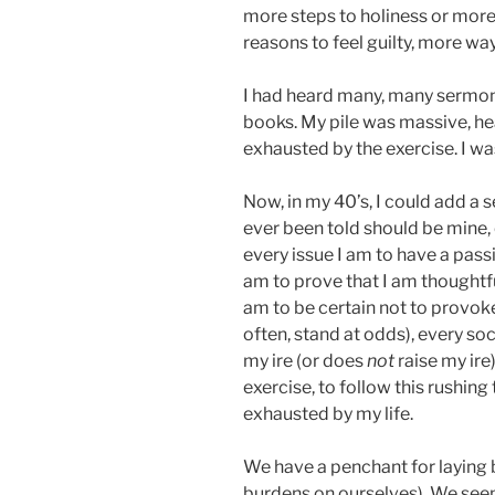
more steps to holiness or more
reasons to feel guilty, more wa
I had heard many, many sermon
books. My pile was massive, hea
exhausted by the exercise. I wa
Now, in my 40’s, I could add a 
ever been told should be mine, e
every issue I am to have a pass
am to prove that I am thoughtfu
am to be certain not to provok
often, stand at odds), every so
my ire (or does
not
raise my ire)
exercise, to follow this rushing t
exhausted by my life.
We have a penchant for laying 
burdens on ourselves). We seem 