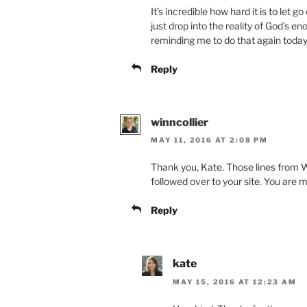
It’s incredible how hard it is to let g
just drop into the reality of God’s e
reminding me to do that again toda
Reply
winncollier
MAY 11, 2016 AT 2:08 PM
Thank you, Kate. Those lines from W
followed over to your site. You are m
Reply
kate
MAY 15, 2016 AT 12:23 AM