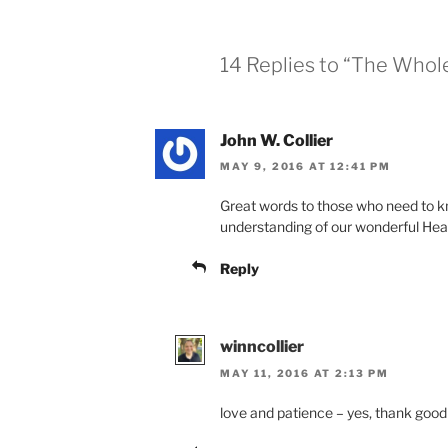
14 Replies to “The Whol
John W. Collier
MAY 9, 2016 AT 12:41 PM
Great words to those who need to k
understanding of our wonderful Hea
Reply
winncollier
MAY 11, 2016 AT 2:13 PM
love and patience – yes, thank good