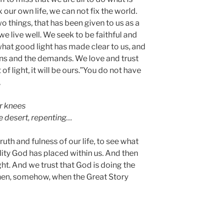
x our own life, we can not fix the world.
 things, that has been given to us as a
we live well. We seek to be faithful and
 what good light has made clear to us, and
ns and the demands. We love and trust
of light, it will be ours.”You do not have
,
r knees
e desert, repenting…
uth and fulness of our life, to see what
ity God has placed within us. And then
ght. And we trust that God is doing the
hen, somehow, when the Great Story