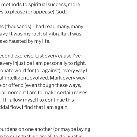
 methods to spiritual success, more
ys to please (or appease) God.
s (thousands). I had read many, many
vy. It was my rock of gibraltar. I was
s exhausted by my life.
second exercise. List every cause I’ve
very injustice I am personally to right,
ionate word for (or against), every way I
l, intelligent, evolved. Mark every way I
e or offend (even though these ways,
cial moment I am to make certain raises
. If I allow myself to continue this
idal flow, I find that I am again
burdens on one another (or maybe laying
to miss that we are all to do what is