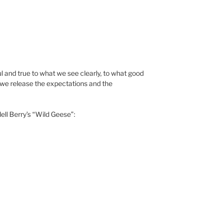
ul and true to what we see clearly, to what good
n we release the expectations and the
ell Berry’s “Wild Geese”: