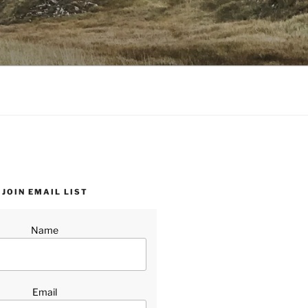
JOIN EMAIL LIST
Name
Email