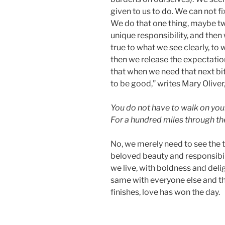
given to us to do. We can not fi
We do that one thing, maybe two
unique responsibility, and then 
true to what we see clearly, to
then we release the expectatio
that when we need that next bit 
to be good,” writes Mary Oliver
You do not have to walk on you
For a hundred miles through th
No, we merely need to see the tr
beloved beauty and responsibil
we live, with boldness and deli
same with everyone else and t
finishes, love has won the day.