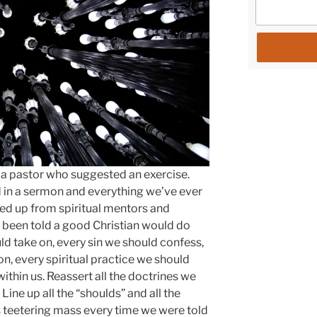
g a pastor who suggested an exercise.
d in a sermon and everything we’ve ever
ked up from spiritual mentors and
d been told a good Christian would do
uld take on, every sin we should confess,
n, every spiritual practice we should
within us. Reassert all the doctrines we
. Line up all the “shoulds” and all the
s teetering mass every time we were told