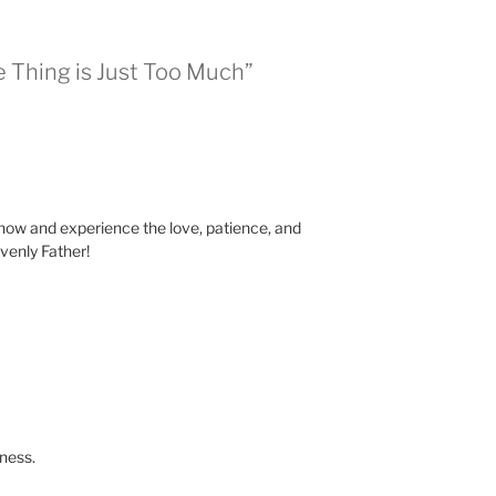
e Thing is Just Too Much”
now and experience the love, patience, and
venly Father!
ness.