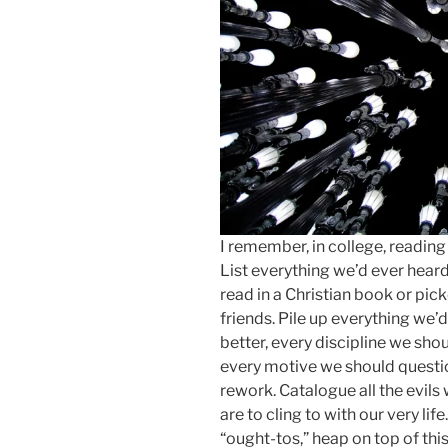
I remember, in college, readin
List everything we’d ever hear
read in a Christian book or pic
friends. Pile up everything we’
better, every discipline we sho
every motive we should questio
rework. Catalogue all the evils 
are to cling to with our very life
“ought-tos,” heap on top of thi