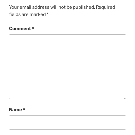
Your email address will not be published.
Required
fields are marked
*
Comment
*
Name
*