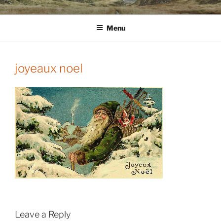
Skip
WINNCOLLIER.COM
dirtying paper. scratching for beauty.
to
Menu
content
joyeaux noel
Leave a Reply