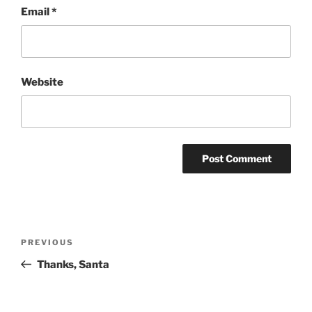
Email
*
Website
Post
Previous
PREVIOUS
navigation
Post
Thanks, Santa