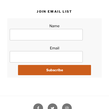
JOIN EMAIL LIST
Name
Email
Facebook
Twitter
Instagram